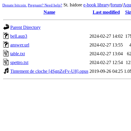
St. Isidore
e-book library
/
forum
/
Aqu
Donate bitcoin.
Pregnant? Need help?
Name
Last modified
Siz
Parent Directory
bell.aup3
2024-02-27 14:02
17
answer.url
2024-02-27 13:55
table.txt
2024-02-27 13:04
6
spettro.txt
2024-02-27 12:54
1
Tintement de cloche [4SgnZeFv-U8].opus
2019-09-26 04:25
1.