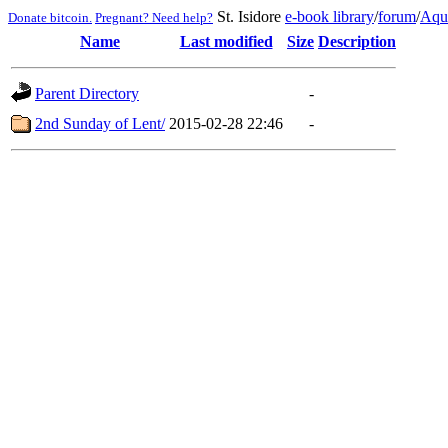
St. Isidore
e-book library
/
forum
/
Aqu
Donate bitcoin.
Pregnant? Need help?
Name
Last modified
Size
Description
Parent Directory
-
2nd Sunday of Lent/
2015-02-28 22:46
-