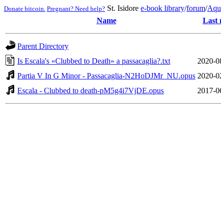
St. Isidore
e-book library
/
forum
/
Aqu
Donate bitcoin.
Pregnant? Need help?
Name
Last 
Parent Directory
Is Escala's «Clubbed to Death» a passacaglia?.txt
2020-0
Partia V In G Minor - Passacaglia-N2HoDJMr_NU.opus
2020-0
Escala - Clubbed to death-pM5g4i7VjDE.opus
2017-0