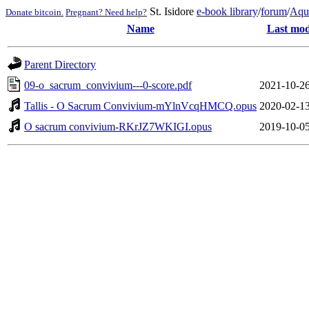
St. Isidore
e-book library
/
forum
/
Aqu
Donate bitcoin.
Pregnant? Need help?
Name
Last mod
Parent Directory
09-o_sacrum_convivium---0-score.pdf
2021-10-26
Tallis - O Sacrum Convivium-mYlnVcqHMCQ.opus
2020-02-13
O sacrum convivium-RKrJZ7WKIGI.opus
2019-10-05