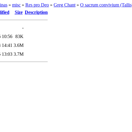
inas
»
misc
»
Res pro Deo
»
Greg Chant
»
O sacrum convivium (Tallis
ified
Size
Description
-
 10:56
83K
 14:41
3.6M
 13:03
3.7M