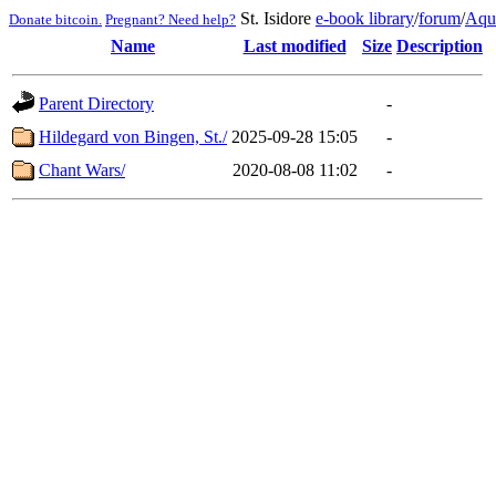
St. Isidore
e-book library
/
forum
/
Aqu
Donate bitcoin.
Pregnant? Need help?
Name
Last modified
Size
Description
Parent Directory
-
Hildegard von Bingen, St./
2025-09-28 15:05
-
Chant Wars/
2020-08-08 11:02
-