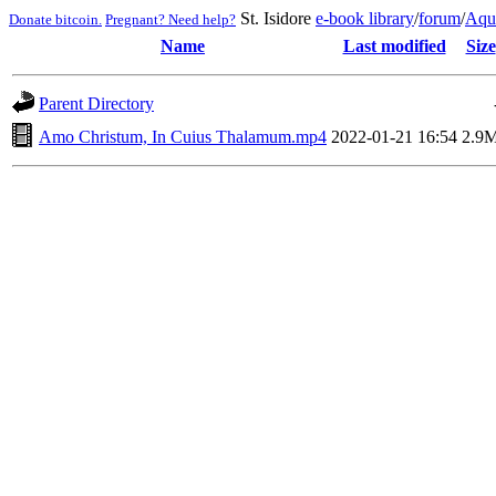
St. Isidore
e-book library
/
forum
/
Aqu
Donate bitcoin.
Pregnant? Need help?
Name
Last modified
Size
Parent Directory
Amo Christum, In Cuius Thalamum.mp4
2022-01-21 16:54
2.9