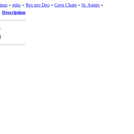
inas
»
misc
»
Res pro Deo
»
Greg Chant
»
St. Agnes
»
Description
-
M