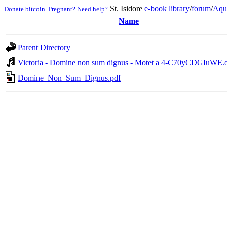
St. Isidore
e-book library
/
forum
/
Aqu
Donate bitcoin.
Pregnant? Need help?
Name
Parent Directory
Victoria - Domine non sum dignus - Motet a 4-C70yCDGIuWE.
Domine_Non_Sum_Dignus.pdf