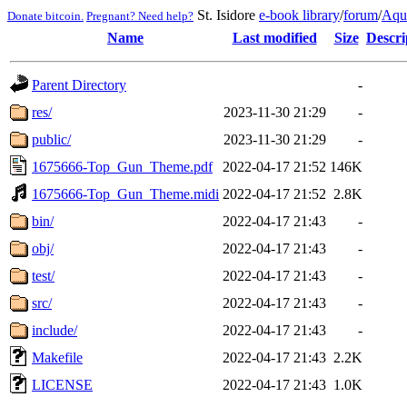
St. Isidore
e-book library
/
forum
/
Aqu
Donate bitcoin.
Pregnant? Need help?
Name
Last modified
Size
Descri
Parent Directory
-
res/
2023-11-30 21:29
-
public/
2023-11-30 21:29
-
1675666-Top_Gun_Theme.pdf
2022-04-17 21:52
146K
1675666-Top_Gun_Theme.midi
2022-04-17 21:52
2.8K
bin/
2022-04-17 21:43
-
obj/
2022-04-17 21:43
-
test/
2022-04-17 21:43
-
src/
2022-04-17 21:43
-
include/
2022-04-17 21:43
-
Makefile
2022-04-17 21:43
2.2K
LICENSE
2022-04-17 21:43
1.0K