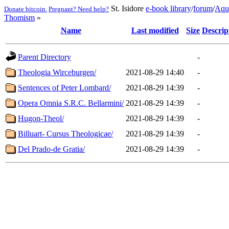
St. Isidore
e-book library
/
forum
/
Aqu
Donate bitcoin.
Pregnant? Need help?
Thomism
»
Name
Last modified
Size
Descrip
Parent Directory
-
Theologia Wirceburgen/
2021-08-29 14:40
-
Sentences of Peter Lombard/
2021-08-29 14:39
-
Opera Omnia S.R.C. Bellarmini/
2021-08-29 14:39
-
Hugon-Theol/
2021-08-29 14:39
-
Billuart- Cursus Theologicae/
2021-08-29 14:39
-
Del Prado-de Gratia/
2021-08-29 14:39
-