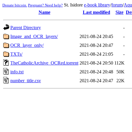
St. Isidore
e-book library
/
forum
/
Aqu
Donate bitcoin.
Pregnant? Need help?
Name
Last modified
Size
De
Parent Directory
-
Image_and_OCR_layers/
2021-08-24 20:45
-
OCR_layer_only/
2021-08-24 20:47
-
TXTs/
2021-08-24 21:05
-
TheCatholicArchive_OCRed.torrent
2021-08-24 20:50
112K
info.txt
2021-08-24 20:48
50K
number_title.csv
2021-08-24 20:47
22K