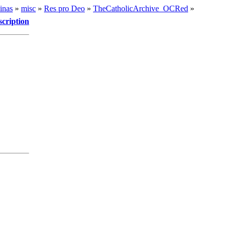
inas
»
misc
»
Res pro Deo
»
TheCatholicArchive_OCRed
»
scription