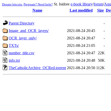
St. Isidore
e-book library
/
forum
/
Aqu
Donate bitcoin.
Pregnant? Need help?
Name
Last modified
Size
De
Parent Directory
-
Image_and_OCR_layers/
2021-08-24 20:45
-
OCR_layer_only/
2021-08-24 20:47
-
TXTs/
2021-08-24 21:05
-
number_title.csv
2021-08-24 20:47
22K
info.txt
2021-08-24 20:48
50K
TheCatholicArchive_OCRed.torrent
2021-08-24 20:50
112K