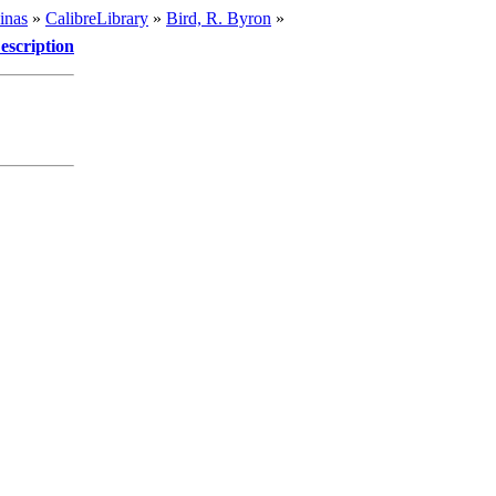
inas
»
CalibreLibrary
»
Bird, R. Byron
»
escription