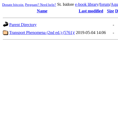
St. Isidore
e-book library
/
forum
/
Aqu
Donate bitcoin.
Pregnant? Need help?
Name
Last modified
Size
D
Parent Directory
-
Transport Phenomena (2nd ed.) (5761)/
2019-05-04 14:06
-