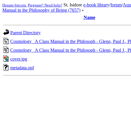
St. Isidore
e-book library
/
forum
/
Aqu
Donate bitcoin.
Pregnant? Need help?
Manual in the Philosophy of Being (7657)
»
Name
Parent Directory
Cosmology_ A Class Manual in the Philosoph - Glenn, Paul J., 
Cosmology_ A Class Manual in the Philosoph - Glenn, Paul J., 
cover.jpg
metadata.opf