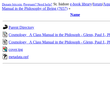
St. Isidore
e-book library
/
forum
/
Aqu
Donate bitcoin.
Pregnant? Need help?
Manual in the Philosophy of Being (7657)
»
Name
Parent Directory
Cosmology_ A Class Manual in the Philosoph - Glenn, Paul J., 
Cosmology_ A Class Manual in the Philosoph - Glenn, Paul J., 
cover.jpg
metadata.opf