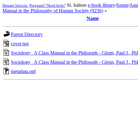
St. Isidore
e-book library
/
forum
/
Aqu
Donate bitcoin.
Pregnant? Need help?
Manual in the Philosophy of Human Society (9236)
»
Name
Parent Directory
cover.jpg
Sociology_ A Class Manual in the Philosoph - Glenn, Paul J., Ph
Sociology_ A Class Manual in the Philosoph - Glenn, Paul J., P
metadata.opf