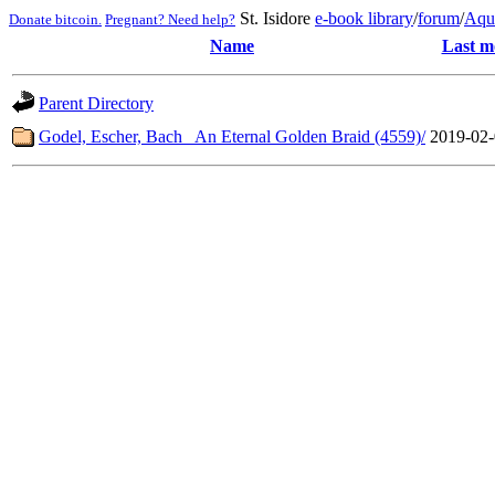
St. Isidore
e-book library
/
forum
/
Aqu
Donate bitcoin.
Pregnant? Need help?
Name
Last m
Parent Directory
Godel, Escher, Bach_ An Eternal Golden Braid (4559)/
2019-02-