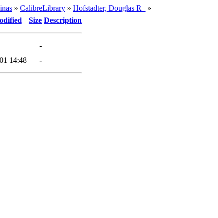
inas
»
CalibreLibrary
»
Hofstadter, Douglas R_
»
odified
Size
Description
-
01 14:48
-