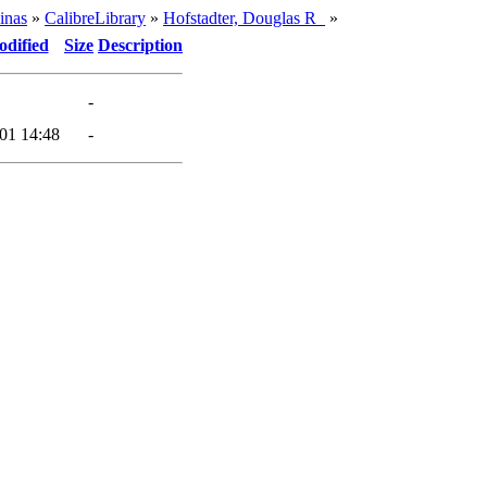
inas
»
CalibreLibrary
»
Hofstadter, Douglas R_
»
odified
Size
Description
-
01 14:48
-