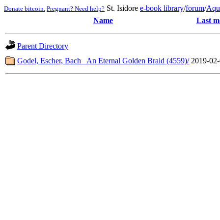
St. Isidore
e-book library
/
forum
/
Aqu
Donate bitcoin.
Pregnant? Need help?
Name
Last m
Parent Directory
Godel, Escher, Bach_ An Eternal Golden Braid (4559)/
2019-02-