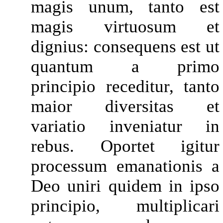
magis unum, tanto est
magis virtuosum et
dignius: consequens est ut
quantum a primo
principio receditur, tanto
maior diversitas et
variatio inveniatur in
rebus. Oportet igitur
processum emanationis a
Deo uniri quidem in ipso
principio, multiplicari