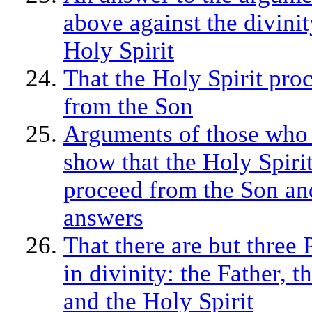
above against the divinit
Holy Spirit
That the Holy Spirit pro
from the Son
Arguments of those who
show that the Holy Spiri
proceed from the Son an
answers
That there are but three 
in divinity: the Father, t
and the Holy Spirit