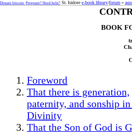
St. Isidore
e-book library
/
forum
»
aqu
Donate bitcoin.
Pregnant? Need help?
CONTR
BOOK FO
t
Cha
Foreword
That there is generation,
paternity, and sonship in
Divinity
That the Son of God is 