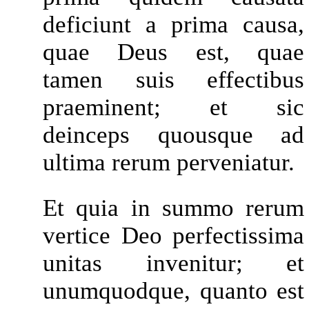
deficiunt a prima causa,
quae Deus est, quae
tamen suis effectibus
praeminent; et sic
deinceps quousque ad
ultima rerum perveniatur.
Et quia in summo rerum
vertice Deo perfectissima
unitas invenitur; et
unumquodque, quanto est