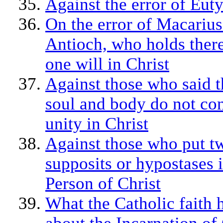
Against the error of Eut
On the error of Macarius
Antioch, who holds there
one will in Christ
Against those who said t
soul and body do not con
unity in Christ
Against those who put t
supposits or hypostases 
Person of Christ
What the Catholic faith 