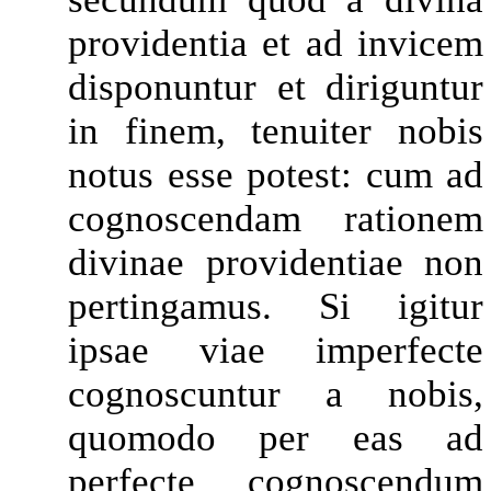
providentia et ad invicem
disponuntur et diriguntur
in finem, tenuiter nobis
notus esse potest: cum ad
cognoscendam rationem
divinae providentiae non
pertingamus. Si igitur
ipsae viae imperfecte
cognoscuntur a nobis,
quomodo per eas ad
perfecte cognoscendum