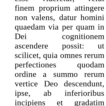
finem proprium attingere
non valens, datur homini
quaedam via per quam in
Dei cognitionem
ascendere possit: ut
scilicet, quia omnes rerum
perfectiones quodam
ordine a summo rerum
vertice Deo descendunt,
ipse, ab inferioribus
incipiens et gradatim