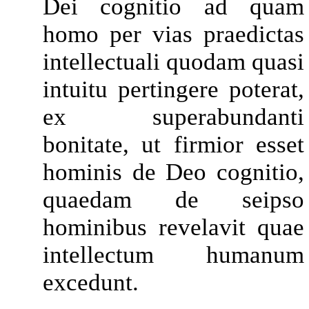
Dei cognitio ad quam
homo per vias praedictas
intellectuali quodam quasi
intuitu pertingere poterat,
ex superabundanti
bonitate, ut firmior esset
hominis de Deo cognitio,
quaedam de seipso
hominibus revelavit quae
intellectum humanum
excedunt.