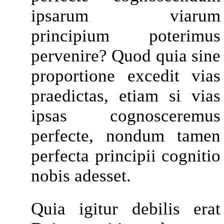
ipsarum viarum
principium poterimus
pervenire? Quod quia sine
proportione excedit vias
praedictas, etiam si vias
ipsas cognosceremus
perfecte, nondum tamen
perfecta principii cognitio
nobis adesset.
Quia igitur debilis erat