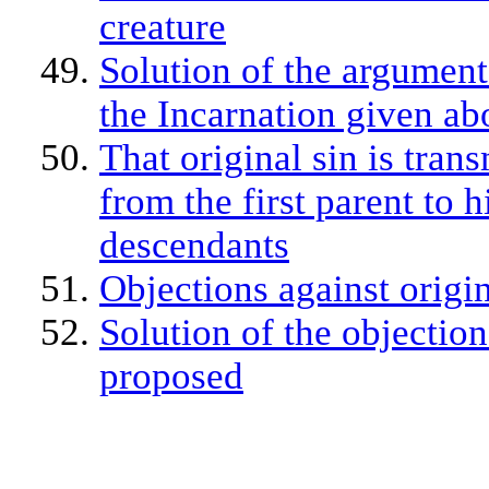
creature
Solution of the argument
the Incarnation given ab
That original sin is tran
from the first parent to h
descendants
Objections against origin
Solution of the objection
proposed