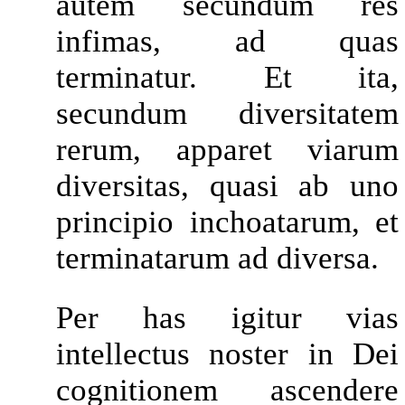
autem secundum res
infimas, ad quas
terminatur. Et ita,
secundum diversitatem
rerum, apparet viarum
diversitas, quasi ab uno
principio inchoatarum, et
terminatarum ad diversa.
Per has igitur vias
intellectus noster in Dei
cognitionem ascendere