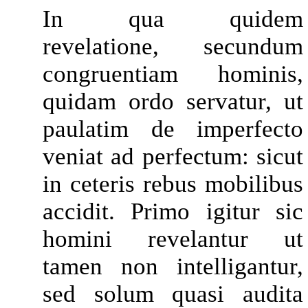
In qua quidem
revelatione, secundum
congruentiam hominis,
quidam ordo servatur, ut
paulatim de imperfecto
veniat ad perfectum: sicut
in ceteris rebus mobilibus
accidit. Primo igitur sic
homini revelantur ut
tamen non intelligantur,
sed solum quasi audita