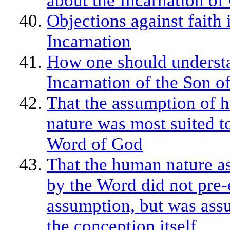
about the Incarnation of 
Objections against faith 
Incarnation
How one should underst
Incarnation of the Son o
That the assumption of
nature was most suited t
Word of God
That the human nature 
by the Word did not pre-e
assumption, but was ass
the conception itself