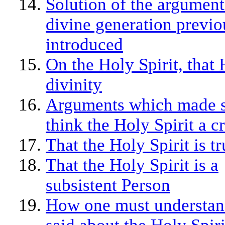
Solution of the argument
divine generation previo
introduced
On the Holy Spirit, that 
divinity
Arguments which made 
think the Holy Spirit a c
That the Holy Spirit is t
That the Holy Spirit is a
subsistent Person
How one must understan