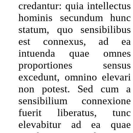
credantur: quia intellectus
hominis secundum hunc
statum, quo sensibilibus
est connexus, ad ea
intuenda quae omnes
proportiones sensus
excedunt, omnino elevari
non potest. Sed cum a
sensibilium connexione
fuerit liberatus, tunc
elevabitur ad ea quae