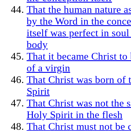
That the human nature 
by the Word in the conc
itself was perfect in sou
body
That it became Christ to
of a virgin
That Christ was born of 
Spirit
That Christ was not the s
Holy Spirit in the flesh
That Christ must not be 