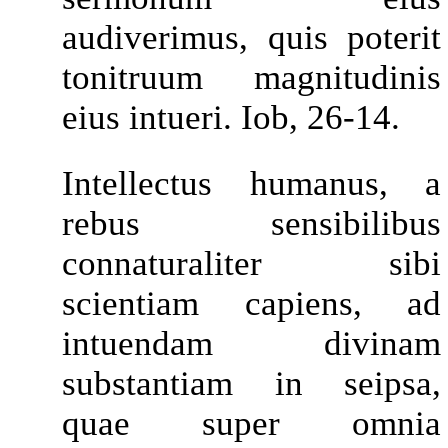
audiverimus, quis poterit
tonitruum magnitudinis
eius intueri. Iob, 26-14.
Intellectus humanus, a
rebus sensibilibus
connaturaliter sibi
scientiam capiens, ad
intuendam divinam
substantiam in seipsa,
quae super omnia