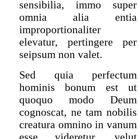
sensibilia, immo super
omnia alia entia
improportionaliter
elevatur, pertingere per
seipsum non valet.
Sed quia perfectum
hominis bonum est ut
quoquo modo Deum
cognoscat, ne tam nobilis
creatura omnino in vanum
esse videretur, velut