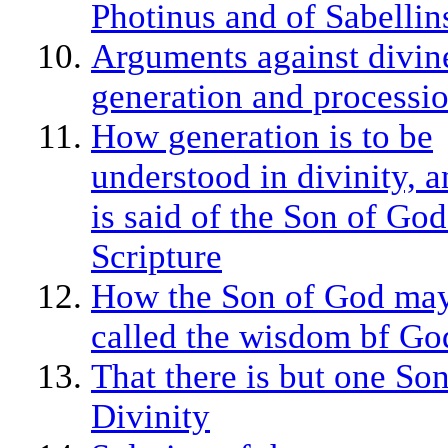
Photinus and of Sabellin
Arguments against divin
generation and processi
How generation is to be
understood in divinity, 
is said of the Son of God
Scripture
How the Son of God ma
called the wisdom bf Go
That there is but one Son
Divinity