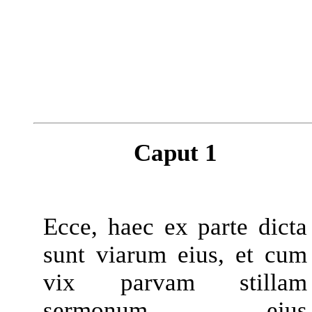
Caput 1
Ecce, haec ex parte dicta
sunt viarum eius, et cum
vix parvam stillam
sermonum eius