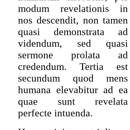
modum revelationis in
nos descendit, non tamen
quasi demonstrata ad
videndum, sed quasi
sermone prolata ad
credendum. Tertia est
secundum quod mens
humana elevabitur ad ea
quae sunt revelata
perfecte intuenda.