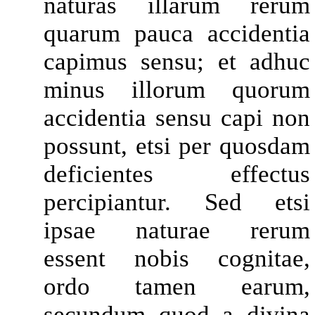
naturas illarum rerum
quarum pauca accidentia
capimus sensu; et adhuc
minus illorum quorum
accidentia sensu capi non
possunt, etsi per quosdam
deficientes effectus
percipiantur. Sed etsi
ipsae naturae rerum
essent nobis cognitae,
ordo tamen earum,
secundum quod a divina