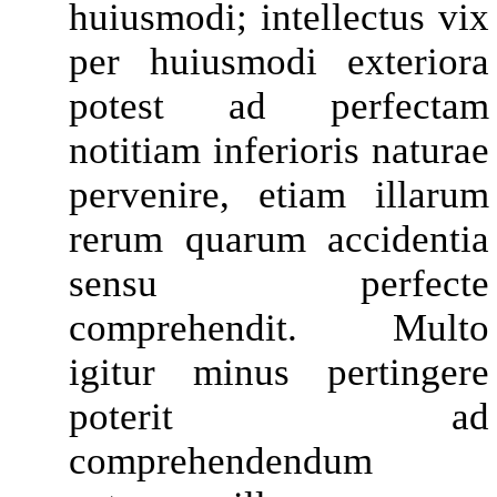
huiusmodi; intellectus vix
per huiusmodi exteriora
potest ad perfectam
notitiam inferioris naturae
pervenire, etiam illarum
rerum quarum accidentia
sensu perfecte
comprehendit. Multo
igitur minus pertingere
poterit ad
comprehendendum