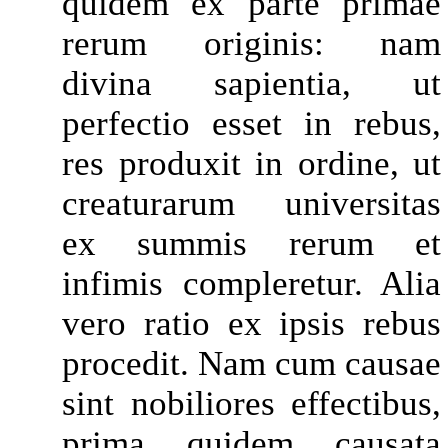
quidem ex parte primae
rerum originis: nam
divina sapientia, ut
perfectio esset in rebus,
res produxit in ordine, ut
creaturarum universitas
ex summis rerum et
infimis compleretur. Alia
vero ratio ex ipsis rebus
procedit. Nam cum causae
sint nobiliores effectibus,
prima quidem causata