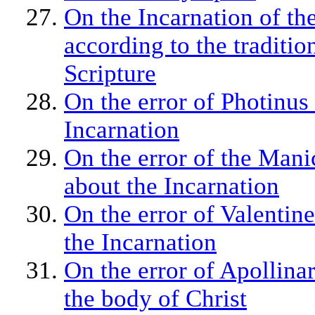
On the Incarnation of t
according to the traditio
Scripture
On the error of Photinus
Incarnation
On the error of the Man
about the Incarnation
On the error of Valentin
the Incarnation
On the error of Apollinar
the body of Christ