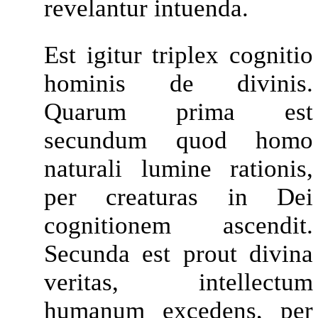
revelantur intuenda.
Est igitur triplex cognitio
hominis de divinis.
Quarum prima est
secundum quod homo
naturali lumine rationis,
per creaturas in Dei
cognitionem ascendit.
Secunda est prout divina
veritas, intellectum
humanum excedens, per