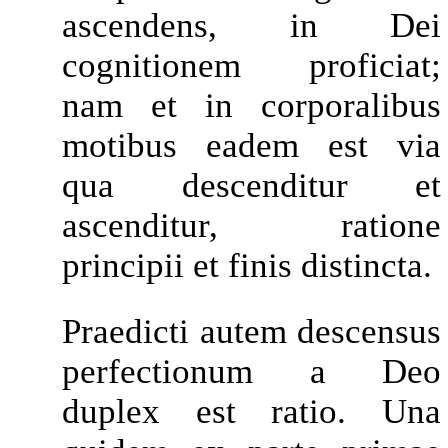
ascendens, in Dei
cognitionem proficiat;
nam et in corporalibus
motibus eadem est via
qua descenditur et
ascenditur, ratione
principii et finis distincta.
Praedicti autem descensus
perfectionum a Deo
duplex est ratio. Una