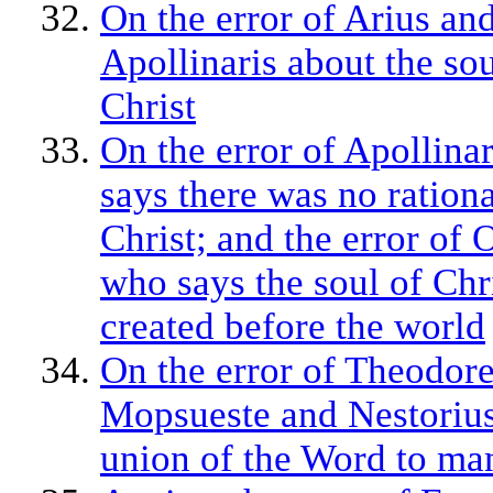
On the error of Arius an
Apollinaris about the sou
Christ
On the error of Apollina
says there was no rationa
Christ; and the error of 
who says the soul of Chr
created before the world
On the error of Theodore
Mopsueste and Nestorius
union of the Word to ma