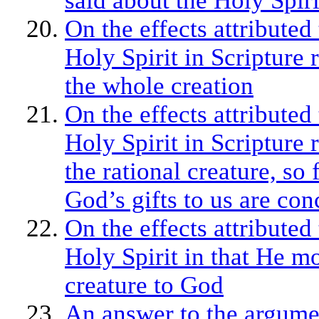
said about the Holy Spiri
On the effects attributed 
Holy Spirit in Scripture 
the whole creation
On the effects attributed 
Holy Spirit in Scripture 
the rational creature, so 
God’s gifts to us are co
On the effects attributed 
Holy Spirit in that He m
creature to God
An answer to the argume