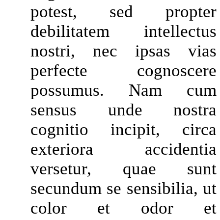
potest, sed propter
debilitatem intellectus
nostri, nec ipsas vias
perfecte cognoscere
possumus. Nam cum
sensus unde nostra
cognitio incipit, circa
exteriora accidentia
versetur, quae sunt
secundum se sensibilia, ut
color et odor et