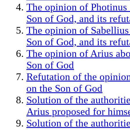
The opinion of Photinus 
Son of God, and its refut
The opinion of Sabellius
Son of God, and its refut
The opinion of Arius abo
Son of God
Refutation of the opinio
on the Son of God
Solution of the authoriti
Arius proposed for hims
Solution of the authoriti