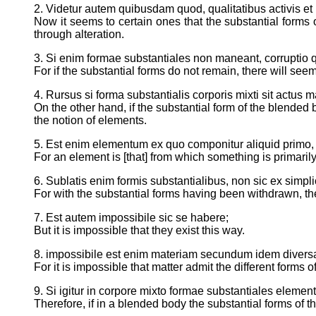
2. Videtur autem quibusdam quod, qualitatibus activis e
Now it seems to certain ones that the substantial form
through alteration.
3. Si enim formae substantiales non maneant, corruptio
For if the substantial forms do not remain, there will see
4. Rursus si forma substantialis corporis mixti sit actu
On the other hand, if the substantial form of the blended
the notion of elements.
5. Est enim elementum ex quo componitur aliquid primo, e
For an element is [that] from which something is primarily 
6. Sublatis enim formis substantialibus, non sic ex sim
For with the substantial forms having been withdrawn, th
7. Est autem impossibile sic se habere;
But it is impossible that they exist this way.
8. impossibile est enim materiam secundum idem divers
For it is impossible that matter admit the different forms 
9. Si igitur in corpore mixto formae substantiales elemen
Therefore, if in a blended body the substantial forms of t