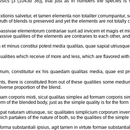
ysics
[3 (1043b 36)], that just as in numbers the species is 
xtionis salvetur, et tamen elementa non totaliter corrumpantur, s
uth of blends is preserved and yet the elements are not totally 
passivae elementorum contrariae sunt ad invicem et magis et mi
passive qualities of the elements are contraries to each other, an
 et minus constitui potest media qualitas, quae sapiat utriusque
alities which receive of more and less, which are flavored wit
arium, constituitur ex his quaedam qualitas media, quae est pro
ents, there is constituted from out of these qualities some mediu
diverse proportion of the blend.
mam corporis mixti, sicut qualitas simplex ad formam corporis sim
 form of the blended body, just as the simple quality is for the form
ipat naturam utriusque, sic qualitates simplicium corporum inveniu
ch partakes of the nature of both, so the qualities of the simple
orma substantiali ipsius, agit tamen in virtute formae substantial