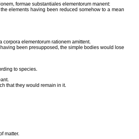
rationem, formae substantiales elementorum manent:
s of the elements having been reduced somehow to a mean
cia corpora elementorum rationem amittent.
 not having been presupposed, the simple bodies would lose
ording to species.
ant.
 that they would remain in it.
f matter.