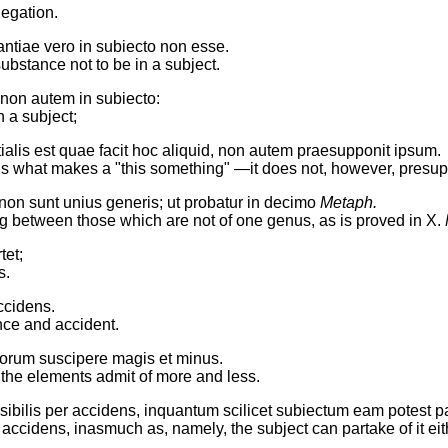
egation.
antiae vero in subiecto non esse.
 substance not to be in a subject.
non autem in subiecto:
n a subject;
alis est quae facit hoc aliquid, non autem praesupponit ipsum.
rm is what makes a "this something" —it does not, however, presup
non sunt unius generis; ut probatur in decimo
Metaph.
ing between those which are not of one genus, as is proved in X.
tet;
s.
ccidens.
nce and accident.
torum suscipere magis et minus.
f the elements admit of more and less.
ibilis per accidens, inquantum scilicet subiectum eam potest pa
 accidens, inasmuch as, namely, the subject can partake of it eit