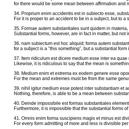
for there would be some mean between affirmation and n
34. Proprium enim accidentis est in subiecto esse, subst
For it is proper to an accident to be in a subject, but to a
35. Formae autem substantiales sunt quidem in materia, 
Substantial forms, however, are in fact in matter, but not i
36. nam subiectum est hoc aliquid; forma autem substanti
for a subject is a "this something", but a substantial fo
37. Item ridiculum est dicere medium esse inter ea quae 
Likewise, it is ridiculous to say that the mean is someth
38. Medium enim et extrema ex eodem genere esse opor
For the mean and extremes must be from the same genu
39. nihil igitur medium esse potest inter substantiam et a
Nothing, therefore, is able to be a mean between substa
40. Deinde impossibile est formas substantiales elemen
Furthermore, it is impossible that the substantial forms o
41. Omnis enim forma suscipiens magis et minus est divis
For every form admitting of more and less is divisible per