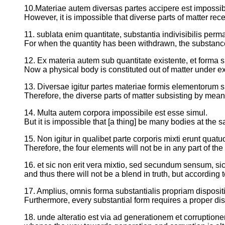
10.Materiae autem diversas partes accipere est impossibil
However, it is impossible that diverse parts of matter re
11. sublata enim quantitate, substantia indivisibilis perm
For when the quantity has been withdrawn, the substance 
12. Ex materia autem sub quantitate existente, et forma s
Now a physical body is constituted out of matter under exi
13. Diversae igitur partes materiae formis elementorum 
Therefore, the diverse parts of matter subsisting by mean
14. Multa autem corpora impossibile est esse simul.
But it is impossible that [a thing] be many bodies at the 
15. Non igitur in qualibet parte corporis mixti erunt quat
Therefore, the four elements will not be in any part of t
16. et sic non erit vera mixtio, sed secundum sensum, sic
and thus there will not be a blend in truth, but according
17. Amplius, omnis forma substantialis propriam dispositi
Furthermore, every substantial form requires a proper dispo
18. unde alteratio est via ad generationem et corruption