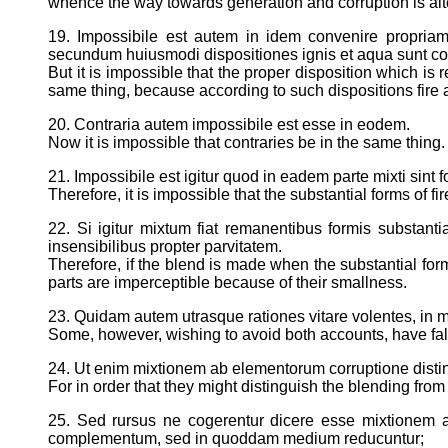
whence the way towards generation and corruption is alt
19. Impossibile est autem in idem convenire propriam
secundum huiusmodi dispositiones ignis et aqua sunt con
But it is impossible that the proper disposition which is 
same thing, because according to such dispositions fire 
20. Contraria autem impossibile est esse in eodem.
Now it is impossible that contraries be in the same thing.
21. Impossibile est igitur quod in eadem parte mixti sint 
Therefore, it is impossible that the substantial forms of f
22. Si igitur mixtum fiat remanentibus formis substant
insensibilibus propter parvitatem.
Therefore, if the blend is made when the substantial forms
parts are imperceptible because of their smallness.
23. Quidam autem utrasque rationes vitare volentes, in 
Some, however, wishing to avoid both accounts, have falle
24. Ut enim mixtionem ab elementorum corruptione distin
For in order that they might distinguish the blending fro
25. Sed rursus ne cogerentur dicere esse mixtionem
complementum, sed in quoddam medium reducuntur;