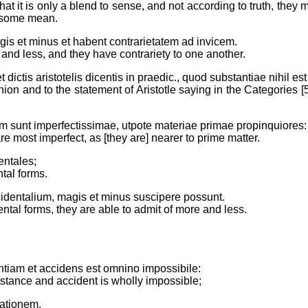
hat it is only a blend to sense, and not according to truth, they
o some mean.
is et minus et habent contrarietatem ad invicem.
 and less, and they have contrariety to one another.
ctis aristotelis dicentis in praedic., quod substantiae nihil es
n and to the statement of Aristotle saying in the Categories [5 (
m sunt imperfectissimae, utpote materiae primae propinquiores:
re most imperfect, as [they are] nearer to prime matter.
entales;
tal forms.
identalium, magis et minus suscipere possunt.
ental forms, they are able to admit of more and less.
ntiam et accidens est omnino impossibile:
stance and accident is wholly impossible;
gationem.