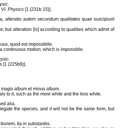
ysic
.
 VI.
Physics
[1 (231b 15)].
a, alteratio autem secundum qualitates quae suscipiunt
 but alteration [is] according to qualities which admit of
uus, quod est impossibile.
e a continuous motion, which is impossible.
ysic.
s
[1 (225b9)].
t magis album et minus album.
y to it, such as the more white and the less white.
ed alia.
iegate the species, and it will not be the same form, but
tionem, ita in substantiis.