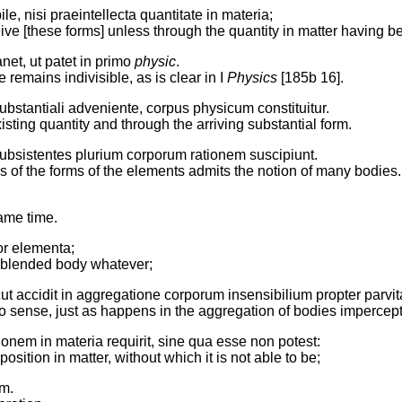
e, nisi praeintellecta quantitate in materia;
ceive [these forms] unless through the quantity in matter having 
anet, ut patet in primo
physic
.
remains indivisible, as is clear in I
Physics
[185b 16].
ubstantiali adveniente, corpus physicum constituitur.
sting quantity and through the arriving substantial form.
subsistentes plurium corporum rationem suscipiunt.
s of the forms of the elements admits the notion of many bodies.
same time.
uor elementa;
he blended body whatever;
ut accidit in aggregatione corporum insensibilium propter parvi
 to sense, just as happens in the aggregation of bodies impercept
onem in materia requirit, sine qua esse non potest:
sition in matter, without which it is not able to be;
em.