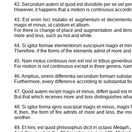
42. Secundum autem id quod est divisibile per se vel per
However, it happens that a motion is continuous according
43. Est enim loci mutatio et augmentum et decrementum
magis et minus, ut calidum et album.
For there is change of place and augmentation and dimunit
more and less, such as hot and white.
44. Si igitur formae elementorum suscipiunt magis et mi
Therefore, if the forms of the elements admit of more and
45. Nam motus continuus non est nisi in tribus generibus, s
For motion is not continuous except in three genera, name
46. Amplius, omnis differentia secundum formam substan
Furthermore, every difference according to substantial fo
47. Quod autem recipit magis et minus, differt quod est
But that which receives more and less distinguishes what 
48. Si igitur forma ignis suscipiat magis et minus, magis 
If, then, the form of fire admits of more and less, the 
another.
49. Et hinc est quod philosophus dicit in octavo
Metaph.
,