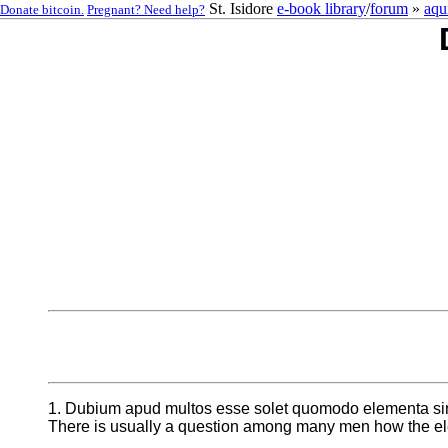
St. Isidore
e-book library
/
forum
»
aqu
Donate bitcoin.
Pregnant? Need help?
1. Dubium apud multos esse solet quomodo elementa sint
There is usually a question among many men how the ele