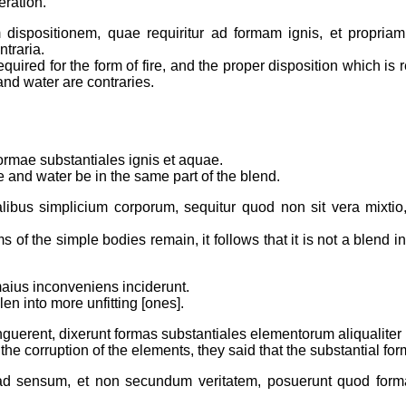
eration.
 dispositionem, quae requiritur ad formam ignis, et propria
traria.
required for the form of fire, and the proper disposition which is
and water are contraries.
formae substantiales ignis et aquae.
ire and water be in the same part of the blend.
ialibus simplicium corporum, sequitur quod non sit vera mixti
 of the simple bodies remain, it follows that it is not a blend i
maius inconveniens inciderunt.
n into more unfitting [ones].
guerent, dixerunt formas substantiales elementorum aliqualiter
m the corruption of the elements, they said that the substantial 
 ad sensum, et non secundum veritatem, posuerunt quod fo