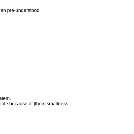
been pre-understood.
tatem.
ible because of [their] smallness.