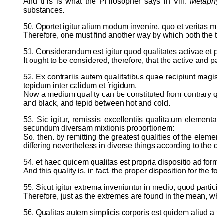
And this is what the Philosopher says in VIII.
Metaph
substances.
50. Oportet igitur alium modum invenire, quo et veritas mi
Therefore, one must find another way by which both the tr
51. Considerandum est igitur quod qualitates activae et 
It ought to be considered, therefore, that the active and 
52. Ex contrariis autem qualitatibus quae recipiunt magis
tepidum inter calidum et frigidum.
Now a medium quality can be constituted from contrary qu
and black, and tepid between hot and cold.
53. Sic igitur, remissis excellentiis qualitatum element
secundum diversam mixtionis proportionem:
So, then, by remitting the greatest qualities of the elem
differing nevertheless in diverse things according to the 
54. et haec quidem qualitas est propria dispositio ad for
And this quality is, in fact, the proper disposition for the
55. Sicut igitur extrema inveniuntur in medio, quod partic
Therefore, just as the extremes are found in the mean, whi
56. Qualitas autem simplicis corporis est quidem aliud a f