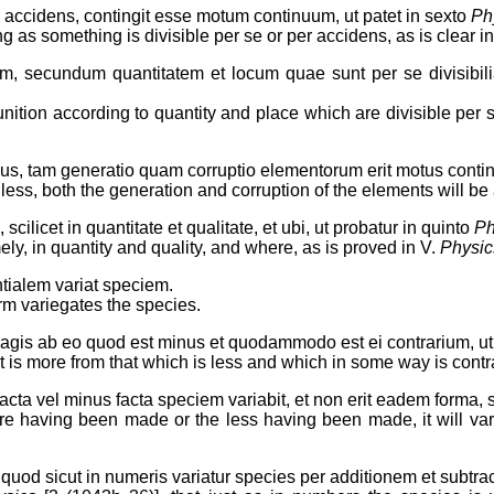
 accidens, contingit esse motum continuum, ut patet in sexto
Ph
 as something is divisible per se or per accidens, as is clear in
, secundum quantitatem et locum quae sunt per se divisibili
ion according to quantity and place which are divisible per se;
nus, tam generatio quam corruptio elementorum erit motus contin
 less, both the generation and corruption of the elements will b
cilicet in quantitate et qualitate, et ubi, ut probatur in quinto
Ph
ly, in quantity and quality, and where, as is proved in V.
Physic
tialem variat speciem.
rm variegates the species.
 magis ab eo quod est minus et quodammodo est ei contrarium, u
is more from that which is less and which in some way is contrar
facta vel minus facta speciem variabit, et non erit eadem forma, s
more having been made or the less having been made, it will var
 quod sicut in numeris variatur species per additionem et subtrac