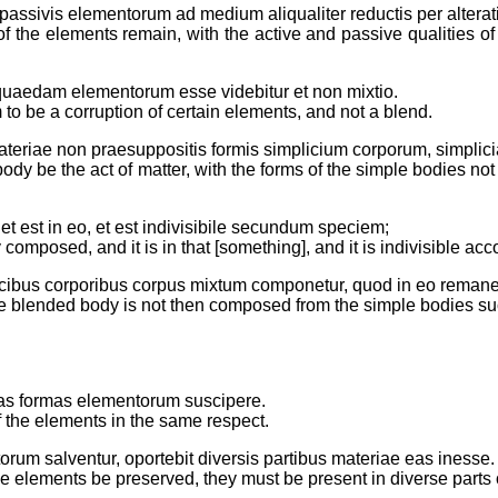
t passivis elementorum ad medium aliqualiter reductis per alte
s of the elements remain, with the active and passive qualitie
 quaedam elementorum esse videbitur et non mixtio.
m to be a corruption of certain elements, and not a blend.
s materiae non praesuppositis formis simplicium corporum, simpli
 body be the act of matter, with the forms of the simple bodies
t est in eo, et est indivisibile secundum speciem;
composed, and it is in that [something], and it is indivisible acc
plicibus corporibus corpus mixtum componetur, quod in eo remane
e blended body is not then composed from the simple bodies such
as formas elementorum suscipere.
of the elements in the same respect.
torum salventur, oportebit diversis partibus materiae eas inesse.
he elements be preserved, they must be present in diverse parts o