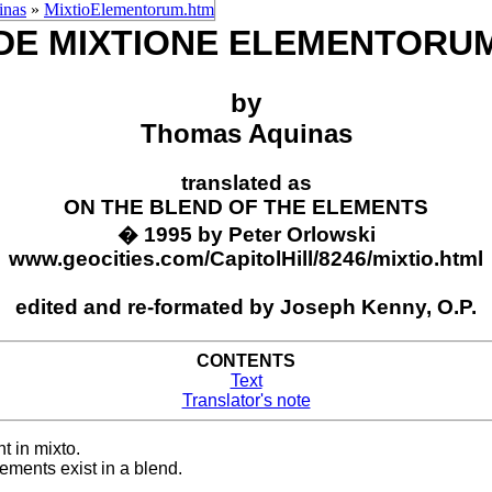
inas
»
MixtioElementorum.htm
DE MIXTIONE ELEMENTORU
by
Thomas Aquinas
translated as
ON THE BLEND OF THE ELEMENTS
� 1995 by Peter Orlowski
www.geocities.com/CapitolHill/8246/mixtio.html
edited and re-formated by Joseph Kenny, O.P.
CONTENTS
Text
Translator's note
 in mixto.
ments exist in a blend.