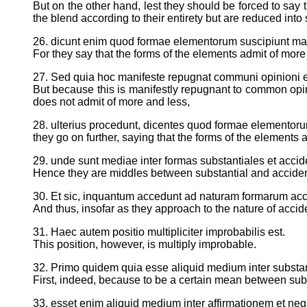
But on the other hand, lest they should be forced to say t
the blend according to their entirety but are reduced int
26. dicunt enim quod formae elementorum suscipiunt mag
For they say that the forms of the elements admit of more
27. Sed quia hoc manifeste repugnat communi opinioni et di
But because this is manifestly repugnant to common opinio
does not admit of more and less,
28. ulterius procedunt, dicentes quod formae elementoru
they go on further, saying that the forms of the elements a
29. unde sunt mediae inter formas substantiales et accid
Hence they are middles between substantial and acciden
30. Et sic, inquantum accedunt ad naturam formarum acc
And thus, insofar as they approach to the nature of accid
31. Haec autem positio multipliciter improbabilis est.
This position, however, is multiply improbable.
32. Primo quidem quia esse aliquid medium inter substa
First, indeed, because to be a certain mean between sub
33. esset enim aliquid medium inter affirmationem et ne