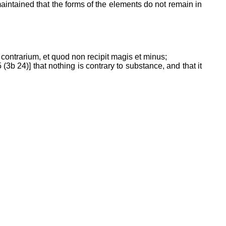
 maintained that the forms of the elements do not remain in
t contrarium, et quod non recipit magis et minus;
3b 24)] that nothing is contrary to substance, and that it