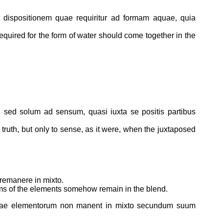
m dispositionem quae requiritur ad formam aquae, quia
 required for the form of water should come together in the
o, sed solum ad sensum, quasi iuxta se positis partibus
n truth, but only to sense, as it were, when the juxtaposed
 remanere in mixto.
forms of the elements somehow remain in the blend.
rmae elementorum non manent in mixto secundum suum