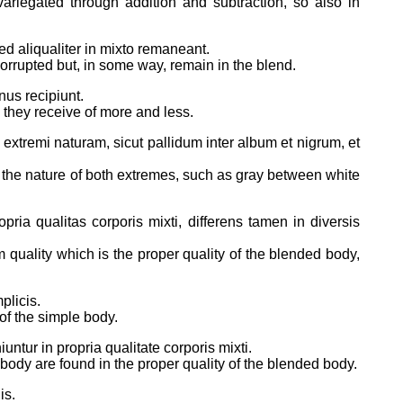
variegated through addition and subtraction, so also in
ed aliqualiter in mixto remaneant.
corrupted but, in some way, remain in the blend.
nus recipiunt.
d they receive of more and less.
 extremi naturam, sicut pallidum inter album et nigrum, et
h the nature of both extremes, such as gray between white
pria qualitas corporis mixti, differens tamen in diversis
m quality which is the proper quality of the blended body,
plicis.
 of the simple body.
ntur in propria qualitate corporis mixti.
 body are found in the proper quality of the blended body.
is.