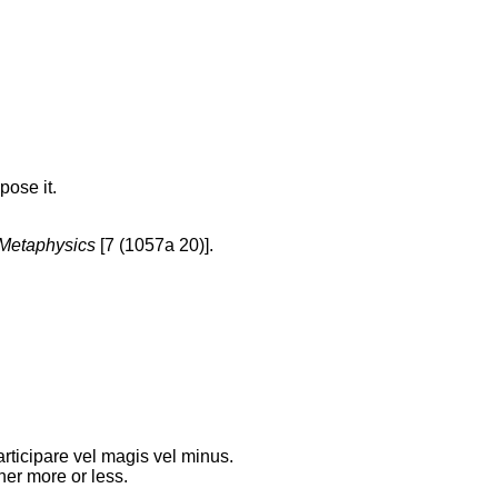
pose it.
Metaphysics
[7 (1057a 20)].
rticipare vel magis vel minus.
her more or less.