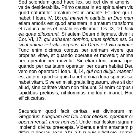
Sed sciendum quod haec lex, scilicet divini amoris, 
valde desiderabilia. Primo causat in eo spiritualem v
quod naturaliter amatum est in amante. Et ideo qui D
habet: I Ioan. IV, 16:
qui manet in caritate, in Deo man
etiam amoris est quod amantem in amatum transformat:
et caduca, viles et instabiles efficimur: Os. IX, 10:
fact
ea quae dilexerunt
. Si autem Deum diligimus, divini eff
Cor. VI, 17:
qui adhaeret domino, unus spiritus est
. S
sicut anima est vita corporis, ita Deus est vita anima
Tunc enim dicimus corpus per animam vivere qua
proprias vitae, et quando operatur et movetur; anim
nec operatur nec movetur. Sic etiam tunc anima opera
quando per caritatem operatur, per quam habitat Deu
vero non operatur: I Ioan. III, 14,
qui non diligit, manet 
est autem, quod si quis habet omnia dona spiritus sa
habet vitam. Sive enim sit gratia linguarum, sive sit don
aliud, sine caritate vitam non tribuunt. Si enim corpus
lapidibus pretiosis, nihilominus mortuum manet. H
efficit caritas.
Secundum quod facit caritas, est divinorum ma
Gregorius:
nunquam est Dei amor otiosus: operatur en
operari renuit, amor non est
. Unde manifestum signum 
implendi divina praecepta. Videmus enim amantem 
difficilia operari. Ioan. XIV, 23:
si quis diligit me, ser