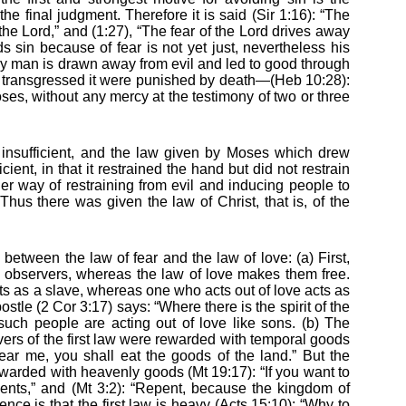
the final judgment. Therefore it is said (Sir 1:16): “The
the Lord,” and (1:27), “The fear of the Lord drives away
 sin because of fear is not yet just, nevertheless his
 way man is drawn away from evil and led to good through
 transgressed it were punished by death—(Heb 10:28):
es, without any mercy at the testimony of two or three
insufficient, and the law given by Moses which drew
cient, in that it restrained the hand but did not restrain
er way of restraining from evil and inducing people to
hus there was given the law of Christ, that is, of the
 between the law of fear and the law of love: (a) First,
ts observers, whereas the law of love makes them free.
cts as a slave, whereas one who acts out of love acts as
stle (2 Cor 3:17) says: “Where there is the spirit of the
such people are acting out of love like sons. (b) The
vers of the first law were rewarded with temporal goods
 hear me, you shall eat the goods of the land.” But the
warded with heavenly goods (Mt 19:17): “If you want to
ents,” and (Mt 3:2): “Repent, because the kingdom of
rence is that the first law is heavy (Acts 15:10): “Why to