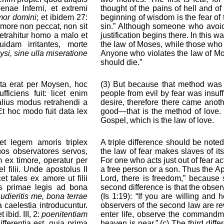
enae Inferni, et extremi
thought of the pains of hell and of 
imor domini
; et ibidem 27:
beginning of wisdom is the fear of 
timore non peccat, non sit
sin.” Although someone who avoids
retrahitur homo a malo et
justification begins there. In this
dam irritantes, morte
the law of Moses, while those who
ysi, sine ulla miseratione
Anyone who violates the law of Mos
should die.”
ata erat per Moysen, hoc
(3) But because that method was 
fficiens fuit: licet enim
people from evil by fear was insuffi
lius modus retrahendi a
desire, therefore there came anoth
t hoc modo fuit data lex
good—that is the method of love. T
Gospel, which is the law of love.
t legem amoris triplex
A triple difference should be noted
 suos observatores servos,
the law of fear makes slaves of i
m ex timore, operatur per
For one who acts just out of fear a
 filii. Unde apostolus II
a free person or a son. Thus the Apo
cet tales ex amore ut filii
Lord, there is freedom,” because 
es primae legis ad bona
second difference is that the obser
 audieritis me, bona terrae
(Is 1:19): “If you are willing and
 caelestia introducuntur.
observers of the second law are re
et ibid. III, 2:
poenitentiam
enter life, observe the commandm
differentia est, quia prima
heaven is near.” (c) The third diffe