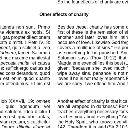
So the four effects of charity are ev
Other effects of charity
mittenda non sunt. Primo
Besides these, charity has some o
ste videmus ex nobis. Si
first of these is the remission of
ligat, propter dilectionem
another and later loves him inti
a dimittit. I Petr. IV, 8:
because of love. Likewise God forgi
operit
, quia scilicet a Deo
covers a multitude of sins.” He p
itudinem
, tamen Salomon
as something to be punished. And,
Et hoc maxime manifestat
Solomon says (Prov 10:12) that 
 peccata multa
: et causa
Magdalene exemplifies this best (Lk
is: sufficit ergo caritas ad
given: “because she loved much.” 
 Sed considerandum, quod
wipe away sins, penance is not n
tum est enim quod quanto
loves if he is not really repentant
m offendimus. Et hic est
we are sorry if we offend him. And th
t Iob XXXVII, 19:
omnes
Another effect of charity is that it 
us quid agendum vel
are all wrapped in darkness.” For 
 salutem. Ideo dicitur I
teaches everything necessary for sa
ideo est, quia ubi caritas,
teaches you about everything.” And
 viam rectam, sicut dicitur
the Holy Spirit, who knows everyt
 Deum, diligite illum; et
142. Therefore it is said (Sir 2:10