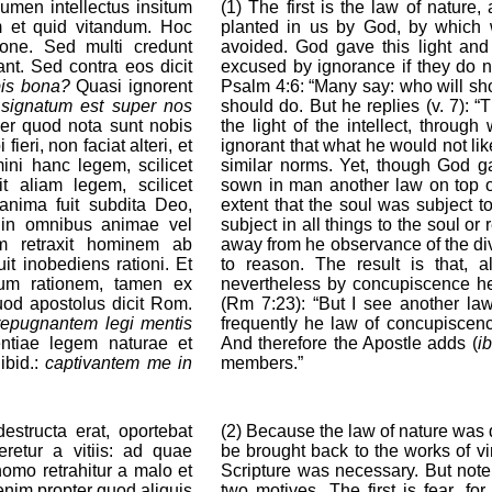
 lumen intellectus insitum
(1) The first is the law of nature, 
 et quid vitandum. Hoc
planted in us by God, by which
one. Sed multi credunt
avoided. God gave this light and 
nt. Sed contra eos dicit
excused by ignorance if they do n
bis bona?
Quasi ignorent
Psalm 4:6: “Many say: who will sh
:
signatum est super nos
should do. But he replies (v. 7): “
 per quod nota sunt nobis
the light of the intellect, thro
ieri, non faciat alteri, et
ignorant that what he would not lik
mini hanc legem, scilicet
similar norms. Yet, though God ga
 aliam legem, scilicet
sown in man another law on top of 
nima fuit subdita Deo,
extent that the soul was subject t
a in omnibus animae vel
subject in all things to the soul o
m retraxit hominem ab
away from he observance of the di
it inobediens rationi. Et
to reason. The result is that,
dum rationem, tamen ex
nevertheless by concupiscence he 
quod apostolus dicit Rom.
(Rm 7:23): “But I see another la
repugnantem legi mentis
frequently he law of concupiscenc
entiae legem naturae et
And therefore the Apostle adds (
ib
ibid.:
captivantem me in
members.”
structa erat, oportebat
(2) Because the law of nature was
eretur a vitiis: ad quae
be brought back to the works of vi
omo retrahitur a malo et
Scripture was necessary. But note
enim propter quod aliquis
two motives. The first is fear, for