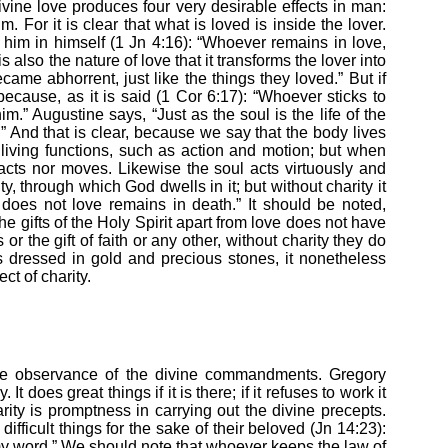
 divine love produces four very desirable effects in man:
him. For it is clear that what is loved is inside the lover.
im in himself (1 Jn 4:16): “Whoever remains in love,
 also the nature of love that it transforms the lover into
ame abhorrent, just like the things they loved.” But if
cause, as it is said (1 Cor 6:17): “Whoever sticks to
m.” Augustine says, “Just as the soul is the life of the
l.” And that is clear, because we say that the body lives
 living functions, such as action and motion; but when
 acts nor moves. Likewise the soul acts virtuously and
ty, through which God dwells in it; but without charity it
does not love remains in death.” It should be noted,
e gifts of the Holy Spirit apart from love does not have
s or the gift of faith or any other, without charity they do
is dressed in gold and precious stones, it nonetheless
ect of charity.
 the observance of the divine commandments. Gregory
It does great things if it is there; if it refuses to work it
arity is promptness in carrying out the divine precepts.
ifficult things for the sake of their beloved (Jn 14:23):
my word.” We should note that whoever keeps the law of