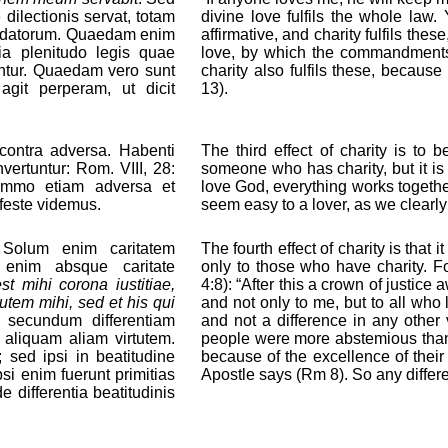
ilectionis servat, totam
divine love fulfils the whole la
andatorum. Quaedam enim
affirmative, and charity fulfils th
uia plenitudo legis quae
love, by which the commandments
vantur. Quaedam vero sunt
charity also fulfils these, because
agit perperam, ut dicit
13).
 contra adversa. Habenti
The third effect of charity is to 
vertuntur: Rom. VIII, 28:
someone who has charity, but it is
immo etiam adversa et
love God, everything works together
ifeste videmus.
seem easy to a lover, as we clearly
 Solum enim caritatem
The fourth effect of charity is that
a enim absque caritate
only to those who have charity. For
st mihi corona iustitiae,
4:8): “After this a crown of justice
utem mihi, sed et his qui
and not only to me, but to all who 
 secundum differentiam
and not a difference in any other
m aliquam aliam virtutem.
people were more abstemious than 
 sed ipsi in beatitudine
because of the excellence of their ch
psi enim fuerunt primitias
Apostle says (Rm 8). So any differ
e differentia beatitudinis