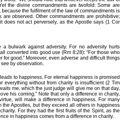
w. Yet the divine commandments are twofold: Some are
ese, because the fulfilment of the law of commandments is
 are observed. Other commandments are prohibitive;
 it does not act perversely, as the Apostle says (1 Cor
be a bulwark against adversity. For no adversity hurts
 all converted into good use (Rm 8:28): “For those who
 for good.” Moreover, even adverse and difficult things
 see by observation.
 it leads to happiness. For eternal happiness is promised
 everything without from charity is insufficient (2 Tim
 awaits me, which the just judge will give me on that day,
love his coming.” Note that only a difference in charity,
 virtue, will make a difference in happiness. For many
the Apostles, but they exceed all others in happiness
arity. For they had the first fruits of the Spirit, as the
ence in happiness comes from a difference in charity.