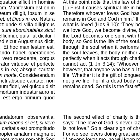
quatuor efficit in homine
At this point note that this law of
itam. Manifestum est enim
(1) First it causes spiritual life in 
eum diligit, ipsum in se
Therefore whoever loves God has h
et, et Deus in eo
. Natura
remains in God and God in him.” It is
 unde si vilia diligimus
what is loved (Hos 9:10): “They bec
i sunt abominabiles sicut
we love God, we become divine, be
icimur, quia, ut dicitur I
the Lord becomes one spirit with hi
ed sicut Augustinus dicit,
body, so God is the life of the sou
e
. Et hoc manifestum est.
through the soul when it performs
ndo habet operationes
the soul leaves, the body neither
a vero recedente, corpus
perfectly when it acts through chari
tur virtuose et perfecte
cannot act (1 Jn 3:14): “Whoever 
s in ea; absque caritate
however, that anyone who has all th
in morte
. Considerandum
life. Whether it is the gift of tongue
ncti absque caritate, non
not give life. For if a dead body 
um fidei, vel quicquid sit
remains dead. So this is the first eff
 mortuum induatur auro et
oc est ergo primum quod
ndatorum observantia.
The second effect of charity is
im magna si est; si vero
says: “The love of God is never lazy. 
caritatis est promptitudo
is not love.” So a clear sign of ch
propter amatum magna et
For we see lovers doing great and d
monem meum servabit
. Sed
“If anyone loves me, he will keep 