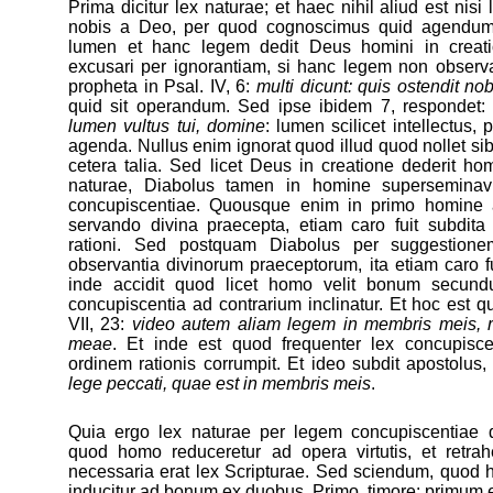
Prima dicitur lex naturae; et haec nihil aliud est nisi
nobis a Deo, per quod cognoscimus quid agendum
lumen et hanc legem dedit Deus homini in creati
excusari per ignorantiam, si hanc legem non observa
propheta in Psal. IV, 6:
multi dicunt: quis ostendit no
quid sit operandum. Sed ipse ibidem 7, respondet
lumen vultus tui, domine
: lumen scilicet intellectus,
agenda. Nullus enim ignorat quod illud quod nollet sibi f
cetera talia. Sed licet Deus in creatione dederit ho
naturae, Diabolus tamen in homine superseminavit
concupiscentiae. Quousque enim in primo homine a
servando divina praecepta, etiam caro fuit subdit
rationi. Sed postquam Diabolus per suggestione
observantia divinorum praeceptorum, ita etiam caro fu
inde accidit quod licet homo velit bonum secun
concupiscentia ad contrarium inclinatur. Et hoc est 
VII, 23:
video autem aliam legem in membris meis, 
meae
. Et inde est quod frequenter lex concupisc
ordinem rationis corrumpit. Et ideo subdit apostolus, 
lege peccati, quae est in membris meis
.
Quia ergo lex naturae per legem concupiscentiae de
quod homo reduceretur ad opera virtutis, et retrah
necessaria erat lex Scripturae. Sed sciendum, quod h
inducitur ad bonum ex duobus. Primo, timore: primum 