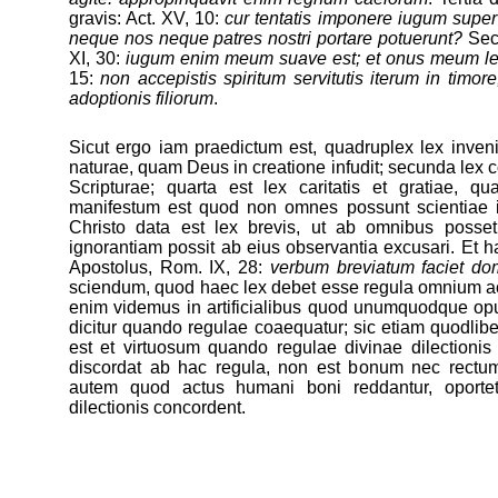
gravis: Act. XV, 10:
cur tentatis imponere iugum supe
neque nos neque patres nostri portare potuerunt?
Secu
XI, 30:
iugum enim meum suave est; et onus meum l
15:
non accepistis spiritum servitutis iterum in timore
adoptionis filiorum
.
Sicut ergo iam praedictum est, quadruplex lex inveni
naturae, quam Deus in creatione infudit; secunda lex co
Scripturae; quarta est lex caritatis et gratiae, q
manifestum est quod non omnes possunt scientiae i
Christo data est lex brevis, ut ab omnibus posset 
ignorantiam possit ab eius observantia excusari. Et ha
Apostolus, Rom. IX, 28:
verbum breviatum faciet do
sciendum, quod haec lex debet esse regula omnium 
enim videmus in artificialibus quod unumquodque op
dicitur quando regulae coaequatur; sic etiam quodl
est et virtuosum quando regulae divinae dilectioni
discordat ab hac regula, non est bonum nec rectu
autem quod actus humani boni reddantur, oporte
dilectionis concordent.