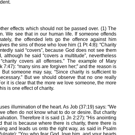
ident.
ther effects which should not be passed over. (1) The
 sin. We see that in our human life. If someone offends
mately, the offended lets go the offence against him
ves the sins of those who love him (1 Pt 4:8): “Charity
ointedly said “covers”, because God does not see them
 although he said “covers a multitude”, nevertheless
“charity covers all offenses.” The example of Mary
 7:47): “many sins are forgiven her;” and the reason is
But someone may say, “Since charity is sufficient to
ecessary.” But we should observe that no one really
. For it is clear that the more we love someone, the more
is is one effect of charity.
causes illumination of the heart. As Job (37:19) says: “We
we often do not know what to do or desire. But charity
lvation. Therefore it is said (1 Jn 2:27): “His anointing
 that is because where there is charity, there there is
hing and leads us onto the right way, as said in Psalm
 Vulgate): “You who fear God, love him, and your hearts