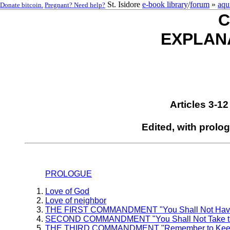
St. Isidore
e-book library
/
forum
»
aqu
Donate bitcoin.
Pregnant? Need help?
C
EXPLAN
Articles 3-1
Edited, with prolo
PROLOGUE
Love of God
Love of neighbor
THE FIRST COMMANDMENT "You Shall Not Have 
SECOND COMMANDMENT "You Shall Not Take the N
THE THIRD COMMANDMENT "Remember to Keep H