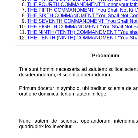
THE FOURTH COMMANDMENT "Honor your father and 
THE FIFTH COMMANDMENT "You Shall Not Kill.
THE SIXTH COMMANDMENT "You Shall Not Commi
THE SEVENTH COMMANDMENT "You Shall Not S
THE EIGHTH COMMANDMENT "You Shall Not Bear 
THE NINTH (TENTH) COMMANDMENT "You shall no
THE TENTH (NINTH) COMMANDMENT "You Shall No
Prooemium
Tria sunt homini necessaria ad salutem: scilicet scien
desiderandorum, et scientia operandorum.
Primum docetur in symbolo, ubi traditur scientia de art
oratione dominica; tertium autem in lege.
Nunc autem de scientia operandorum intendimu
quadruplex lex invenitur.