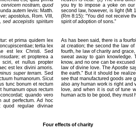
r cervicem nostram, quod
you try to impose a yoke on our
nda autem levis: Matth.
second law, however, is light (Mt 
eve
; apostolus, Rom. VIII,
(Rm 8:15): “You did not receive the
, sed accepistis spiritum
spirit of adoption of sons.”
tur: et prima quidem lex
As has been said, there is a fourfo
ncupiscentiae; tertia lex
at creation; the second the law of
uae est lex Christi. Sed
fourth, he law of charity and grace, 
nsudare; et propterea a
sweat away to gain knowledge. T
sciri, et nullus propter
know, and no one can be excused f
ec est lex divini amoris.
law of divine love. The Apostle sa
minus super terram
. Sed
the earth.” But it should be realiz
actuum humanorum. Sicut
see that manufactured goods are g
us tunc bonum et rectum
also any human work is right and v
ibet humanum opus rectum
love, and when it is out of tune wi
s concordat; quando vero
human acts to be good, they must h
m aut perfectum. Ad hoc
t quod regulae divinae
Four effects of charity