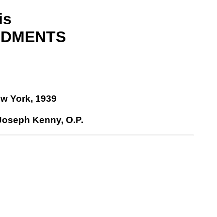
is
NDMENTS
ew York, 1939
 Joseph Kenny, O.P.