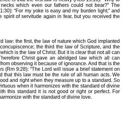
 necks which even our fathers could not bear?” The
11:30): “For my yoke is easy and my burden light;” and
 spirit of servitude again in fear, but you received the
ld law: the first, the law of nature which God implanted
 concupiscence; the third the law of Scripture, and the
which is the law of Christ. But it is clear that not all can
herefore Christ gave an abridged law which all can
rom observing it because of ignorance. And that is the
ys (Rm 9:28): “The Lord will issue a brief statement on
ed that this law must be the rule of all human acts. We
ood and right when they measure up to a standard. So
irtuous when it harmonizes with the standard of divine
th this standard it is not good or right or perfect. For
armonize with the standard of divine love.