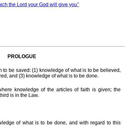
 the Lord your God will give you"
PROLOGUE
 to be saved: (1) knowledge of what is to be believed,
red, and (3) knowledge of what is to be done.
where knowledge of the articles of faith is given; the
hird is in the Law.
edge of what is to be done, and with regard to this