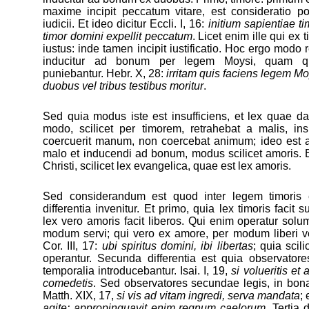
maxime incipit peccatum vitare, est consideratio po
iudicii. Et ideo dicitur Eccli. I, 16:
initium sapientiae t
timor domini expellit peccatum
. Licet enim ille qui ex 
iustus: inde tamen incipit iustificatio. Hoc ergo modo 
inducitur ad bonum per legem Moysi, quam qui
puniebantur. Hebr. X, 28:
irritam quis faciens legem Mo
duobus vel tribus testibus moritur
.
Sed quia modus iste est insufficiens, et lex quae d
modo, scilicet per timorem, retrahebat a malis, insu
coercuerit manum, non coercebat animum; ideo est a
malo et inducendi ad bonum, modus scilicet amoris. E
Christi, scilicet lex evangelica, quae est lex amoris.
Sed considerandum est quod inter legem timoris e
differentia invenitur. Et primo, quia lex timoris facit
lex vero amoris facit liberos. Qui enim operatur solu
modum servi; qui vero ex amore, per modum liberi vel
Cor. III, 17:
ubi spiritus domini, ibi libertas
; quia scili
operantur. Secunda differentia est quia observator
temporalia introducebantur. Isai. I, 19,
si volueritis et
comedetis
. Sed observatores secundae legis, in bona
Matth. XIX, 17,
si vis ad vitam ingredi, serva mandata
; 
agite: appropinquavit enim regnum caelorum
. Tertia 