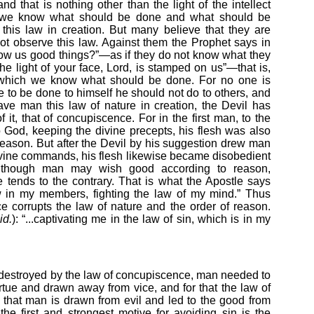
and that is nothing other than the light of the intellect
 we know what should be done and what should be
this law in creation. But many believe that they are
ot observe this law. Against them the Prophet says in
ow us good things?”—as if they do not know what they
The light of your face, Lord, is stamped on us”—that is,
ugh which we know what should be done. For no one is
e to be done to himself he should not do to others, and
ve man this law of nature in creation, the Devil has
it, that of concupiscence. For in the first man, to the
o God, keeping the divine precepts, his flesh was also
r reason. But after the Devil by his suggestion drew man
vine commands, his flesh likewise became disobedient
 although man may wish good according to reason,
tends to the contrary. That is what the Apostle says
w in my members, fighting the law of my mind.” Thus
e corrupts the law of nature and the order of reason.
id.
): “...captivating me in the law of sin, which is in my
 destroyed by the law of concupiscence, man needed to
rtue and drawn away from vice, and for that the law of
 that man is drawn from evil and led to the good from
 the first and strongest motive for avoiding sin is the