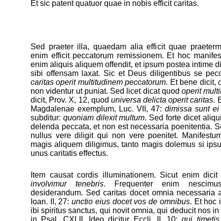
Et sic patent quatuor quae in nobis efficit caritas.
Sed praeter illa, quaedam alia efficit quae praeter
enim efficit peccatorum remissionem. Et hoc manife
enim aliquis aliquem offendit, et ipsum postea intime di
sibi offensam laxat. Sic et Deus diligentibus se peccat
caritas operit multitudinem peccatorum
. Et bene dicit,
non videntur ut puniat. Sed licet dicat quod
operit mult
dicit, Prov. X, 12, quod
universa delicta operit caritas
. 
Magdalenae exemplum, Luc. VII, 47:
dimissa sunt ei
subditur:
quoniam dilexit multum
. Sed forte dicet aliqu
delenda peccata, et non est necessaria poenitentia.
nullus vere diligit qui non vere poenitet. Manifes
magis aliquem diligimus, tanto magis dolemus si ipsu
unus caritatis effectus.
Item causat cordis illuminationem. Sicut enim dici
involvimur tenebris
. Frequenter enim nescim
desiderandum. Sed caritas docet omnia necessaria ad
Ioan. II, 27:
unctio eius docet vos de omnibus
. Et hoc 
ibi spiritus sanctus, qui novit omnia, qui deducit nos in
in Psal. CXLII. Ideo dicitur Eccli. II, 10:
qui timetis