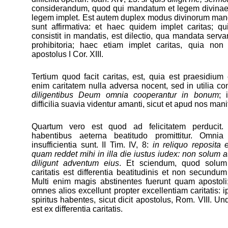
considerandum, quod qui mandatum et legem divinae d
legem implet. Est autem duplex modus divinorum m
sunt affirmativa: et haec quidem implet caritas; q
consistit in mandatis, est dilectio, qua mandata ser
prohibitoria; haec etiam implet caritas, quia non 
apostolus I Cor. XIII.
Tertium quod facit caritas, est, quia est praesidium
enim caritatem nulla adversa nocent, sed in utilia con
diligentibus Deum omnia cooperantur in bonum
; 
difficilia suavia videntur amanti, sicut et apud nos man
Quartum vero est quod ad felicitatem perducit.
habentibus aeterna beatitudo promittitur. Omni
insufficientia sunt. II Tim. IV, 8:
in reliquo reposita e
quam reddet mihi in illa die iustus iudex: non solum a
diligunt adventum eius
. Et sciendum, quod solum
caritatis est differentia beatitudinis et non secundu
Multi enim magis abstinentes fuerunt quam apostoli;
omnes alios excellunt propter excellentiam caritatis: i
spiritus habentes, sicut dicit apostolus, Rom. VIII. Und
est ex differentia caritatis.