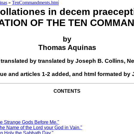
inas
»
TenCommandments.htm
ollationes in decem praecept
ATION OF THE TEN COMMA
by
Thomas Aquinas
2 translated by translated by Joseph B. Collins, N
gue and articles 1-2 added, and html formated by
CONTENTS
Strange Gods Before Me."
ame of the Lord your God in Vain."
oly the Sabbath Day."