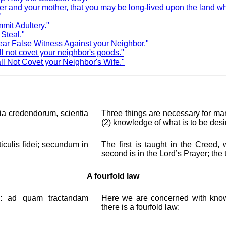
your mother, that you may be long-lived upon the land which
"
t Adultery."
teal."
False Witness Against your Neighbor."
t covet your neighbor's goods."
t Covet your Neighbor's Wife."
tia credendorum, scientia
Three things are necessary for man
(2) knowledge of what is to be desi
iculis fidei; secundum in
The first is taught in the Creed, 
second is in the Lord’s Prayer; the t
A fourfold law
s: ad quam tractandam
Here we are concerned with knowl
there is a fourfold law: