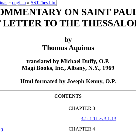
inas
»
english
»
SS1Thes.htm
OMMENTARY ON SAINT PAUL
T LETTER TO THE THESSALO
by
Thomas Aquinas
translated by Michael Duffy, O.P.
Magi Books, Inc., Albany, N.Y., 1969
Html-formated by Joseph Kenny, O.P.
CONTENTS
CHAPTER 3
3-1: 1 Thes 3:1-13
CHAPTER 4
10