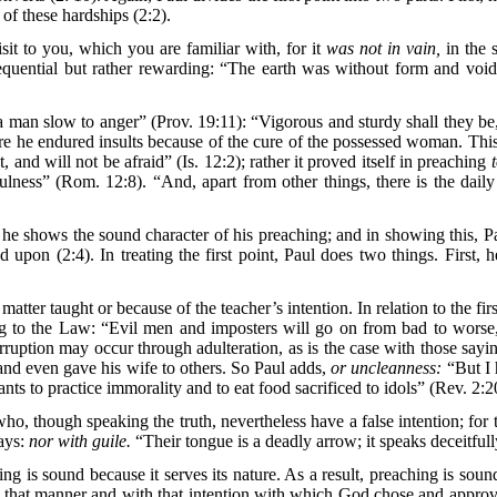
 of these hardships (2:2).
isit to you, which you are familiar with, for it
was not in vain,
in the 
equential but rather rewarding: “The earth was without form and voi
man slow to anger” (Prov. 19:11): “Vigorous and sturdy shall they be, d
here he endured insults because of the cure of the possessed woman. This
 and will not be afraid” (Is. 12:2); rather it proved itself in preaching
ulness” (Rom. 12:8). “And, apart from other things, there is the dail
he shows the sound character of his preaching; and in showing this, Pau
upon (2:4). In treating the first point, Paul does two things. First, he
tter taught or because of the teacher’s intention. In relation to the fir
ding to the Law: “Evil men and imposters will go on from bad to wors
ruption may occur through adulteration, as is the case with those sayin
nd even gave his wife to others. So Paul adds,
or uncleanness:
“But I 
ants to practice immorality and to eat food sacrificed to idols” (Rev. 2
ho, though speaking the truth, nevertheless have a false intention; for 
says:
nor with guile.
“Their tongue is a deadly arrow; it speaks deceitfully
ing is sound because it serves its nature. As a result, preaching is s
in that manner and with that intention with which God chose and approv