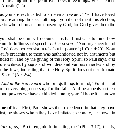
 treating the first point Paul does three things. First, he tells
 Apostle (1:5).
r as you are each called to an eternal reward: “Yet I have loved
you are among the elect, although you did not merit this election;
hose to whom I preach are chosen by God, for God gives them the
you shall be dumb. To counter this Paul first calls to mind how
 not in loftiness of speech,
but in power:
“And my speech and
 God does not consist in talk but in power” (1 Cor. 4:20). Now
en Paul’s preaching to them was authenticated not by arguments but
ded it”; and by the giving of the Holy Spirit; so Paul says,
and
 bore witness by signs and wonders and various miracles and by
n the Jews, indicating that the Holy Spirit does not discriminate
Spirit” (Ac. 2:4).
.
And in the Holy Spirit
who brings things to mind; “For it is not
 in everything necessary for the faith. And he appeals to their
ts and powers we have exhibited among you: “I hope it is known
e of trial. First, Paul shows their excellence in that they have
 First, he shows whom they have imitated; secondly, he shows in
tors of us,
“Brethren, join in imitating me” (Phil. 3:17); that is,