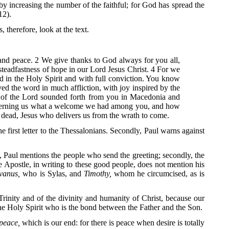
by increasing the number of the faithful; for God has spread the
12).
 therefore, look at the text.
 and peace. 2 We give thanks to God always for you all,
teadfastness of hope in our Lord Jesus Christ. 4 For we
d in the Holy Spirit and with full conviction. You know
d the word in much affliction, with joy inspired by the
d of the Lord sounded forth from you in Macedonia and
concerning us what a welcome we had among you, and how
 dead, Jesus who delivers us from the wrath to come.
the first letter to the Thessalonians. Secondly, Paul warns against
, Paul mentions the people who send the greeting; secondly, the
the Apostle, in writing to these good people, does not mention his
lvanus,
who is Sylas, and
Timothy,
whom he circumcised, as is
e Trinity and of the divinity and humanity of Christ, because our
the Holy Spirit who is the bond between the Father and the Son.
peace,
which is our end: for there is peace when desire is totally