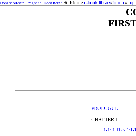
St. Isidore
e-book library
/
forum
»
aqu
Donate bitcoin.
Pregnant? Need help?
C
FIRS
PROLOGUE
CHAPTER 1
1-1: 1 Thes 1:1-