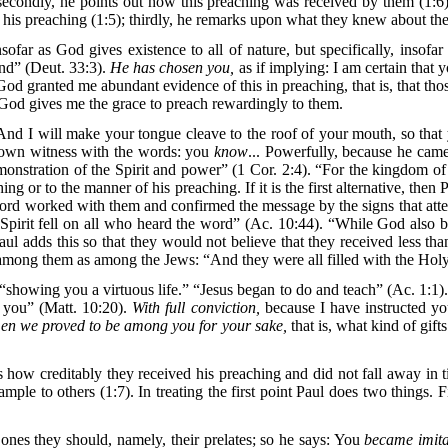
condly, he points out how this preaching was received by them (1:6). In
his preaching (1:5); thirdly, he remarks upon what they knew about the
sofar as God gives existence to all of nature, but specifically, insofa
and” (Deut. 33:3).
He has chosen you,
as if implying: I am certain that 
od granted me abundant evidence of this in preaching, that is, that t
, God gives me the grace to preach rewardingly to them.
“And I will make your tongue cleave to the roof of your mouth, so that 
r own witness with the words: you
know
... Powerfully, because he came
nstration of the Spirit and power” (1 Cor. 2:4). “For the kingdom of
hing or to the manner of his preaching. If it is the first alternative, th
Lord worked with them and confirmed the message by the signs that atten
y Spirit fell on all who heard the word” (Ac. 10:44). “While God also
ul adds this so that they would not believe that they received less tha
among them as among the Jews: “And they were all filled with the Holy 
showing you a virtuous life.” “Jesus began to do and teach” (Ac. 1:1)
 you” (Matt. 10:20).
With full conviction,
because I have instructed you
en we proved to be among you for your sake,
that is, what kind of gif
how creditably they received his preaching and did not fall away in tim
mple to others (1:7). In treating the first point Paul does two things.
he ones they should, namely, their prelates; so he says: You
became imita