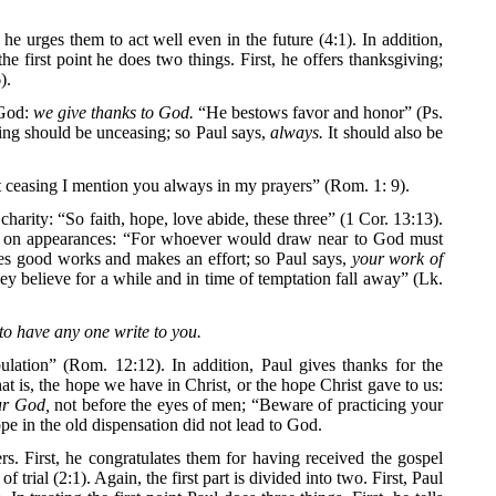
he urges them to act well even in the future (4:1). In addition,
the first point he does two things. First, he offers thanksgiving;
).
 God:
we give thanks to God.
“He bestows favor and honor” (Ps.
ing should be unceasing; so Paul says,
always.
It should also be
 ceasing I mention you always in my prayers” (Rom. 1: 9).
charity: “So faith, hope, love abide, these three” (1 Cor. 13:13).
based on appearances: “For whoever would draw near to God must
ices good works and makes an effort; so Paul says,
your work of
y believe for a while and in time of temptation fall away” (Lk.
to have any one write to you.
ulation” (Rom. 12:12). In addition, Paul gives thanks for the
at is, the hope we have in Christ, or the hope Christ gave to us:
ur God,
not before the eyes of men; “Beware of practicing your
pe in the old dispensation did not lead to God.
ters. First, he congratulates them for having received the gospel
trial (2:1). Again, the first part is divided into two. First, Paul