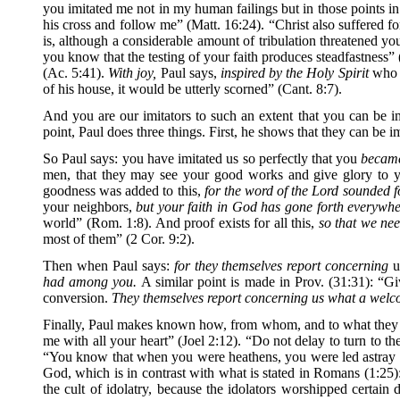
you imitated me not in my human failings but in those points in
his cross and follow me” (Matt. 16:24). “Christ also suffered fo
is, although a considerable amount of tribulation threatened yo
you know that the testing of your faith produces steadfastness” 
(Ac. 5:41).
With joy,
Paul says,
inspired by the Holy Spirit
who i
of his house, it would be utterly scorned” (Cant. 8:7).
And you are our imitators to such an extent that you can be im
point, Paul does three things. First, he shows that they can be 
So Paul says: you have imitated us so perfectly that you
became
men, that they may see your good works and give glory to y
goodness was added to this,
for the word of the Lord sounded f
your neighbors,
but your faith in God has gone forth everywhe
world” (Rom. 1:8). And proof exists for all this,
so that we nee
most of them” (2 Cor. 9:2).
Then when Paul says:
for they themselves report concerning
u
had among you.
A similar point is made in Prov. (31:31): “G
conversion.
They themselves report concerning us what a wel
Finally, Paul makes known how, from whom, and to what they ha
me with all your heart” (Joel 2:12). “Do not delay to turn to th
“You know that when you were heathens, you were led astray to
God, which is in contrast with what is stated in Romans (1:25)
the cult of idolatry, because the idolators worshipped certa