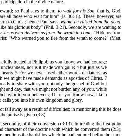
articipation in the divine nature.
 reward; so Paul says to them,
to wait for his Son,
that is, God,
re all those who wait for him” (Is. 30:18). These, however, are
form to Christ; hence Paul says:
whom he raised from the dead.
ike his glorious body” (Phil. 3:21). Secondly, we are waiting to
s:
Jesus who delivers us from the wrath to come.
“Hide us from
hrist: “Who warned you to flee from the wrath to come?” (Matt.
mefully treated at Philippi, as you know, we had courage
uncleanness, nor is it made with guile; 4 but just as we
earts. 5 For we never used either words of flattery, as
gh we might have made demands as apostles of Christ. 7
 ready to share with you not only the gospel of God but
ght and day, that we might not burden any of you, while
ehavior to you believers; 11 for you know how, like a
o calls you into his own kingdom and glory.
all away as a result of difficulties; in mentioning this he does
the praise is given (3:8).
 secondly, of their conversion (3:13). In treating the first point
nd character of the doctrine with which he converted them (2:3);
rst, he mentions the hardships which he had endured before he came