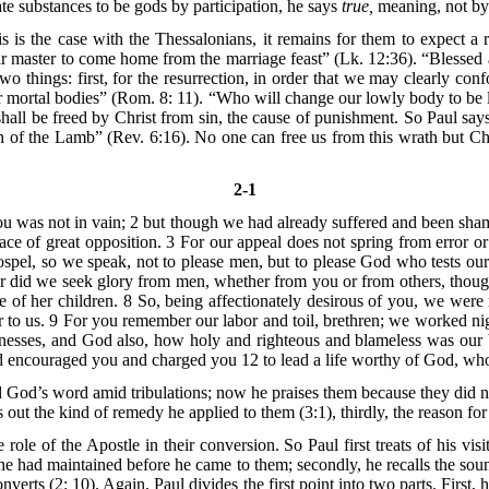
ate substances to be gods by participation, he says
true,
meaning, not by p
 is the case with the Thessalonians, it remains for them to expect a
r master to come home from the marriage feast” (Lk. 12:36). “Blessed a
o things: first, for the resurrection, in order that we may clearly con
r mortal bodies” (Rom. 8: 11). “Who will change our lowly body to be l
hall be freed by Christ from sin, the cause of punishment. So Paul say
th of the Lamb” (Rev. 6:16). No one can free us from this wrath but C
2-1
you was not in vain; 2 but though we had already suffered and been sha
ace of great opposition. 3 For our appeal does not spring from error or 
pel, so we speak, not to please men, but to please God who tests our h
nor did we seek glory from men, whether from you or from others, thou
 of her children. 8 So, being affectionately desirous of you, we were
to us. 9 For you remember our labor and toil, brethren; we worked ni
nesses, and God also, how holy and righteous and blameless was our b
nd encouraged you and charged you 12 to lead a life worthy of God, wh
d’s word amid tribulations; now he praises them because they did not f
ts out the kind of remedy he applied to them (3:1), thirdly, the reason for 
le of the Apostle in their conversion. So Paul first treats of his visit;
h he had maintained before he came to them; secondly, he recalls the sou
converts (2: 10). Again, Paul divides the first point into two parts. Fi