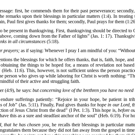
essage: first, he commends them for their past perseverance; secondly, 
 he remarks upon their blessings in particular matters (1:4). In treating 
in, Paul first gives thanks for them; secondly, Paul prays for them (1:26
t to be present in thanksgiving. First, thanksgiving should be directed to
above, coming down from the Father of lights” (Jas. 1: 17). Thanksgiv
anks in all circumstances
(5:18).
ur prayers;
as if saying: Whenever I pray I am mindful of you: “Without
tions the blessings for which he offers thanks, that is, faith, hope, and 
 for obtaining the things to be hoped for, a means of revelation not 
 (Heb. 11:6). This, however, is not sufficient unless the person pract
he person who gives up while laboring for Christ is worth nothing: “The
indful of their active and struggling faith.
er (4:9), he says:
but concerning love of the brethren you have no need 
dure sufferings patiently: “Rejoice in your hope, be patient in trib
 of Job” (Jas. 5:11). Finally, Paul gives thanks for
hope in our Lord,
th
ion of Jesus Christ from the dead” (I Pet. 1:3). This hope is,
before o
ave this as a sure and steadfast anchor of the soul” (Heb. 6:19). For ho
, that he has chosen you,
he recalls their blessings in particular mat
ngratulates them because they did not fan away from the gospel in time of 