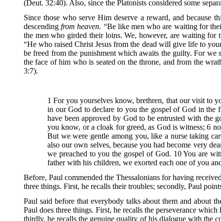
(Deut. 32:40). Also, since the Platonists considered some separ
Since those who serve Him deserve a reward, and because this
descending
from heaven.
“Be like men who are waiting for thei
the men who girded their loins. We, however, are waiting for tw
“He who raised Christ Jesus from the dead will give life to you
be freed from the punishment which awaits the guilty. For we s
the face of him who is seated on the throne, and from the wra
3:7).
1 For you yourselves know, brethren, that our visit to 
in our God to declare to you the gospel of God in the f
have been approved by God to be entrusted with the gos
you know, or a cloak for greed, as God is witness; 6 
But we were gentle among you, like a nurse taking care
also our own selves, because you had become very dear 
we preached to you the gospel of God. 10 You are wit
father with his children, we exorted each one of you a
Before, Paul commended the Thessalonians for having received Go
three things. First, he recalls their troubles; secondly, Paul poin
Paul said before that everybody talks about them and about the ro
Paul does three things. First, he recalls the perseverance whic
thirdly, he recalls the genuine quality of his dialogue with the 