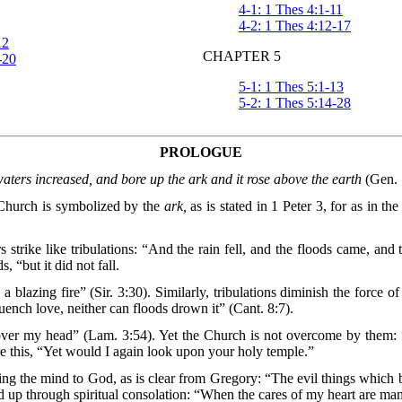
4-1: 1 Thes 4:1-11
4-2: 1 Thes 4:12-17
12
CHAPTER 5
-20
5-1: 1 Thes 5:1-13
5-2: 1 Thes 5:14-28
PROLOGUE
aters increased, and bore up the ark and it rose above the earth
(Gen. 
e Church is symbolized by the
ark,
as is stated in 1 Peter 3, for as in th
rs strike like tribulations: “And the rain fell, and the floods came, an
 “but it did not fall.
 blazing fire” (Sir. 3:30). Similarly, tribulations diminish the force o
ench love, neither can floods drown it” (Cant. 8:7).
 over my head” (Lam. 3:54). Yet the Church is not overcome by them:
 this, “Yet would I again look upon your holy temple.”
lifting the mind to God, as is clear from Gregory: “The evil things whi
ed up through spiritual consolation: “When the cares of my heart are ma