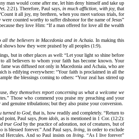
If any man would come after me, let him deny himself and take up
Pet. 2:21). Therefore, Paul says,
in much affliction, with joy,
that
Count it all joy, my brethren, when you meet various trials, for
hey were counted worthy to suffer dishonor for the name of Jesus”
ecause they love Him: “If a man offered for love all the wealth
 all the believers in Macedonia and in Achaia.
In making this
aul shows how they were praised by all peoples (1:9).
ngs, but in other places as well: “Let your light so shine before
 to all believers to whom your faith has become known. Your
ur fame was diffused not only in Macedonia and Achaia, who are
ch is edifying everywhere: “Your faith is proclaimed in all the
xample the blessings coming to others: “Your zeal has stirred up
ause,
they themselves report concerning us what a welcome we
he gates.” Those who commend you praise my preaching and your
y and genuine tribulations; but they also praise your conversion.
 turned to God,
that is, how readily and completely. “Return to
ond point, Paul says,
from idols,
as is mentioned in 1 Cor. (12:2):
and true God
by the practice of adoration, not of creatures, but of
o is blessed forever.” And Paul says,
living,
in order to exclude
and Hercules. And so Paul insists on
living.
“As I live forever”