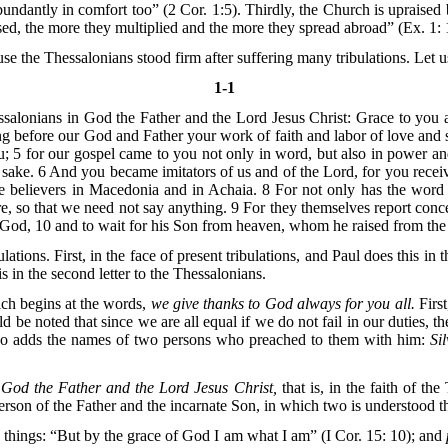
bundantly in comfort too” (2 Cor. 1:5). Thirdly, the Church is upraised 
ed, the more they multiplied and the more they spread abroad” (Ex. 1: 
use the Thessalonians stood firm after suffering many tribulations. Let us,
1-1
ssalonians in God the Father and the Lord Jesus Christ: Grace to you
g before our God and Father your work of faith and labor of love and s
 5 for our gospel came to you not only in word, but also in power an
ke. 6 And you became imitators of us and of the Lord, for you receive
the believers in Macedonia and in Achaia. 8 For not only has the wor
re, so that we need not say anything. 9 For they themselves report 
e God, 10 and to wait for his Son from heaven, whom he raised from the
tions. First, in the face of present tribulations, and Paul does this in 
is in the second letter to the Thessalonians.
hich begins at the words,
we give thanks to God always for you all.
First
ld be noted that since we are all equal if we do not fail in our duties, 
o adds the names of two persons who preached to them with him:
Si
 God the Father and the Lord Jesus Christ,
that is, in the faith of th
erson of the Father and the incarnate Son, in which two is understood 
d things: “But by the grace of God I am what I am” (I Cor. 15: 10); and