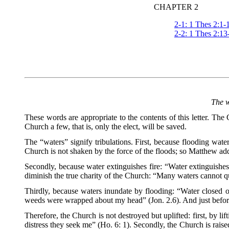
CHAPTER 2
2-1: 1 Thes 2:1-
2-2: 1 Thes 2:13
The w
These words are appropriate to the contents of this letter. Th
Church a few, that is, only the elect, will be saved.
The “waters” signify tribulations. First, because flooding wate
Church is not shaken by the force of the floods; so Matthew adds,
Secondly, because water extinguishes fire: “Water extinguishes a
diminish the true charity of the Church: “Many waters cannot qu
Thirdly, because waters inundate by flooding: “Water closed
weeds were wrapped about my head” (Jon. 2.6). And just before
Therefore, the Church is not destroyed but uplifted: first, by 
distress they seek me” (Ho. 6: 1). Secondly, the Church is rais