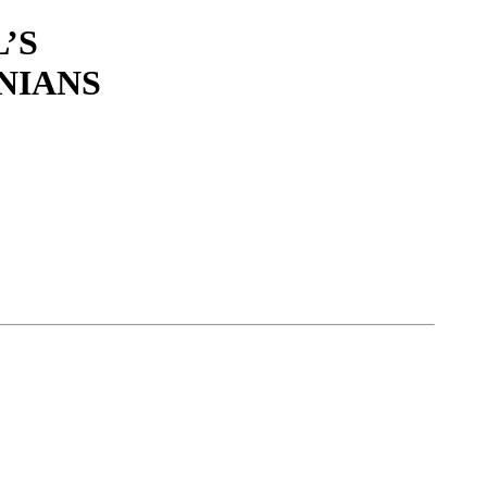
’S
NIANS