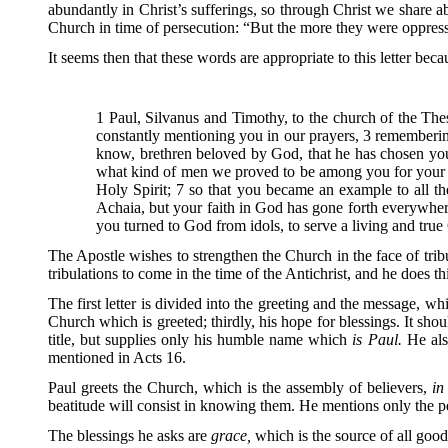
abundantly in Christ’s sufferings, so through Christ we share a
Church in time of persecution: “But the more they were oppress
It seems then that these words are appropriate to this letter beca
1 Paul, Silvanus and Timothy, to the church of the The
constantly mentioning you in our prayers, 3 rememberin
know, brethren beloved by God, that he has chosen you;
what kind of men we proved to be among you for your sa
Holy Spirit; 7 so that you became an example to all 
Achaia, but your faith in God has gone forth everywhe
you turned to God from idols, to serve a living and tru
The Apostle wishes to strengthen the Church in the face of tribula
tribulations to come in the time of the Antichrist, and he does th
The first letter is divided into the greeting and the message, w
Church which is greeted; thirdly, his hope for blessings. It shou
title, but supplies only his humble name which
is Paul.
He als
mentioned in Acts 16.
Paul greets the Church, which is the assembly of believers,
in
beatitude will consist in knowing them. He mentions only the p
The blessings he asks are
grace,
which is the source of all goo