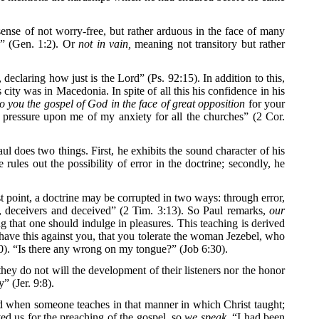
sense of not worry-free, but rather arduous in the face of many
d” (Gen. 1:2). Or
not in vain,
meaning not transitory but rather
eclaring how just is the Lord” (Ps. 92:15). In addition to this,
 city was in Macedonia. In spite of all this his confidence in his
to you the gospel of God in the face of great opposition
for your
y pressure upon me of my anxiety for all the churches” (2 Cor.
l does two things. First, he exhibits the sound character of his
 rules out the possibility of error in the doctrine; secondly, he
st point, a doctrine may be corrupted in two ways: through error,
e, deceivers and deceived” (2 Tim. 3:13). So Paul remarks,
our
g that one should indulge in pleasures. This teaching is derived
have this against you, that you tolerate the woman Jezebel, who
:20). “Is there any wrong on my tongue?” (Job 6:30).
they do not will the development of their listeners nor the honor
” (Jer. 9:8).
ound when someone teaches in that manner in which Christ taught;
ed us for the preaching of the gospel, so
we speak.
“I had been