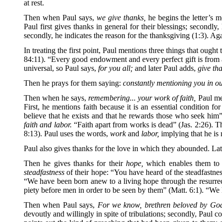
at rest.
Then when Paul says,
we give thanks,
he begins the letter’s m
Paul first gives thanks in general for their blessings; secondly,
secondly, he indicates the reason for the thanksgiving (1:3). Aga
In treating the first point, Paul mentions three things that ough
84:11). “Every good endowment and every perfect gift is from 
universal, so Paul says,
for you all;
and later Paul adds,
give th
Then he prays for them saying:
constantly mentioning you in o
Then when he says,
remembering... your work of faith,
Paul men
First, he mentions faith because it is an essential condition
believe that he exists and that he rewards those who seek him”
faith and labor.
“Faith apart from works is dead” (Jas. 2:26). T
8:13). Paul uses the words,
work
and
labor,
implying that he is m
Paul also gives thanks for the love in which they abounded. Lat
Then he gives thanks for their
hope,
which enables them to en
steadfastness
of their hope: “You have heard of the steadfastness
“We have been born anew to a living hope through the resurrect
piety before men in order to be seen by them” (Matt. 6:1). “We h
Then when Paul says,
For we know, brethren beloved by God
devoutly and willingly in spite of tribulations; secondly, Paul co