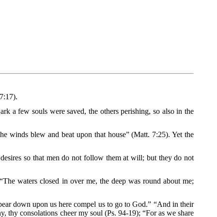
7:17).
e ark a few souls were saved, the others perishing, so also in the
d the winds blew and beat upon that house” (Matt. 7:25). Yet the
f desires so that men do not follow them at will; but they do not
 “The waters closed in over me, the deep was round about me;
ch bear down upon us here compel us to go to God.” “And in their
ny, thy consolations cheer my soul (Ps. 94-19); “For as we share