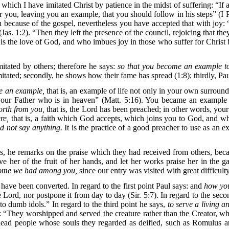
 which I have imitated Christ by patience in the midst of suffering: “
r you, leaving you an example, that you should follow in his steps” (I 
u because of the gospel, nevertheless you have accepted that with joy: “
(Jas. 1:2). “Then they left the presence of the council, rejoicing that t
s the love of God, and who imbues joy in those who suffer for Christ b
itated by others; therefore he says:
so that you become an example to
imitated; secondly, he shows how their fame has spread (1:8); thirdly, P
 an example,
that is, an example of life not only in your own surroundi
our Father who is in heaven” (Matt. 5:16). You became an example
orth from you,
that is, the Lord has been preached; in other words, yo
re,
that is, a faith which God accepts, which joins you to God, and whi
d not say anything.
It is the practice of a good preacher to use as an e
s, he remarks on the praise which they had received from others, bec
ive her of the fruit of her hands, and let her works praise her in t
come we had among you,
since our entry was visited with great difficult
ve been converted. In regard to the first point Paul says: and
how you
e Lord, nor postpone it from day to day (Sir. 5:7). In regard to the sec
 dumb idols.” In regard to the third point he says,
to serve a living 
: “They worshipped and served the creature rather than the Creator, wh
in dead people whose souls they regarded as deified, such as Romulus 