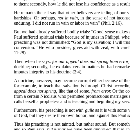
to them; secondly, how le did not lose his confidence as a result
He remarks then: I say that other believers are telling of our v
hardships. Or perhaps,
not in vain,
in the sense of not incons
enduring. I did not run in vain or labor in vain” (Phil. 2:16).
But we had already suffered bodily trials: “Good sense makes a 
Paul suffered spiritual trials because of injuries in Philippi, w
preaching was not diminished: “God is my salvation; I will trust,
conversion: “He who presides, gives aid with zeal, with caref
11:28).
Then when he says:
for our appeal does not spring from error,
doctrine; secondly, he explains certain matters he had remarked 
imputes integrity to his doctrine (2:4).
A doctrine, however, may become corrupt either because of the ma
for example, to teach that salvation is through Christ accor
appeal does not spring,
like that of some,
from error.
Or the cor
from a certain Nicolaus who permitted promiscuous marriages a
calls herself a prophetess and is teaching and beguiling my serv
Furthermore, his preaching is not
with guile
as it is with some w
of God, but they desire their own honor; and against this Paul 
Thus his preaching is not tainted, but rather sound. But someth
and so Paul says,
but just as we have been approved,
that is, 