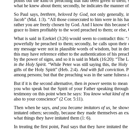
points out the kind of preaching that had been given to them; se
what he knew about them; secondly, he indicates the manner of 
So Paul says,
brethren, beloved by God,
not only generally, in
Jacob” (Mal. 1:3). “All those consecrated to him were in his h
rather you are freely chosen by God. And I know this because G
grace to listen profitably to the word preached to them; or else
What is said in Ezekiel (3:26) would seem to contradict this: 
powerfully he preached to them; secondly, he calls upon thei
my message were not in plausible words of wisdom, but in demo
this may have reference either to the authentication of his preac
by the power of signs, and so it is said in Mark (16:20): “The 
in the Holy Spirit.
“While Peter was still saying this, the Hol
gifts of the Holy Spirit” (Heb. 2:4).
And with full conviction.
Pa
among persons; but that the preaching was in the same fulness 
But if it is the second alternative, then
in power
seems to mean “
you who speak but the Spirit of your Father speaking through
testimony on this point when he says:
You know what kind of m
also to your conscience” (2 Cor. 5:11).
Then when he says,
and you became imitators of us,
he shows 
imitated others; secondly, because they made themselves an exa
what things they have imitated them (1: 6).
In treating the first point, Paul says that they have imitated t