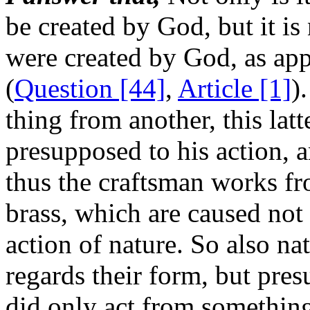
be created by God, but it is 
were created by God, as ap
(
Question [44]
,
Article [1]
)
thing from another, this lat
presupposed to his action, a
thus the craftsman works fr
brass, which are caused not 
action of nature. So also nat
regards their form, but pres
did only act from somethin