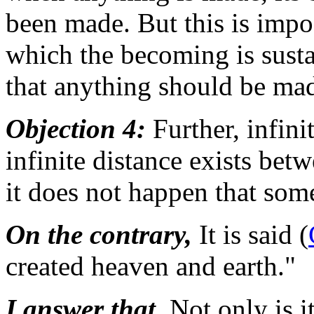
been made. But this is impos
which the becoming is susta
that anything should be ma
Objection 4:
Further, infini
infinite distance exists be
it does not happen that som
On the contrary,
It is said (
created heaven and earth."
I answer that,
Not only is i