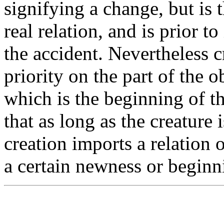
signifying a change, but is t
real relation, and is prior to 
the accident. Nevertheless c
priority on the part of the o
which is the beginning of th
that as long as the creature 
creation imports a relation o
a certain newness or beginn