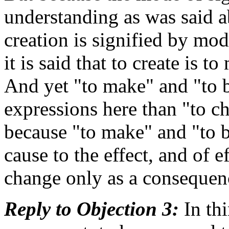
understanding as was said a
creation is signified by mo
it is said that to create is
And yet "to make" and "to 
expressions here than "to c
because "to make" and "to b
cause to the effect, and of e
change only as a consequen
Reply to Objection 3:
In th