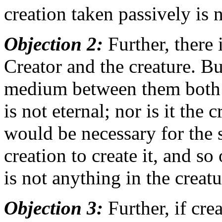
creation taken passively is 
Objection 2:
Further, there
Creator and the creature. But
medium between them both: si
is not eternal; nor is it the 
would be necessary for the 
creation to create it, and so
is not anything in the creatu
Objection 3:
Further, if cre