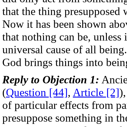
that the thing presupposed
Now it has been shown abo
that nothing can be, unless 
universal cause of all being.
God brings things into bein
Reply to Objection 1:
Ancien
(
Question [44]
,
Article [2]
)
of particular effects from p
presuppose something in the