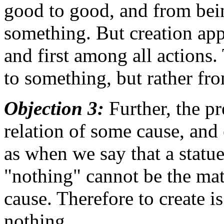
good to good, and from bein
something. But creation app
and first among all actions.
to something, but rather fr
Objection 3:
Further, the pr
relation of some cause, and 
as when we say that a statu
"nothing" cannot be the matt
cause. Therefore to create 
nothing.