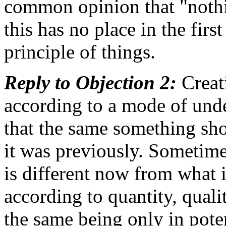
common opinion that "nothi
this has no place in the fir
principle of things.
Reply to Objection 2:
Creati
according to a mode of und
that the same something sh
it was previously. Sometime
is different now from what i
according to quantity, quali
the same being only in poten