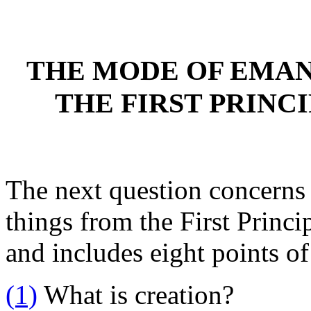
THE MODE OF EMAN
THE FIRST PRINCI
The next question concerns
things from the First Princip
and includes eight points of
(1)
What is creation?