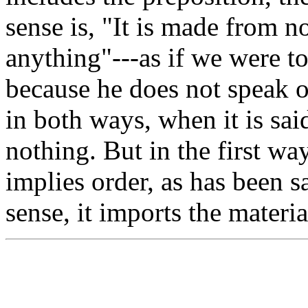
sense is, "It is made from no
anything"---as if we were t
because he does not speak of
in both ways, when it is sai
nothing. But in the first wa
implies order, as has been sa
sense, it imports the materi