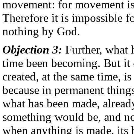
movement: for movement is t
Therefore it is impossible f
nothing by God.
Objection 3:
Further, what 
time been becoming. But it 
created, at the same time, 
because in permanent things
what has been made, already
something would be, and not
when anything is made, its