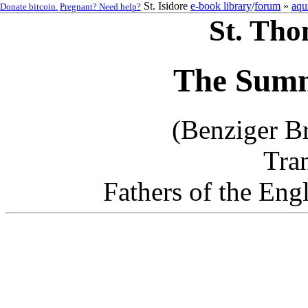
St. Isidore
e-book library
/
forum
»
aqu
Donate bitcoin.
Pregnant? Need help?
St. Th
The Summ
(Benziger Br
Tra
Fathers of the En