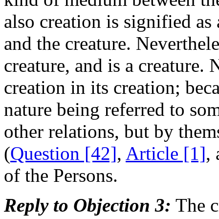
also creation is signified 
and the creature. Neverthele
creature, and is a creature. 
creation in its creation; beca
nature being referred to som
other relations, but by the
(
Question [42]
,
Article [1]
,
of the Persons.
Reply to Objection 3:
The cr