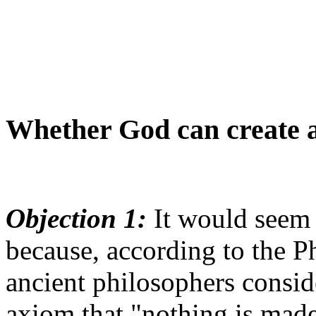
Whether God can create 
Objection 1:
It would seem 
because, according to the Ph
ancient philosophers consid
axiom that "nothing is mad