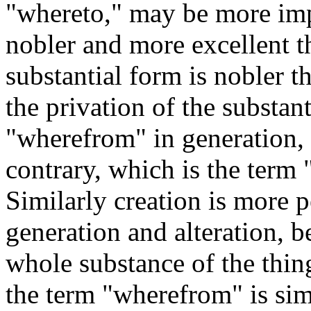
"whereto," may be more impe
nobler and more excellent th
substantial form is nobler t
the privation of the substan
"wherefrom" in generation, 
contrary, which is the term 
Similarly creation is more p
generation and alteration, b
whole substance of the thin
the term "wherefrom" is sim