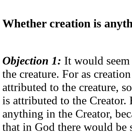
Whether creation is anyth
Objection 1:
It would seem t
the creature. For as creation
attributed to the creature, s
is attributed to the Creator.
anything in the Creator, be
that in God there would be