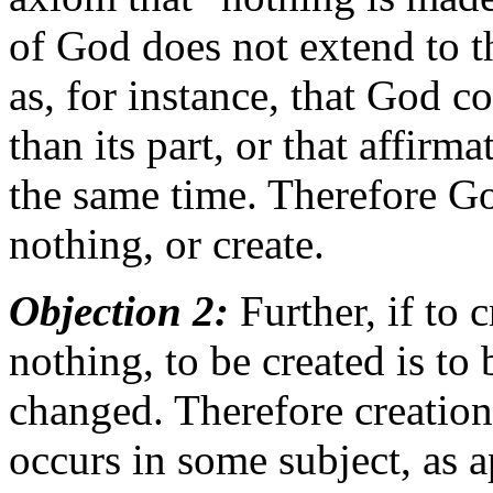
of God does not extend to the
as, for instance, that God c
than its part, or that affirm
the same time. Therefore G
nothing, or create.
Objection 2:
Further, if to 
nothing, to be created is to
changed. Therefore creation
occurs in some subject, as a