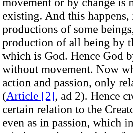
movement or by change is 
existing. And this happens, 
productions of some beings,
production of all being by t
which is God. Hence God by
without movement. Now wh
action and passion, only re
(
Article [2]
, ad 2). Hence cr
certain relation to the Creato
even as in passion, which i