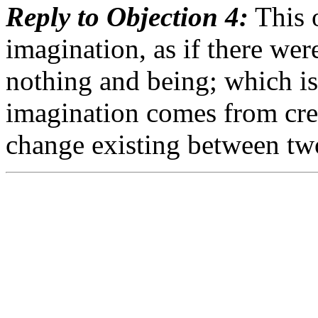
Reply to Objection 4:
This o
imagination, as if there we
nothing and being; which is 
imagination comes from crea
change existing between tw