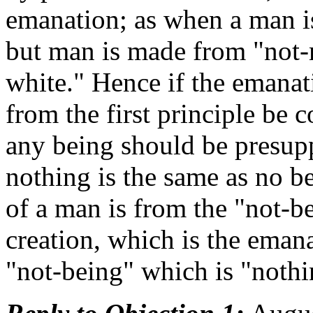
emanation; as when a man is
but man is made from "not-
white." Hence if the emanat
from the first principle be c
any being should be presup
nothing is the same as no b
of a man is from the "not-b
creation, which is the emana
"not-being" which is "nothi