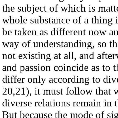
the subject of which is matt
whole substance of a thing 
be taken as different now a
way of understanding, so tha
not existing at all, and afte
and passion coincide as to 
differ only according to dive
20,21), it must follow that
diverse relations remain in 
But because the mode of sig