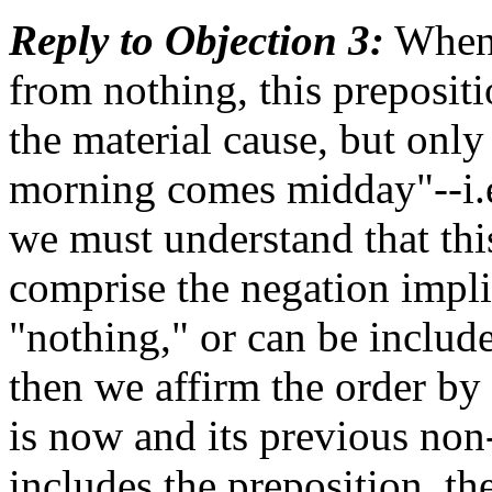
Reply to Objection 3:
When 
from nothing, this prepositi
the material cause, but onl
morning comes midday"--i.e
we must understand that thi
comprise the negation impl
"nothing," or can be included
then we affirm the order by
is now and its previous non-
includes the preposition, th