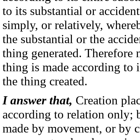
to its substantial or accide
simply, or relatively, wher
the substantial or the accid
thing generated. Therefore 
thing is made according to 
the thing created.
I answer that,
Creation plac
according to relation only; 
made by movement, or by c