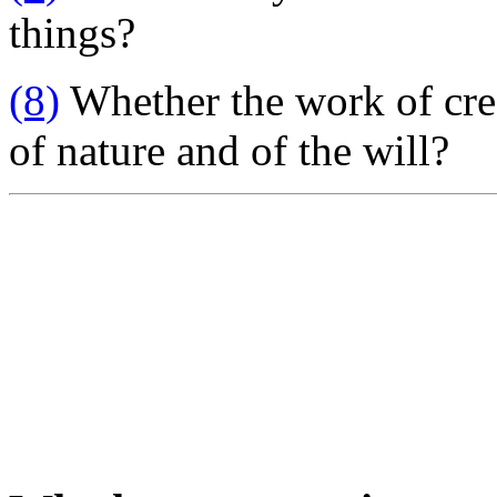
things?
(8)
Whether the work of cre
of nature and of the will?