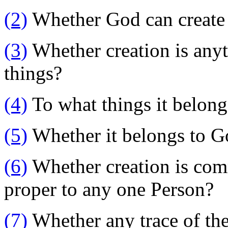
(2)
Whether God can create
(3)
Whether creation is anyt
things?
(4)
To what things it belong
(5)
Whether it belongs to Go
(6)
Whether creation is comm
proper to any one Person?
(7)
Whether any trace of the 