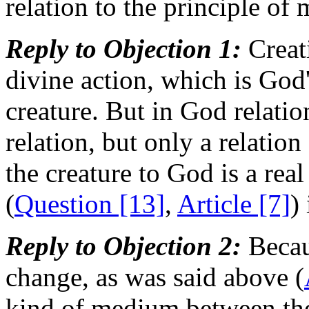
relation to the principle of 
Reply to Objection 1:
Creati
divine action, which is God'
creature. But in God relation
relation, but only a relation
the creature to God is a real
(
Question [13]
,
Article [7]
)
Reply to Objection 2:
Becaus
change, as was said above (
kind of medium between the