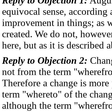
Reply to Objection 1:
August
equivocal sense, according a
improvement in things; as w
created. We do not, however
here, but as it is described 
Reply to Objection 2:
Change
not from the term "wherefr
Therefore a change is more 
term "whereto" of the chang
although the term "wherefr