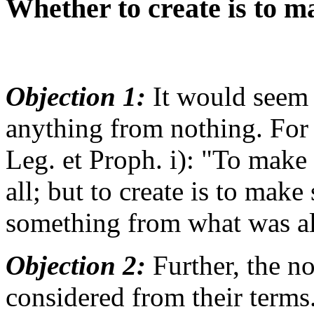
Whether to create is to 
Objection 1:
It would seem t
anything from nothing. For
Leg. et Proph. i): "To make 
all; but to create is to mak
something from what was al
Objection 2:
Further, the no
considered from their terms