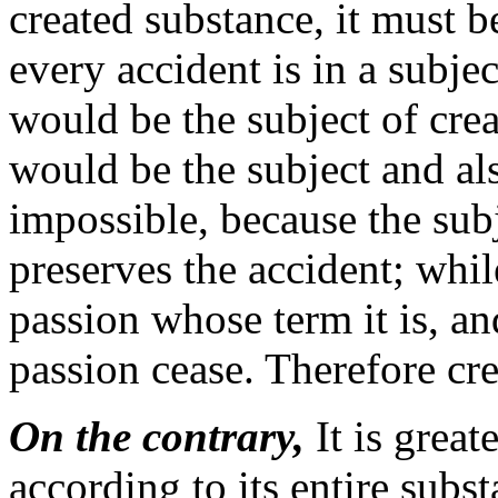
created substance, it must b
every accident is in a subje
would be the subject of cre
would be the subject and als
impossible, because the subj
preserves the accident; while
passion whose term it is, and
passion cease. Therefore crea
On the contrary,
It is great
according to its entire subs