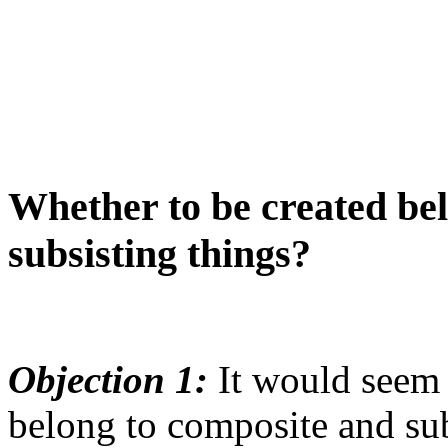
Whether to be created be
subsisting things?
Objection 1:
It would seem t
belong to composite and sub