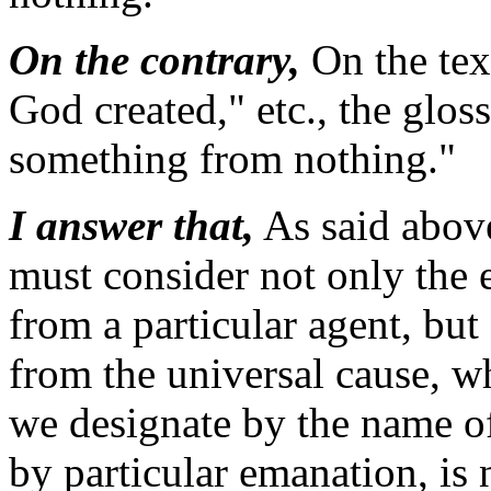
On the contrary,
On the tex
God created," etc., the glos
something from nothing."
I answer that,
As said abov
must consider not only the 
from a particular agent, but
from the universal cause, w
we designate by the name o
by particular emanation, is 