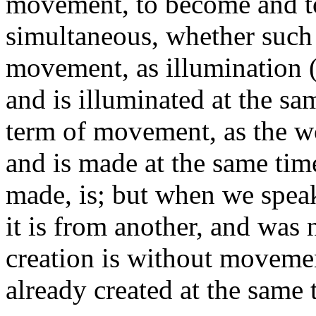
movement, to become and to
simultaneous, whether such 
movement, as illumination (
and is illuminated at the sam
term of movement, as the w
and is made at the same time
made, is; but when we speak
it is from another, and was 
creation is without movement
already created at the same 