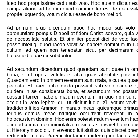
ideo hoc propriissime cadit sub voto. Hoc autem dicitur 
comparatione ad bonum quod communiter est de necessitat
proprie loquendo, votum dicitur esse de bono meliori.
Ad primum ergo dicendum quod hoc modo sub voto ba
abrenuntiare pompis Diaboli et fidem Christi servare, quia volu
de necessitate salutis. Et similiter potest dici de voto I
possit intelligi quod Iacob vovit se habere dominum in 
cultum, ad quem non tenebatur, sicut per decimarum o
huiusmodi quae ibi subduntur.
Ad secundum dicendum quod quaedam sunt quae in om
bona, sicut opera virtutis et alia quae absolute possun
Quaedam vero in omnem eventum sunt mala, sicut ea qua
peccata. Et haec nullo modo possunt sub voto cadere.
quidem in se considerata bona, et secundum hoc possun
possunt tamen habere malum eventum, in quo non sunt 
accidit in voto Iephte, qui ut dicitur Iudic. XI, votum vovi
tradideris filios Ammon in manus meas, quicumque primus
foribus domus meae mihique occurrerit revertenti in 
holocaustum domino. Hoc enim poterat malum eventum haber
aliquod animal non immolativum, sicut asinus vel homo, quo
ut Hieronymus dicit, in vovendo fuit stultus, quia discretione
reddendo impius. Praemittitur tamen ibidem quod factus est