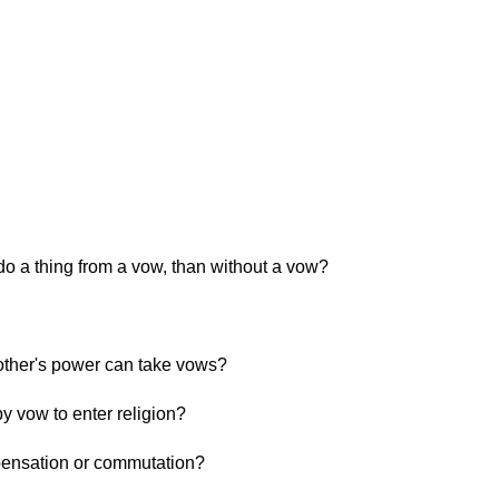
do a thing from a vow, than without a vow?
ther's power can take vows?
 vow to enter religion?
pensation or commutation?