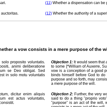
ari.
(11)
Whether a dispensation can be 
 auctoritas.
(12)
Whether the authority of a super
ether a vow consists in a mere purpose of the wi
solo proposito voluntatis.
Objection 1:
It would seem that a
iti, animi deliberatione
to some [*William of Auxerre, Sum.
ndum se Deo obligat. Sed
vow is a conception of a good p
st in solo motu voluntatis
binds himself before God to do 
purpose and so forth, may consis
a mere purpose of the will.
tum, dicitur enim aliquis
Objection 2:
Further, the very wo
tum est actus voluntatis,
said to do a thing "proprio vot
onsistit.
"purpose" is an act of the will,
consists in a mere act of the will.