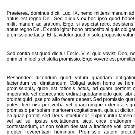
Praeterea, dominus dicit, Luc. IX, nemo mittens manum ad 
aptus est regno Dei. Sed aliquis ex hoc ipso quod habet
mittit manum ad aratrum. Ergo, si aspiciat retro, desisten
aptus regno Dei. Ex solo igitur bono proposito aliquis oblig
promissione facta. Et ita videtur quod in solo proposito volun
Sed contra est quod dicitur Eccle. V, si quid vovisti Deo, ne
enim ei infidelis et stulta promissio. Ergo vovere est promitte
Respondeo dicendum quod votum quandam obligation
faciendum vel dimittendum. Obligat autem homo se hom
promissionis, quae est rationis actus, ad quam pertinet 
imperando vel deprecando ordinat quodammodo quid sibi ab a
ordinat quid ipse pro alio facere debeat. Sed promissio qua
potest fieri nisi per verba vel quaecumque exteriora sig
promissio per solam interiorem cogitationem, quia ut dicitur
ea quae parent, sed Deus intuetur cor. Exprimuntur tamen
vel ad sui ipsius excitationem, sicut circa orationem 
contestandum, ut non solum desistat a fractione voti prop
propter reverentiam hominum. Promissio autem procedi