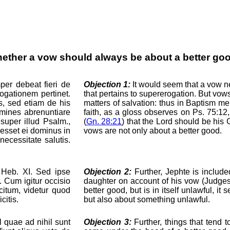
ether a vow should always be about a better go
er debeat fieri de
Objection 1:
It would seem that a vow n
ogationem pertinet.
that pertains to supererogation. But vow
s, sed etiam de his
matters of salvation: thus in Baptism m
mines abrenuntiare
faith, as a gloss observes on Ps. 75:1
super illud Psalm.,
(
Gn. 28:21
) that the Lord should be his 
 esset ei dominus in
vows are not only about a better good.
ecessitate salutis.
t Heb. XI. Sed ipse
Objection 2:
Further, Jephte is includ
. Cum igitur occisio
daughter on account of his vow (Judges 
citum, videtur quod
better good, but is in itself unlawful, 
citis.
but also about something unlawful.
 quae ad nihil sunt
Objection 3:
Further, things that tend t