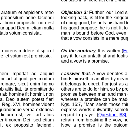
aratrum et aspiciens retro
Objection 3:
Further, our Lord s
 propositum bene faciendi
looking back, is fit for the kin
s a bono proposito, non est
of doing good, he puts his hand t
atur apud Deum, etiam nulla
his good purpose, he is not fit
tatis votum consistat.
man is bound before God, even 
that a vow consists in a mere purp
 moreris reddere, displicet
On the contrary,
It is written (
Ec
re, et votum est promissio.
pay it, for an unfaithful and foo
and a vow is a promise.
em importat ad aliquid
I answer that,
A vow denotes a 
ini ad aliquid per modum
binds himself to another by means
ordinare, sicut enim homo
it belongs to direct. For just a
liis fiat, ita promittendo
others are to do for him, so by pr
e ab homine fit homini, non
promise between man and man ca
na. Deo autem potest fieri
whereas a promise can be made 
 I Reg. XVI, homines vident
Kgs. 16:7, "Man seeth those thi
 quandoque verba exteriora
express words outwardly someti
dictum est, vel ad alios
regard to prayer (
Question [83]
ter timorem Dei, sed etiam
refrain from breaking the vow, n
t ex proposito faciendi.
Now a promise is the outcom