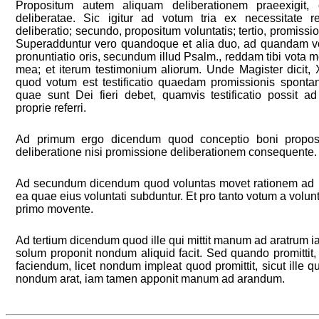
Propositum autem aliquam deliberationem praeexigit, 
deliberatae. Sic igitur ad votum tria ex necessitate r
deliberatio; secundo, propositum voluntatis; tertio, promissio, 
Superadduntur vero quandoque et alia duo, ad quandam vot
pronuntiatio oris, secundum illud Psalm., reddam tibi vota m
mea; et iterum testimonium aliorum. Unde Magister dicit, X
quod votum est testificatio quaedam promissionis spont
quae sunt Dei fieri debet, quamvis testificatio possit ad 
proprie referri.
Ad primum ergo dicendum quod conceptio boni proposit
deliberatione nisi promissione deliberationem consequente.
Ad secundum dicendum quod voluntas movet rationem ad p
ea quae eius voluntati subduntur. Et pro tanto votum a volu
primo movente.
Ad tertium dicendum quod ille qui mittit manum ad aratrum iam
solum proponit nondum aliquid facit. Sed quando promittit,
faciendum, licet nondum impleat quod promittit, sicut ille
nondum arat, iam tamen apponit manum ad arandum.