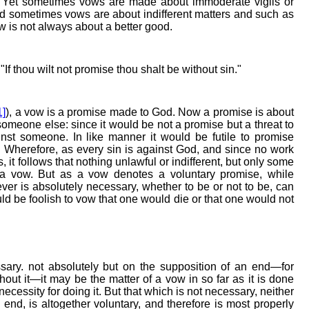
. Yet sometimes vows are made about immoderate vigils or
and sometimes vows are about indifferent matters and such as
w is not always about a better good.
: "If thou wilt not promise thou shalt be without sin."
1]
), a vow is a promise made to God. Now a promise is about
someone else: since it would be not a promise but a threat to
st someone. In like manner it would be futile to promise
Wherefore, as every sin is against God, and since no work
, it follows that nothing unlawful or indifferent, but only some
f a vow. But as a vow denotes a voluntary promise, while
ver is absolutely necessary, whether to be or not to be, can
uld be foolish to vow that one would die or that one would not
sary. not absolutely but on the supposition of an end—for
thout it—it may be the matter of a vow in so far as it is done
a necessity for doing it. But that which is not necessary, neither
 end, is altogether voluntary, and therefore is most properly