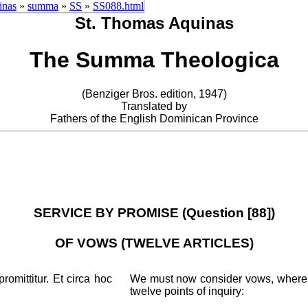
inas
»
summa
»
SS
»
SS088.html
St. Thomas Aquinas
The Summa Theologica
(Benziger Bros. edition, 1947)
Translated by
Fathers of the English Dominican Province
SERVICE BY PROMISE (Question [88])
OF VOWS (TWELVE ARTICLES)
omittitur. Et circa hoc
We must now consider vows, whereby
twelve points of inquiry: