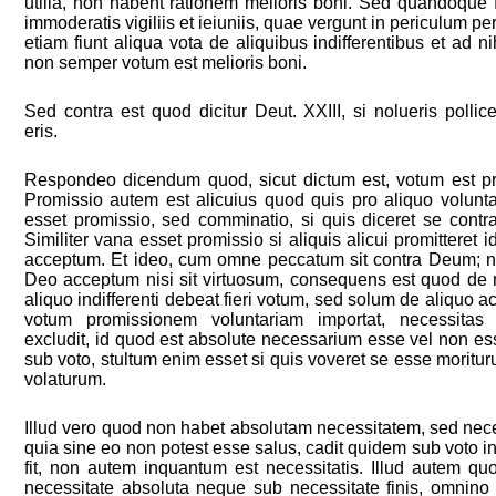
utilia, non habent rationem melioris boni. Sed quandoque f
immoderatis vigiliis et ieiuniis, quae vergunt in periculum
etiam fiunt aliqua vota de aliquibus indifferentibus et ad ni
non semper votum est melioris boni.
Sed contra est quod dicitur Deut. XXIII, si nolueris pollic
eris.
Respondeo dicendum quod, sicut dictum est, votum est pr
Promissio autem est alicuius quod quis pro aliquo volunta
esset promissio, sed comminatio, si quis diceret se contr
Similiter vana esset promissio si aliquis alicui promitteret 
acceptum. Et ideo, cum omne peccatum sit contra Deum; n
Deo acceptum nisi sit virtuosum, consequens est quod de nul
aliquo indifferenti debeat fieri votum, sed solum de aliquo ac
votum promissionem voluntariam importat, necessitas
excludit, id quod est absolute necessarium esse vel non es
sub voto, stultum enim esset si quis voveret se esse moritu
volaturum.
Illud vero quod non habet absolutam necessitatem, sed neces
quia sine eo non potest esse salus, cadit quidem sub voto i
fit, non autem inquantum est necessitatis. Illud autem q
necessitate absoluta neque sub necessitate finis, omnino 