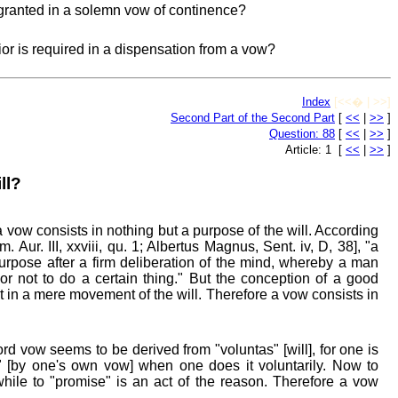
granted in a solemn vow of continence?
ior is required in a dispensation from a vow?
Index
[<<� | >>]
Second Part of the Second Part
[
<<
|
>>
]
Question: 88
[
<<
|
>>
]
Article: 1 [
<<
|
>>
]
ll?
 vow consists in nothing but a purpose of the will. According
 Aur. III, xxviii, qu. 1; Albertus Magnus, Sent. iv, D, 38], "a
urpose after a firm deliberation of the mind, whereby a man
or not to do a certain thing." But the conception of a good
t in a mere movement of the will. Therefore a vow consists in
rd vow seems to be derived from "voluntas" [will], for one is
o" [by one's own vow] when one does it voluntarily. Now to
 while to "promise" is an act of the reason. Therefore a vow