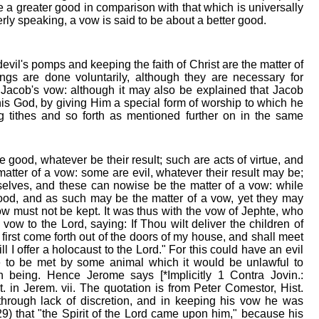
be a greater good in comparison with that which is universally
rly speaking, a vow is said to be about a better good.
vil's pomps and keeping the faith of Christ are the matter of
ngs are done voluntarily, although they are necessary for
Jacob's vow: although it may also be explained that Jacob
is God, by giving Him a special form of worship to which he
g tithes and so forth as mentioned further on in the same
e good, whatever be their result; such are acts of virtue, and
atter of a vow: some are evil, whatever their result may be;
selves, and these can nowise be the matter of a vow: while
ood, and as such may be the matter of a vow, yet they may
ow must not be kept. It was thus with the vow of Jephte, who
ow to the Lord, saying: If Thou wilt deliver the children of
rst come forth out of the doors of my house, and shall meet
l I offer a holocaust to the Lord." For this could have an evil
e to be met by some animal which it would be unlawful to
 being. Hence Jerome says [*Implicitly 1 Contra Jovin.:
 in Jerem. vii. The quotation is from Peter Comestor, Hist.
 through lack of discretion, and in keeping his vow he was
29) that "the Spirit of the Lord came upon him," because his