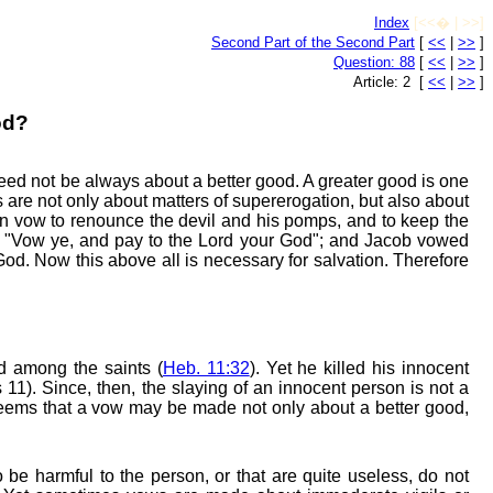
Index
[<<� | >>]
Second Part of the Second Part
[
<<
|
>>
]
Question: 88
[
<<
|
>>
]
Article: 2 [
<<
|
>>
]
od?
eed not be always about a better good. A greater good is one
s are not only about matters of supererogation, but also about
en vow to renounce the devil and his pomps, and to keep the
2, "Vow ye, and pay to the Lord your God"; and Jacob vowed
God. Now this above all is necessary for salvation. Therefore
ed among the saints (
Heb. 11:32
). Yet he killed his innocent
11). Since, then, the slaying of an innocent person is not a
it seems that a vow may be made not only about a better good,
o be harmful to the person, or that are quite useless, do not