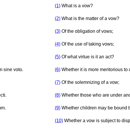
(1)
What is a vow?
(2)
What is the matter of a vow?
(3)
Of the obligation of vows;
(4)
Of the use of taking vows;
(5)
Of what virtue is it an act?
m sine voto.
(6)
Whether it is more meritorious to 
(7)
Of the solemnizing of a vow;
cti.
(8)
Whether those who are under ano
um.
(9)
Whether children may be bound by
(10)
Whether a vow is subject to dis