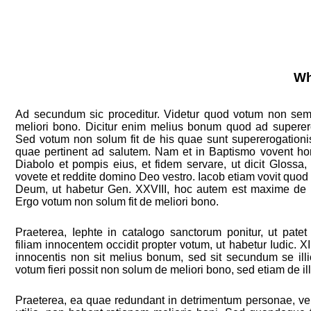
Wh
Ad secundum sic proceditur. Videtur quod votum non semp
meliori bono. Dicitur enim melius bonum quod ad superer
Sed votum non solum fit de his quae sunt supererogationi
quae pertinent ad salutem. Nam et in Baptismo vovent ho
Diabolo et pompis eius, et fidem servare, ut dicit Glossa, 
vovete et reddite domino Deo vestro. Iacob etiam vovit quod
Deum, ut habetur Gen. XXVIII, hoc autem est maxime de n
Ergo votum non solum fit de meliori bono.
Praeterea, Iephte in catalogo sanctorum ponitur, ut pate
filiam innocentem occidit propter votum, ut habetur Iudic. XI
innocentis non sit melius bonum, sed sit secundum se illi
votum fieri possit non solum de meliori bono, sed etiam de illi
Praeterea, ea quae redundant in detrimentum personae, vel