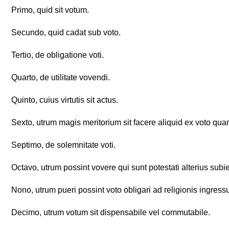
Primo, quid sit votum.
Secundo, quid cadat sub voto.
Tertio, de obligatione voti.
Quarto, de utilitate vovendi.
Quinto, cuius virtutis sit actus.
Sexto, utrum magis meritorium sit facere aliquid ex voto qua
Septimo, de solemnitate voti.
Octavo, utrum possint vovere qui sunt potestati alterius subie
Nono, utrum pueri possint voto obligari ad religionis ingress
Decimo, utrum votum sit dispensabile vel commutabile.