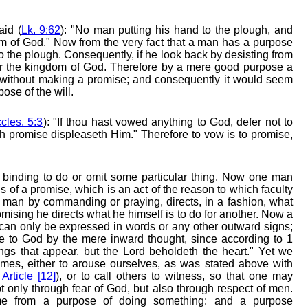
aid (
Lk. 9:62
): "No man putting his hand to the plough, and
gdom of God." Now from the very fact that a man has a purpose
o the plough. Consequently, if he look back by desisting from
 for the kingdom of God. Therefore by a mere good purpose a
without making a promise; and consequently it would seem
ose of the will.
cles. 5:3
): "If thou hast vowed anything to God, defer not to
lish promise displeaseth Him." Therefore to vow is to promise,
binding to do or omit some particular thing. Now one man
 of a promise, which is an act of the reason to which faculty
s a man by commanding or praying, directs, in a fashion, what
omising he directs what he himself is to do for another. Now a
n only be expressed in words or any other outward signs;
to God by the mere inward thought, since according to 1
ngs that appear, but the Lord beholdeth the heart." Yet we
mes, either to arouse ourselves, as was stated above with
,
Article [12]
), or to call others to witness, so that one may
ot only through fear of God, but also through respect of men.
e from a purpose of doing something: and a purpose