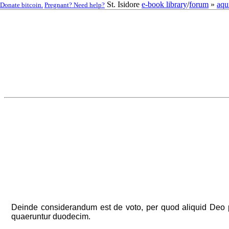
St. Isidore
e-book library
/
forum
»
aqu
Donate bitcoin.
Pregnant? Need help?
Deinde considerandum est de voto, per quod aliquid Deo pr
quaeruntur duodecim.