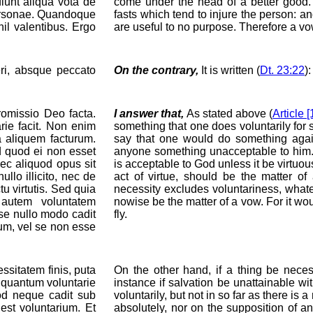
iunt aliqua vota de
come under the head of a better good
 personae. Quandoque
fasts which tend to injure the person: 
hil valentibus. Ergo
are useful to no purpose. Therefore a vo
eri, absque peccato
On the contrary,
It is written (
Dt. 23:22
)
omissio Deo facta.
I answer that,
As stated above (
Article [
rie facit. Non enim
something that one does voluntarily for 
a aliquem facturum.
say that one would do something again
id quod ei non esset
anyone something unacceptable to him. 
ec aliquod opus sit
is acceptable to God unless it be virtuous
lo illicito, nec de
act of virtue, should be the matter o
tu virtutis. Sed quia
necessity excludes voluntariness, whate
 autem voluntatem
nowise be the matter of a vow. For it wo
se nullo modo cadit
fly.
rum, vel se non esse
sitatem finis, puta
On the other hand, if a thing be neces
nquantum voluntarie
instance if salvation be unattainable wi
uod neque cadit sub
voluntarily, but not in so far as there is 
est voluntarium. Et
absolutely, nor on the supposition of an