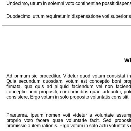
Undecimo, utrum in solemni voto continentiae possit dispens
Duodecimo, utrum requiratur in dispensatione voti superioris
Wh
Ad primum sic proceditur. Videtur quod votum consistat in 
Quia secundum quosdam, votum est conceptio boni propos
firmata, qua quis ad aliquid faciendum vel non facie
conceptio boni propositi, cum omnibus quae adduntur, pote
consistere. Ergo votum in solo proposito voluntatis consistit.
Praeterea, ipsum nomen voti videtur a voluntate assump
proprio voto facere quae voluntarie facit. Sed proposi
promissio autem rationis. Ergo votum in solo actu voluntatis c