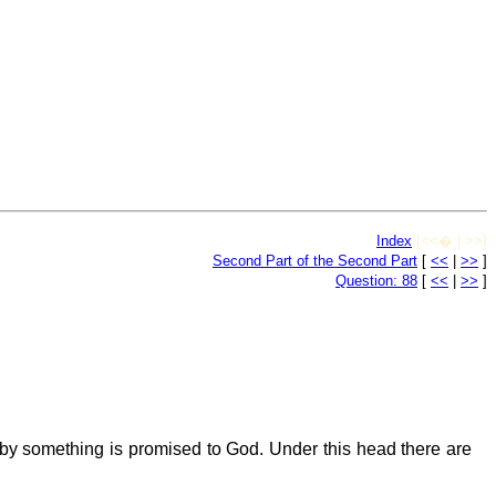
Index
[<<� | >>]
Second Part of the Second Part
[
<<
|
>>
]
Question: 88
[
<<
|
>>
]
 something is promised to God. Under this head there are