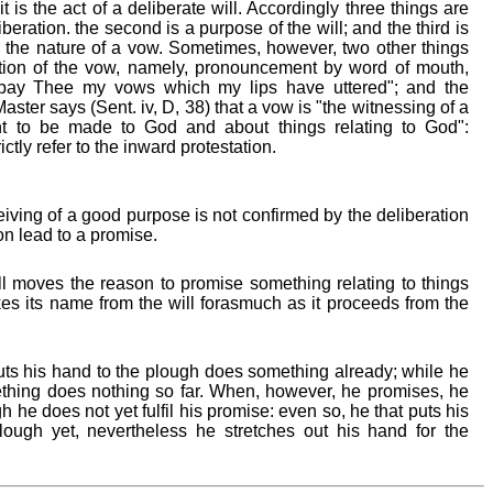
 is the act of a deliberate will. Accordingly three things are
liberation. the second is a purpose of the will; and the third is
 the nature of a vow. Sometimes, however, two other things
ation of the vow, namely, pronouncement by word of mouth,
l pay Thee my vows which my lips have uttered"; and the
ster says (Sent. iv, D, 38) that a vow is "the witnessing of a
 to be made to God and about things relating to God":
ctly refer to the inward protestation.
ving of a good purpose is not confirmed by the deliberation
on lead to a promise.
l moves the reason to promise something relating to things
akes its name from the will forasmuch as it proceeds from the
ts his hand to the plough does something already; while he
thing does nothing so far. When, however, he promises, he
 he does not yet fulfil his promise: even so, he that puts his
ough yet, nevertheless he stretches out his hand for the