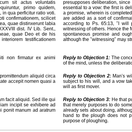
cum sit actus voluntatis
presupposes deliberation, since it
equiruntur, primo quidem,
essential to a vow: the first is de
in qua perficitur ratio voti.
a promise, wherein is completed
i confirmationem, scilicet
are added as a sort of confirm
ea, quae distinxerunt labia
according to Ps. 65:13, "I wil
XXVIII dist. IV Lib. Sent.,
witnessing of others. Hence the Ma
aneae, quae Deo et de his
spontaneous promise and ought
interiorem testificationem
although the "witnessing" may stri
i non firmatur ex animi
Reply to Objection 1:
The concei
of the mind, unless the deliberati
romittendum aliquid circa
Reply to Objection 2:
Man's wil
ntate accepit nomen quasi a
subject to his will, and a vow t
will as first mover.
 facit aliquid. Sed ille qui
Reply to Objection 3:
He that pu
 iam incipit se exhibere ad
that merely purposes to do some
 qui ponit manum ad aratrum
already sets about doing, although
hand to the plough does not pl
purpose of ploughing.