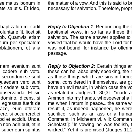
esse maius bonum in
the matter of a vow. And this is said to 
e salutis. Et ideo,
necessary for salvation. Therefore, prope
ptizatorum cadit
Reply to Objection 1:
Renouncing the de
ntarie fit, licet sit
baptismal vows, in so far as these thi
acob. Quamvis etiam
salvation. The same answer applies to 
Deum per specialem
vowed that he would have the Lord for h
blationem, et alia
was not bound, for instance by offerin
passage.
nem eventum sunt
Reply to Objection 2:
Certain things ar
t cadere sub voto.
these can be, absolutely speaking, the m
e secundum se sunt
as those things which are sins in them
 Quaedam vero sunt
some, considered in themselves, are g
t cadere sub voto,
have an evil result, in which case the v
observanda. Et sic
as related in Judges 11:30,31, "made a v
t domino, dicens, si
Ammon into my hands, whosoever shall fi
 egressus fuerit de
me when I return in peace... the same wil
pace, eum offeram
result if, as indeed happened, he wer
e, si occurreret ei
sacrifice, such as an ass or a human
d et accidit. Unde,
Comment. in Micheam vi, viii: Comment.
m non adhibuit, et in
Scholast.]: "In vowing he was foolish,
 super eum spiritus
wicked." Yet it is premised (Judges 11: