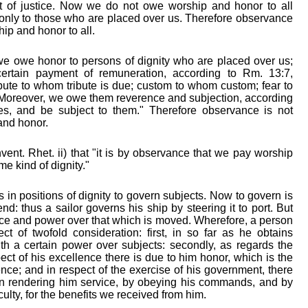
rt of justice. Now we do not owe worship and honor to all
t only to those who are placed over us. Therefore observance
hip and honor to all.
we owe honor to persons of dignity who are placed over us;
rtain payment of remuneration, according to Rm. 13:7,
ribute to whom tribute is due; custom to whom custom; fear to
Moreover, we owe them reverence and subjection, according
es, and be subject to them." Therefore observance is not
 and honor.
vent. Rhet. ii) that "it is by observance that we pay worship
e kind of dignity."
 in positions of dignity to govern subjects. Now to govern is
nd: thus a sailor governs his ship by steering it to port. But
nce and power over that which is moved. Wherefore, a person
ect of twofold consideration: first, in so far as he obtains
ith a certain power over subjects: secondly, as regards the
ect of his excellence there is due to him honor, which is the
nce; and in respect of the exercise of his government, there
 in rendering him service, by obeying his commands, and by
ulty, for the benefits we received from him.