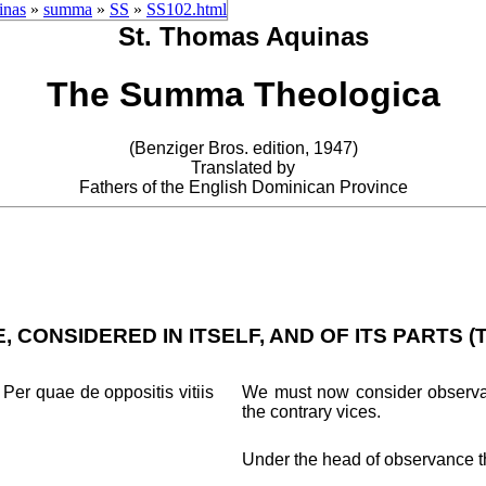
inas
»
summa
»
SS
»
SS102.html
St. Thomas Aquinas
The Summa Theologica
(Benziger Bros. edition, 1947)
Translated by
Fathers of the English Dominican Province
 CONSIDERED IN ITSELF, AND OF ITS PARTS (
Per quae de oppositis vitiis
We must now consider observanc
the contrary vices.
Under the head of observance the