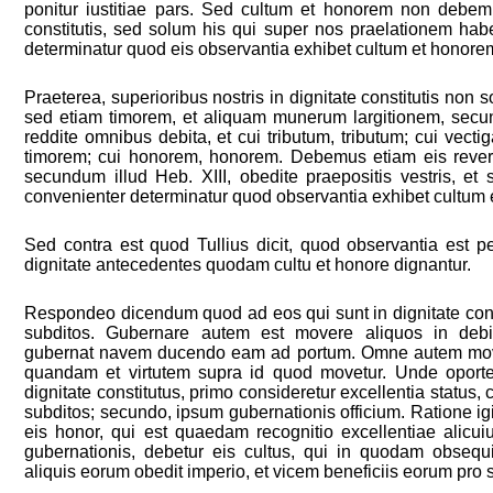
ponitur iustitiae pars. Sed cultum et honorem non debem
constitutis, sed solum his qui super nos praelationem hab
determinatur quod eis observantia exhibet cultum et honore
Praeterea, superioribus nostris in dignitate constitutis no
sed etiam timorem, et aliquam munerum largitionem, secun
reddite omnibus debita, et cui tributum, tributum; cui vectig
timorem; cui honorem, honorem. Debemus etiam eis rever
secundum illud Heb. XIII, obedite praepositis vestris, et
convenienter determinatur quod observantia exhibet cultum
Sed contra est quod Tullius dicit, quod observantia est 
dignitate antecedentes quodam cultu et honore dignantur.
Respondeo dicendum quod ad eos qui sunt in dignitate const
subditos. Gubernare autem est movere aliquos in debi
gubernat navem ducendo eam ad portum. Omne autem mov
quandam et virtutem supra id quod movetur. Unde oporte
dignitate constitutus, primo consideretur excellentia status
subditos; secundo, ipsum gubernationis officium. Ratione igi
eis honor, qui est quaedam recognitio excellentiae alicuiu
gubernationis, debetur eis cultus, qui in quodam obsequi
aliquis eorum obedit imperio, et vicem beneficiis eorum pro