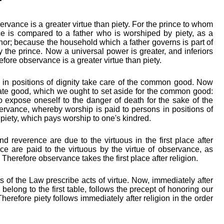
ervance is a greater virtue than piety. For the prince to whom
e is compared to a father who is worshiped by piety, as a
rnor; because the household which a father governs is part of
 the prince. Now a universal power is greater, and inferiors
fore observance is a greater virtue than piety.
 in positions of dignity take care of the common good. Now
ivate good, which we ought to set aside for the common good:
to expose oneself to the danger of death for the sake of the
vance, whereby worship is paid to persons in positions of
an piety, which pays worship to one's kindred.
d reverence are due to the virtuous in the first place after
 are paid to the virtuous by the virtue of observance, as
. Therefore observance takes the first place after religion.
 of the Law prescribe acts of virtue. Now, immediately after
 belong to the first table, follows the precept of honoring our
Therefore piety follows immediately after religion in the order