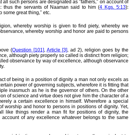
hat all such persons are designated as "fathers," on account of
s: thus the servants of Naaman said to him (
4 Kgs. 5:13
):
o some great thing," etc.
ligion, whereby worship is given to find piety, whereby we
 observance, whereby worship and honor are paid to persons
bove (
Question [101]
,
Article [3]
, ad 2), religion goes by the
, although piety properly so called is distinct from religion;
alled observance by way of excellence, although observance
ty.
act of being in a position of dignity a man not only excels as
ertain power of governing subjects, wherefore it is fitting that
ple inasmuch as he is the governor of others. On the other
ion of science and virtue does not give him the character of a
 merely a certain excellence in himself. Wherefore a special
of worship and honor to persons in positions of dignity. Yet,
l like things render a man fit for positions of dignity, the
n account of any excellence whatever belongs to the same