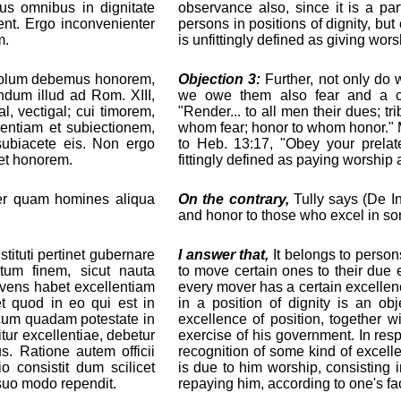
us omnibus in dignitate
observance also, since it is a pa
ent. Ergo inconvenienter
persons in positions of dignity, bu
m.
is unfittingly defined as giving wors
n solum debemus honorem,
Objection 3:
Further, not only do 
dum illud ad Rom. XIII,
we owe them also fear and a ce
al, vectigal; cui timorem,
"Render... to all men their dues; t
entiam et subiectionem,
whom fear; honor to whom honor." 
 subiacete eis. Non ergo
to Heb. 13:17, "Obey your prelat
 et honorem.
fittingly defined as paying worship
per quam homines aliqua
On the contrary,
Tully says (De In
and honor to those who excel in som
ituti pertinet gubernare
I answer that,
It belongs to persons
tum finem, sicut nauta
to move certain ones to their due e
ens habet excellentiam
every mover has a certain excelle
t quod in eo qui est in
in a position of dignity is an obj
, cum quadam potestate in
excellence of position, together w
tur excellentiae, debetur
exercise of his government. In resp
s. Ratione autem officii
recognition of some kind of excelle
o consistit dum scilicet
is due to him worship, consisting
 suo modo rependit.
repaying him, according to one's fac