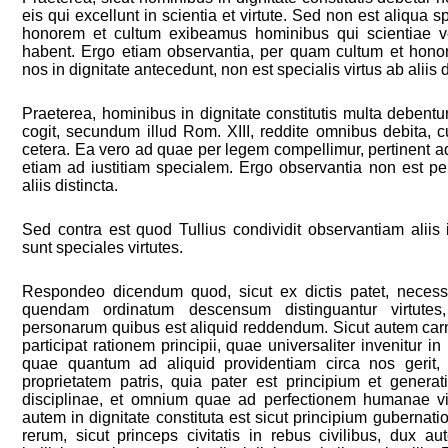
eis qui excellunt in scientia et virtute. Sed non est aliqua s
honorem et cultum exibeamus hominibus qui scientiae vel
habent. Ergo etiam observantia, per quam cultum et hon
nos in dignitate antecedunt, non est specialis virtus ab aliis d
Praeterea, hominibus in dignitate constitutis multa debent
cogit, secundum illud Rom. XIII, reddite omnibus debita, cu
cetera. Ea vero ad quae per legem compellimur, pertinent ad
etiam ad iustitiam specialem. Ergo observantia non est per
aliis distincta.
Sed contra est quod Tullius condividit observantiam aliis i
sunt speciales virtutes.
Respondeo dicendum quod, sicut ex dictis patet, neces
quendam ordinatum descensum distinguantur virtutes,
personarum quibus est aliquid reddendum. Sicut autem carnal
participat rationem principii, quae universaliter invenitur i
quae quantum ad aliquid providentiam circa nos gerit, par
proprietatem patris, quia pater est principium et generat
disciplinae, et omnium quae ad perfectionem humanae vi
autem in dignitate constituta est sicut principium gubernat
rerum, sicut princeps civitatis in rebus civilibus, dux a