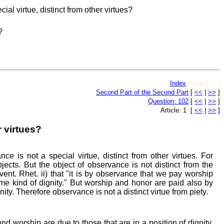
al virtue, distinct from other virtues?
?
Index
[<<� | >>]
Second Part of the Second Part
[
<<
|
>>
]
Question: 102
[
<<
|
>>
]
Article: 1 [
<<
|
>>
]
r virtues?
ce is not a special virtue, distinct from other virtues. For
bjects. But the object of observance is not distinct from the
nvent. Rhet. ii) that "it is by observance that we pay worship
e kind of dignity." But worship and honor are paid also by
nity. Therefore observance is not a distinct virtue from piety.
nd worship are due to those that are in a position of dignity,