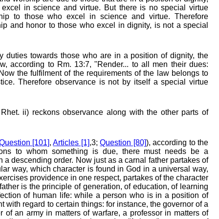
xcel in science and virtue. But there is no special virtue
p to those who excel in science and virtue. Therefore
 and honor to those who excel in dignity, is not a special
duties towards those who are in a position of dignity, the
aw, according to Rm. 13:7, "Render... to all men their dues:
. Now the fulfilment of the requirements of the law belongs to
stice. Therefore observance is not by itself a special virtue
 Rhet. ii) reckons observance along with the other parts of
Question [101]
,
Articles [1]
,3;
Question [80]
), according to the
rsons to whom something is due, there must needs be a
in a descending order. Now just as a carnal father partakes of
cular way, which character is found in God in a universal way,
ercises providence in one respect, partakes of the character
 father is the principle of generation, of education, of learning
ection of human life: while a person who is in a position of
t with regard to certain things: for instance, the governor of a
r of an army in matters of warfare, a professor in matters of