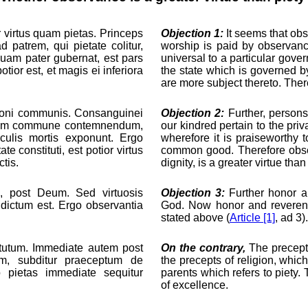
r virtus quam pietas. Princeps
Objection 1:
It seems that obs
 patrem, qui pietate colitur,
worship is paid by observanc
quam pater gubernat, est pars
universal to a particular gove
otior est, et magis ei inferiora
the state which is governed by
are more subject thereto. There
nt boni communis. Consanguinei
Objection 2:
Further, persons
onum commune contemnendum,
our kindred pertain to the pr
culis mortis exponunt. Ergo
wherefore it is praiseworthy 
e constituti, est potior virtus
common good. Therefore obser
tis.
dignity, is a greater virtue th
s, post Deum. Sed virtuosis
Objection 3:
Further honor an
 dictum est. Ergo observantia
God. Now honor and reverence
stated above (
Article [1]
, ad 3)
rtutum. Immediate autem post
On the contrary,
The precepts
am, subditur praeceptum de
the precepts of religion, which
 pietas immediate sequitur
parents which refers to piety. 
of excellence.