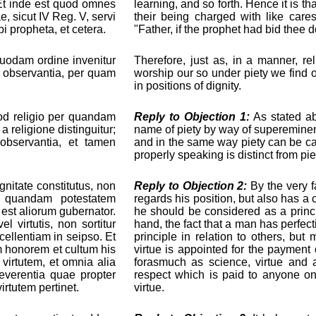
s. Et inde est quod omnes
learning, and so forth. Hence it is t
, sicut IV Reg. V, servi
their being charged with like care
i propheta, et cetera.
"Father, if the prophet had bid thee d
 quodam ordine invenitur
Therefore, just as, in a manner, re
ur observantia, per quam
worship our so under piety we find
in positions of dignity.
od religio per quandam
Reply to Objection 1:
As stated a
a religione distinguitur;
name of piety by way of supereminence
observantia, et tamen
and in the same way piety can be c
properly speaking is distinct from pie
itate constitutus, non
Reply to Objection 2:
By the very f
m quandam potestatem
regards his position, but also has a c
 est aliorum gubernator.
he should be considered as a princi
 virtutis, non sortitur
hand, the fact that a man has perfect
ellentiam in seipso. Et
principle in relation to others, but
m honorem et cultum his
virtue is appointed for the payment 
 virtutem, et omnia alia
forasmuch as science, virtue and al
reverentia quae propter
respect which is paid to anyone o
rtutem pertinet.
virtue.