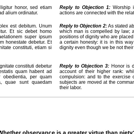
igitur honor, sed etiam
Reply to Objection 1:
Worship in
d alium ordinatur.
actions are connected with the re
plex est debitum. Unum
Reply to Objection 2:
As stated ab
tur. Et sic debet homo
which man is compelled by law; 
raelationem super ipsum
positions of dignity who are placed
m honestate debetur. Et
a certain honesty: it is in this w
ate constituti, etiam si
dignity even though we be not their
nitate constituti debetur
Reply to Objection 3:
Honor is du
testatis quam habent ad
account of their higher rank: wh
r obedientia, per quam
compulsion: and to the exercise 
uta, quae sunt quaedam
subjects are moved at the command
their labor.
Whether observance is a greater virtue than piety