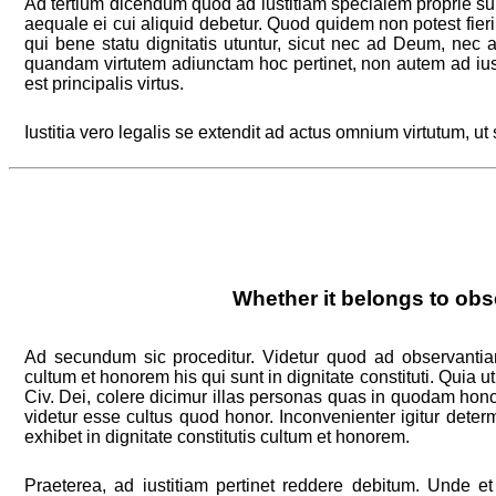
Ad tertium dicendum quod ad iustitiam specialem proprie s
aequale ei cui aliquid debetur. Quod quidem non potest fieri
qui bene statu dignitatis utuntur, sicut nec ad Deum, nec 
quandam virtutem adiunctam hoc pertinet, non autem ad ius
est principalis virtus.
Iustitia vero legalis se extendit ad actus omnium virtutum, ut
Whether it belongs to obs
Ad secundum sic proceditur. Videtur quod ad observantia
cultum et honorem his qui sunt in dignitate constituti. Quia ut
Civ. Dei, colere dicimur illas personas quas in quodam hon
videtur esse cultus quod honor. Inconvenienter igitur deter
exhibet in dignitate constitutis cultum et honorem.
Praeterea, ad iustitiam pertinet reddere debitum. Unde e