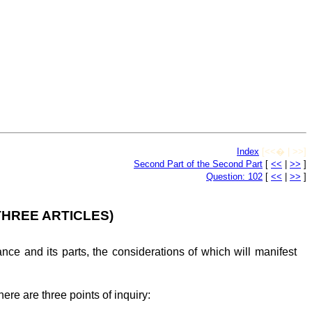
Index
[<<� | >>]
Second Part of the Second Part
[
<<
|
>>
]
Question: 102
[
<<
|
>>
]
THREE ARTICLES)
e and its parts, the considerations of which will manifest
re are three points of inquiry: