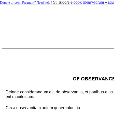
St. Isidore
e-book library
/
forum
»
aqu
Donate bitcoin.
Pregnant? Need help?
OF OBSERVANCE,
Deinde considerandum est de observantia, et partibus eius. 
erit manifestum.
Circa observantiam autem quaeruntur tria.