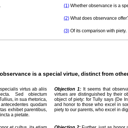
.
(1)
Whether observance is a speci
(2)
What does observance offer
(3)
Of its comparison with piety.
bservance is a special virtue, distinct from othe
pecialis virtus ab aliis
Objection 1:
It seems that observan
biecta. Sed obiectum
virtues are distinguished by their o
ullius, in sua rhetorica,
object of piety: for Tully says (De I
e antecedentes quodam
and honor to those who excel in som
tas exhibet parentibus,
piety to our parents, who excel in dig
incta a pietate.
nor et cultus, ita etiam
Objection 2:
Further, just as honor a