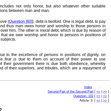
cludes not only honor, but also whatever other suitable
lations between man and man.
ove (
Question [80]
), debt is twofold. One is legal debt, to pay
and thus man owes honor and worship to those persons in
 over him. The other is moral debt, which is due by reason of
ay that we owe worship and honor to persons in positions of
 subjects.
e to the excellence of persons in positions of dignity, on
ile fear is due to them on account of their power to use
of their government there is due both obedience, whereby
 of their superiors, and tributes, which are a repayment of
Index
[<<� | >>]
Second Part of the Second Part
[
<<
|
>>
]
Question: 102
[
<<
|
>>
]
Article: 3 [
<<
|
>>
]
?