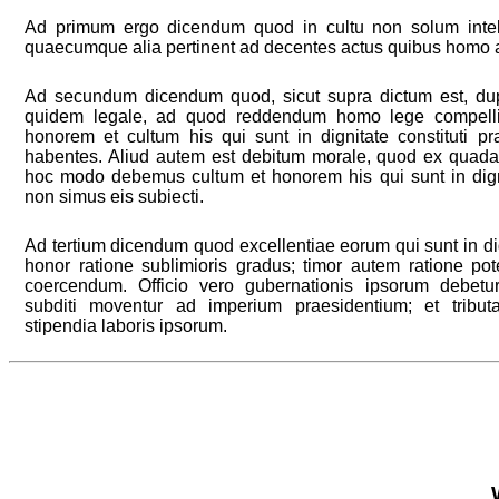
Ad primum ergo dicendum quod in cultu non solum intell
quaecumque alia pertinent ad decentes actus quibus homo a
Ad secundum dicendum quod, sicut supra dictum est, du
quidem legale, ad quod reddendum homo lege compelli
honorem et cultum his qui sunt in dignitate constituti p
habentes. Aliud autem est debitum morale, quod ex quada
hoc modo debemus cultum et honorem his qui sunt in dignit
non simus eis subiecti.
Ad tertium dicendum quod excellentiae eorum qui sunt in dig
honor ratione sublimioris gradus; timor autem ratione po
coercendum. Officio vero gubernationis ipsorum debetu
subditi moventur ad imperium praesidentium; et trib
stipendia laboris ipsorum.