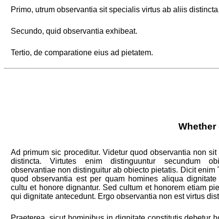
Primo, utrum observantia sit specialis virtus ab aliis distincta
Secundo, quid observantia exhibeat.
Tertio, de comparatione eius ad pietatem.
Whether o
Ad primum sic proceditur. Videtur quod observantia non sit s
distincta. Virtutes enim distinguuntur secundum o
observantiae non distinguitur ab obiecto pietatis. Dicit enim T
quod observantia est per quam homines aliqua dignitat
cultu et honore dignantur. Sed cultum et honorem etiam pie
qui dignitate antecedunt. Ergo observantia non est virtus dist
Praeterea, sicut hominibus in dignitate constitutis debetur ho