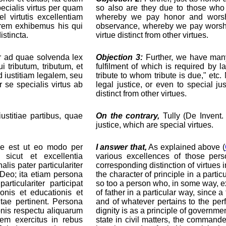
pecialis virtus per quam
so also are they due to those who e
 virtutis excellentiam
whereby we pay honor and worshi
orem exhibemus his qui
observance, whereby we pay worship
istincta.
virtue distinct from other virtues.
ur ad quae solvenda lex
Objection 3:
Further, we have many 
i tributum, tributum, et
fulfilment of which is required by l
 iustitiam legalem, seu
tribute to whom tribute is due," etc
 se specialis virtus ab
legal justice, or even to special ju
distinct from other virtues.
ustitiae partibus, quae
On the contrary,
Tully (De Invent.
justice, which are special virtues.
se est ut eo modo per
I answer that,
As explained above (
 sicut et excellentia
various excellences of those pe
is pater particulariter
corresponding distinction of virtues 
n Deo; ita etiam persona
the character of principle in a parti
ticulariter participat
so too a person who, in some way, ex
ionis et educationis et
of father in a particular way, since a
tae pertinent. Persona
and of whatever pertains to the perf
ionis respectu aliquarum
dignity is as a principle of governmen
utem exercitus in rebus
state in civil matters, the commande