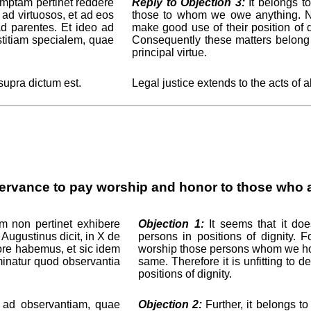
umptam pertinet reddere
Reply to Objection 3:
It belongs to
 ad virtuosos, et ad eos
those to whom we owe anything. No
ad parentes. Et ideo ad
make good use of their position of d
titiam specialem, quae
Consequently these matters belong t
principal virtue.
 supra dictum est.
Legal justice extends to the acts of a
ervance to pay worship and honor to those who ar
m non pertinet exhibere
Objection 1:
It seems that it do
 Augustinus dicit, in X de
persons in positions of dignity. 
ore habemus, et sic idem
worship those persons whom we hol
minatur quod observantia
same. Therefore it is unfitting to
positions of dignity.
t ad observantiam, quae
Objection 2:
Further, it belongs t