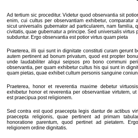
Ad tertium sic proceditur. Videtur quod observantia sit potio
enim, cui cultus per observantiam exhibetur, comparatur ad
sicut universalis gubernator ad particularem, nam familia, 
civitatis, quae gubernatur a principe. Sed universalis virtus p
subduntur. Ergo observantia est potior virtus quam pieta
Praeterea, illi qui sunt in dignitate constituti curam geru
autem pertinent ad bonum privatum, quod est propter b
unde laudabiliter aliqui seipsos pro bono communi peri
observantia, per quam exhibetur cultus his qui sunt in dignitat
quam pietas, quae exhibet cultum personis sanguine coniunc
Praeterea, honor et reverentia maxime debetur virtuosi
exhibetur honor et reverentia per observantiae virtutem, ut
est praecipua post religionem.
Sed contra est quod praecepta legis dantur de actibus vi
praecepta religionis, quae pertinent ad primam tabul
honoratione parentum, quod pertinet ad pietatem. Ergo
religionem ordine dignitatis.