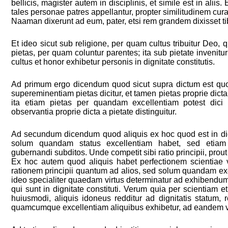
bellicis, magister autem in disciplinis, et simile est in alii
tales personae patres appellantur, propter similitudinem curae
Naaman dixerunt ad eum, pater, etsi rem grandem dixisset tib
Et ideo sicut sub religione, per quam cultus tribuitur Deo,
pietas, per quam coluntur parentes; ita sub pietate invenit
cultus et honor exhibetur personis in dignitate constitutis.
Ad primum ergo dicendum quod sicut supra dictum est qu
supereminentiam pietas dicitur, et tamen pietas proprie dicta 
ita etiam pietas per quandam excellentiam potest dici 
observantia proprie dicta a pietate distinguitur.
Ad secundum dicendum quod aliquis ex hoc quod est in dign
solum quandam status excellentiam habet, sed etia
gubernandi subditos. Unde competit sibi ratio principii, prout
Ex hoc autem quod aliquis habet perfectionem scientiae vel
rationem principii quantum ad alios, sed solum quandam exc
ideo specialiter quaedam virtus determinatur ad exhibendu
qui sunt in dignitate constituti. Verum quia per scientiam et
huiusmodi, aliquis idoneus redditur ad dignitatis statum, 
quamcumque excellentiam aliquibus exhibetur, ad eandem vi