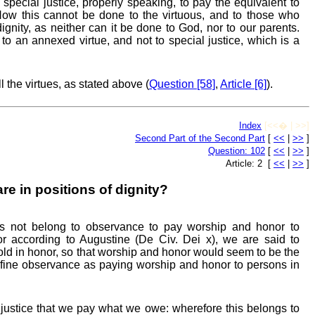
 special justice, properly speaking, to pay the equivalent to
w this cannot be done to the virtuous, and to those who
ignity, as neither can it be done to God, nor to our parents.
o an annexed virtue, and not to special justice, which is a
ll the virtues, as stated above (
Question [58]
,
Article [6]
).
Index
[<<� | >>]
Second Part of the Second Part
[
<<
|
>>
]
Question: 102
[
<<
|
>>
]
Article: 2 [
<<
|
>>
]
e in positions of dignity?
es not belong to observance to pay worship and honor to
For according to Augustine (De Civ. Dei x), we are said to
d in honor, so that worship and honor would seem to be the
 define observance as paying worship and honor to persons in
o justice that we pay what we owe: wherefore this belongs to