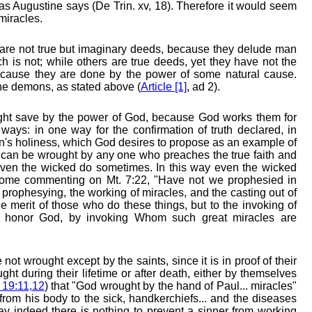
" as Augustine says (De Trin. xv, 18). Therefore it would seem
miracles.
re not true but imaginary deeds, because they delude man
h is not; while others are true deeds, yet they have not the
because they are done by the power of some natural cause.
he demons, as stated above (
Article [1]
, ad 2).
ght save by the power of God, because God works them for
 ways: in one way for the confirmation of truth declared, in
on's holiness, which God desires to propose as an example of
les can be wrought by any one who preaches the true faith and
even the wicked do sometimes. In this way even the wicked
rome commenting on Mt. 7:22, "Have not we prophesied in
rophesying, the working of miracles, and the casting out of
 merit of those who do these things, but to the invoking of
y honor God, by invoking Whom such great miracles are
ot wrought except by the saints, since it is in proof of their
ght during their lifetime or after death, either by themselves
 19:11,12
) that "God wrought by the hand of Paul... miracles"
rom his body to the sick, handkerchiefs... and the diseases
ay indeed there is nothing to prevent a sinner from working