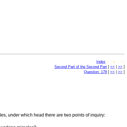
Index
[<<� | >>]
Second Part of the Second Part
[
<<
|
>>
]
Question: 178
[
<<
|
>>
]
es, under which head there are two points of inquiry: