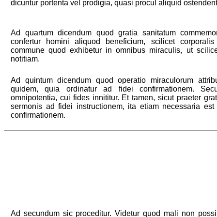
dicuntur portenta vel prodigia, quasi procul aliquid ostendent
Ad quartum dicendum quod gratia sanitatum commemor
confertur homini aliquod beneficium, scilicet corporalis
commune quod exhibetur in omnibus miraculis, ut scilic
notitiam.
Ad quintum dicendum quod operatio miraculorum attribui
quidem, quia ordinatur ad fidei confirmationem. Se
omnipotentia, cui fides innititur. Et tamen, sicut praeter gra
sermonis ad fidei instructionem, ita etiam necessaria est
confirmationem.
Ad secundum sic proceditur. Videtur quod mali non possin