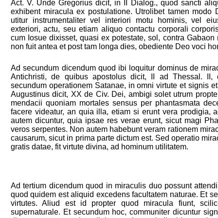
Act. V. Unde Gregorius dicit, in II Dialog., quod sancti al
exhibent miracula ex postulatione. Utrolibet tamen modo De
utitur instrumentaliter vel interiori motu hominis, vel ei
exteriori, actu, seu etiam aliquo contactu corporali corpor
cum Iosue dixisset, quasi ex potestate, sol, contra Gabaon
non fuit antea et post tam longa dies, obediente Deo voci ho
Ad secundum dicendum quod ibi loquitur dominus de mirac
Antichristi, de quibus apostolus dicit, II ad Thessal. II,
secundum operationem Satanae, in omni virtute et signis et
Augustinus dicit, XX de Civ. Dei, ambigi solet utrum propter
mendacii quoniam mortales sensus per phantasmata decep
facere videatur, an quia illa, etiam si erunt vera prodigia
autem dicuntur, quia ipsae res verae erunt, sicut magi Pha
veros serpentes. Non autem habebunt veram rationem miraculi
causarum, sicut in prima parte dictum est. Sed operatio mira
gratis datae, fit virtute divina, ad hominum utilitatem.
Ad tertium dicendum quod in miraculis duo possunt attendi
quod quidem est aliquid excedens facultatem naturae. Et s
virtutes. Aliud est id propter quod miracula fiunt, scil
supernaturale. Et secundum hoc, communiter dicuntur sign