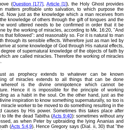
bove (
Question [177]
,
Article [1]
), the Holy Ghost provides
 in matters profitable unto salvation, to which purpose the
cted. Now just as the knowledge which a man receives from
the knowledge of others through the gift of tongues and the
he word uttered needs to be confirmed in order that it be
one by the working of miracles, according to Mk. 16:20, "And
s that followed": and reasonably so. For it is natural to man
truth through its sensible effects. Wherefore just as man led by
 arrive at some knowledge of God through His natural effects,
n degree of supernatural knowledge of the objects of faith by
 which are called miracles. Therefore the working of miracles
.
st as prophecy extends to whatever can be known
king of miracles extends to all things that can be done
e whereof is the divine omnipotence which cannot be
re. Hence it is impossible for the principle of working
ding as a habit in the soul. On the other hand, just as the
ivine inspiration to know something supernaturally, so too is
he miracle worker to be moved to do something resulting in the
d causes by His power. Sometimes this takes place after
to life the dead Tabitha (
Acts 9:40
): sometimes without any
essed, as when Peter by upbraiding the lying Ananias and
eath (
Acts 5:4,9
). Hence Gregory says (Dial. ii, 30) that "the