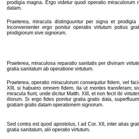
prodigia magna. Ergo videtur quod operatio miraculorum n
datam.
Praeterea, miracula distinguuntur per signa et prodigia s
Inconvenienter ergo ponitur operatio virtutum potius gra
prodigiorum sive signorum.
Praeterea, miraculosa reparatio sanitatis per divinam virtut
gratia sanitatum ab operatione virtutum.
Praeterea, operatio miraculorum consequitur fidem, vel faci
XIII, si habuero omnem fidem, ita ut montes transferam; si
miracula fiunt, unde dicitur Matth. XIII, et non fecit ibi virtu
illorum. Si ergo fides ponitur gratia gratis data, superflu
gratiam gratis datam operationem signorum.
Sed contra est quod apostolus, I ad Cor. XII, inter alias gratia
gratia sanitatum, alii operatio virtutum.