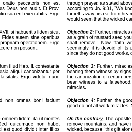
 oratio peccatoris non est
through prayer, as stated above
res Deus non audit. Et Prov.
according to Jn. 9:31, "We kno
io sua erit execrabilis. Ergo
turneth away his ear from heari
would seem that the wicked ca
VII, si habueritis fidem sicut
Objection 2:
Further, miracles a
it. Fides autem sine operibus
as a grain of mustard seed you
at propriam operationem. Ergo
shall remove." Now "faith wi
acere non possunt.
seemingly, it is devoid of its
since they do not good works, 
m illud Heb. II, contestante
Objection 3:
Further, miracles
lesia aliqui canonizantur per
bearing them witness by signs
alsitatis. Ergo videtur quod
the canonization of certain pe
bear witness to a falsehood
miracles.
ed non omnes boni faciunt
Objection 4:
Further, the goo
good do not all work miracles. 
ro omnem fidem, ita ut montes
On the contrary,
The Apostle 
. Sed quicumque non habet
remove mountains, and have no
est quod dividit inter filios
wicked, because "this gift alon