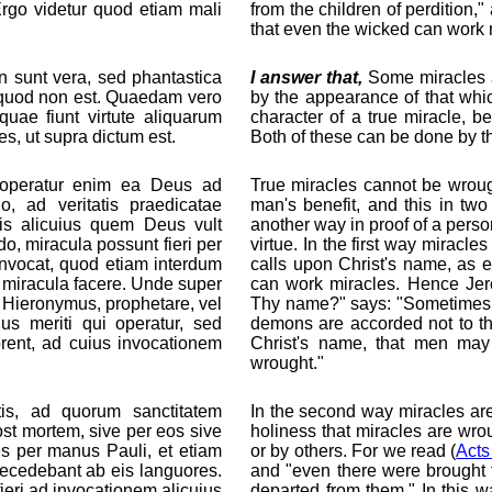
 Ergo videtur quod etiam mali
from the children of perdition,
that even the wicked can work 
sunt vera, sed phantastica
I answer that,
Some miracles a
id quod non est. Quaedam vero
by the appearance of that whic
quae fiunt virtute aliquarum
character of a true miracle, 
s, ut supra dictum est.
Both of these can be done by t
a, operatur enim ea Deus ad
True miracles cannot be wrou
, ad veritatis praedicatae
man's benefit, and this in two
tis alicuius quem Deus vult
another way in proof of a pers
, miracula possunt fieri per
virtue. In the first way mirac
nvocat, quod etiam interdum
calls upon Christ's name, as 
 miracula facere. Unde super
can work miracles. Hence Je
t Hieronymus, prophetare, vel
Thy name?" says: "Sometimes p
us meriti qui operatur, sed
demons are accorded not to the
rent, ad cuius invocationem
Christ's name, that men ma
wrought."
is, ad quorum sanctitatem
In the second way miracles are n
st mortem, sive per eos sive
holiness that miracles are wrou
es per manus Pauli, et etiam
or by others. For we read (
Acts
recedebant ab eis languores.
and "even there were brought f
ieri ad invocationem alicuius
departed from them." In this w