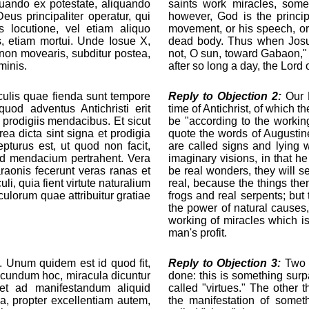
iquando ex potestate, aliquando
saints work miracles, some
us principaliter operatur, qui
however, God is the princip
us locutione, vel etiam aliquo
movement, or his speech, or
is, etiam mortui. Unde Iosue X,
dead body. Thus when Josue
 non movearis, subditur postea,
not, O sun, toward Gabaon," 
minis.
after so long a day, the Lord
ulis quae fienda sunt tempore
Reply to Objection 2:
Our L
 quod adventus Antichristi erit
time of Antichrist, of which t
 prodigiis mendacibus. Et sicut
be "according to the workin
ea dicta sint signa et prodigia
quote the words of Augustine
turus est, ut quod non facit,
are called signs and lying 
, ad mendacium pertrahent. Vera
imaginary visions, in that h
raonis fecerunt veras ranas et
be real wonders, they will s
, quia fient virtute naturalium
real, because the things the
culorum quae attribuitur gratiae
frogs and real serpents; but
the power of natural causes, 
working of miracles which is
man's profit.
. Unum quidem est id quod fit,
Reply to Objection 3:
Two t
ecundum hoc, miracula dicuntur
done: this is something surpa
icet ad manifestandum aliquid
called "virtues." The other 
a, propter excellentiam autem,
the manifestation of somet