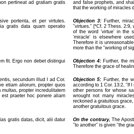
on pertineat ad gratiam gratis
and false prophets, and sha
that the working of miracles 
ive portenta, et per virtutes.
Objection 3:
Further, mirac
tia gratis data quam operatio
"virtues." [*Cf. 2 Thess. 2:9
of the word 'virtue' in the
'miracle' is elsewhere used
Therefore it is unreasonable
more than the "working of si
em fit. Ergo non debet distingui
Objection 4:
Further, the m
Therefore the grace of healin
entis, secundum illud I ad Cor.
Objection 5:
Further, the w
ve etiam aliorum, propter quos
according to 1 Cor. 13:2, "If 
tes multas, propter incredulitatem
other persons for whose sa
um est praeter hoc ponere aliam
wrought not many miracles 
reckoned a gratuitous grace, 
another gratuitous grace.
s gratis datas, dicit, alii datur
On the contrary,
The Apostl
"to another" is given "the gra