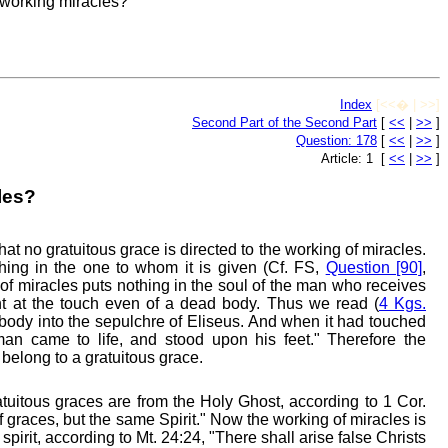
 working miracles?
Index
[<<� | >>]
Second Part of the Second Part
[
<<
|
>>
]
Question: 178
[
<<
|
>>
]
Article: 1 [
<<
|
>>
]
les?
at no gratuitous grace is directed to the working of miracles.
hing in the one to whom it is given (Cf. FS,
Question [90]
,
of miracles puts nothing in the soul of the man who receives
ht at the touch even of a dead body. Thus we read (
4 Kgs.
e body into the sepulchre of Eliseus. And when it had touched
man came to life, and stood upon his feet." Therefore the
belong to a gratuitous grace.
atuitous graces are from the Holy Ghost, according to 1 Cor.
of graces, but the same Spirit." Now the working of miracles is
pirit, according to Mt. 24:24, "There shall arise false Christs