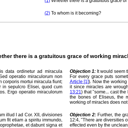
(1)
Whether there is a gratuitous grace of
(2)
To whom is it becoming?
ther there is a gratuitous grace of working mirac
is data ordinetur ad miracula
Objection 1:
It would seem th
. Sed operatio miraculorum non
For every grace puts somet
 corporis mortui miracula fiunt;
Article [1]
). Now the working 
r in sepulcro Elisei, quod cum
it since miracles are wroug
suos. Ergo operatio miraculorum
13:21
) that "some... cast th
the bones of Eliseus, the 
working of miracles does not 
m illud I ad Cor. XII, divisiones
Objection 2:
Further, the gr
um fit etiam a spiritu immundo,
12:4, "There are diversities 
oprophetae, et dabunt signa et
effected even by the unclean s