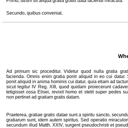
Primo, utrum sit aliqua gratia gratis data faciendi miracula.
Secundo, quibus conveniat.
Whe
Ad primum sic proceditur. Videtur quod nulla gratia grat
facienda. Omnis enim gratia ponit aliquid in eo cui datur
ponit aliquid in anima hominis cui datur, quia etiam ad tactum
sicut legitur IV Reg. XIII, quod quidam proiecerunt cadave
tetigisset ossa Elisei, revixit homo et stetit super pedes 
non pertinet ad gratiam gratis datam.
Praeterea, gratiae gratis datae sunt a spiritu sancto, secundu
gratiarum sunt, idem autem spiritus. Sed operatio miraculor
secundum illud Matth. XXIV, surgent pseudochristi et pseud