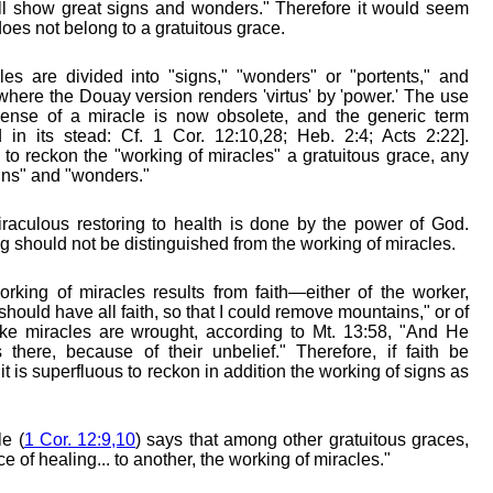
ll show great signs and wonders." Therefore it would seem
does not belong to a gratuitous grace.
les are divided into "signs," "wonders" or "portents," and
, where the Douay version renders 'virtus' by 'power.' The use
 sense of a miracle is now obsolete, and the generic term
 in its stead: Cf. 1 Cor. 12:10,28; Heb. 2:4; Acts 2:22].
 to reckon the "working of miracles" a gratuitous grace, any
gns" and "wonders."
iraculous restoring to health is done by the power of God.
g should not be distinguished from the working of miracles.
orking of miracles results from faith—either of the worker,
I should have all faith, so that I could remove mountains," or of
ke miracles are wrought, according to Mt. 13:58, "And He
there, because of their unbelief." Therefore, if faith be
it is superfluous to reckon in addition the working of signs as
e (
1 Cor. 12:9,10
) says that among other gratuitous graces,
ce of healing... to another, the working of miracles."