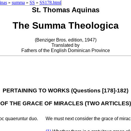
inas
»
summa
»
SS
»
SS178.html
St. Thomas Aquinas
The Summa Theologica
(Benziger Bros. edition, 1947)
Translated by
Fathers of the English Dominican Province
PERTAINING TO WORKS (Questions [178]-182)
OF THE GRACE OF MIRACLES (TWO ARTICLES)
oc quaeruntur duo.
We must next consider the grace of miracl