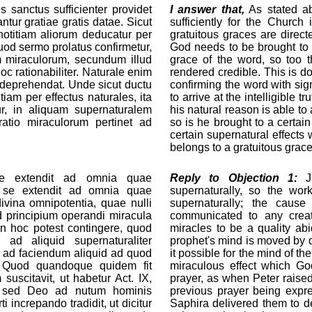
 sanctus sufficienter providet
I answer that,
As stated a
ntur gratiae gratis datae. Sicut
sufficiently for the Church
 notitiam aliorum deducatur per
gratuitous graces are dire
uod sermo prolatus confirmetur,
God needs to be brought to 
em miraculorum, secundum illud
grace of the word, so too t
oc rationabiliter. Naturale enim
rendered credible. This is d
us deprehendat. Unde sicut ductu
confirming the word with sign
tiam per effectus naturales, ita
to arrive at the intelligible 
ur, in aliquam supernaturalem
his natural reason is able to
atio miraculorum pertinet ad
so is he brought to a certai
certain supernatural effects
belongs to a gratuitous grace
se extendit ad omnia quae
Reply to Objection 1:
Ju
um se extendit ad omnia quae
supernaturally, so the wor
ivina omnipotentia, quae nulli
supernaturally; the caus
d principium operandi miracula
communicated to any creatu
en hoc potest contingere, quod
miracles to be a quality abi
ad aliquid supernaturaliter
prophet's mind is moved by d
 ad faciendum aliquid ad quod
it possible for the mind of t
t. Quod quandoque quidem fit
miraculous effect which Go
uscitavit, ut habetur Act. IX,
prayer, as when Peter raised 
, sed Deo ad nutum hominis
previous prayer being expr
increpando tradidit, ut dicitur
Saphira delivered them to d