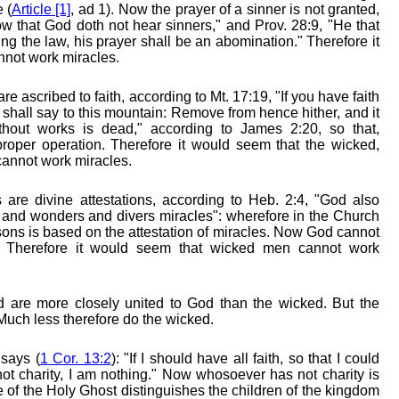
 (
Article [1]
, ad 1). Now the prayer of a sinner is not granted,
w that God doth not hear sinners," and Prov. 28:9, "He that
ng the law, his prayer shall be an abomination." Therefore it
nnot work miracles.
re ascribed to faith, according to Mt. 17:19, "If you have faith
 shall say to this mountain: Remove from hence hither, and it
thout works is dead," according to James 2:20, so that,
 proper operation. Therefore it would seem that the wicked,
cannot work miracles.
 are divine attestations, according to Heb. 2:4, "God also
 and wonders and divers miracles": wherefore in the Church
rsons is based on the attestation of miracles. Now God cannot
. Therefore it would seem that wicked men cannot work
d are more closely united to God than the wicked. But the
Much less therefore do the wicked.
says (
1 Cor. 13:2
): "If I should have all faith, so that I could
t charity, I am nothing." Now whosoever has not charity is
e of the Holy Ghost distinguishes the children of the kingdom