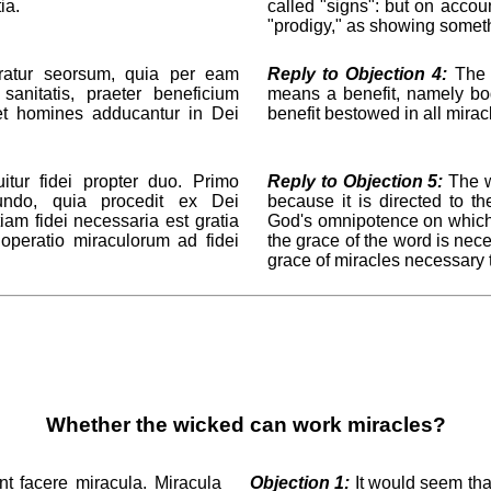
ia.
called "signs": but on acco
"prodigy," as showing somethi
atur seorsum, quia per eam
Reply to Objection 4:
The "
 sanitatis, praeter beneficium
means a benefit, namely bod
et homines adducantur in Dei
benefit bestowed in all mira
tur fidei propter duo. Primo
Reply to Objection 5:
The wo
cundo, quia procedit ex Dei
because it is directed to th
tiam fidei necessaria est gratia
God's omnipotence on which fa
 operatio miraculorum ad fidei
the grace of the word is nece
grace of miracles necessary t
Whether the wicked can work miracles?
t facere miracula. Miracula
Objection 1:
It would seem tha