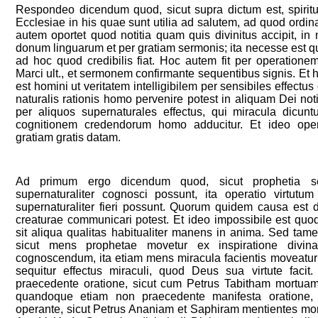
Respondeo dicendum quod, sicut supra dictum est, spiritus
Ecclesiae in his quae sunt utilia ad salutem, ad quod ordina
autem oportet quod notitia quam quis divinitus accipit, in
donum linguarum et per gratiam sermonis; ita necesse est q
ad hoc quod credibilis fiat. Hoc autem fit per operation
Marci ult., et sermonem confirmante sequentibus signis. Et h
est homini ut veritatem intelligibilem per sensibiles effect
naturalis rationis homo pervenire potest in aliquam Dei noti
per aliquos supernaturales effectus, qui miracula dicunt
cognitionem credendorum homo adducitur. Et ideo oper
gratiam gratis datam.
Ad primum ergo dicendum quod, sicut prophetia 
supernaturaliter cognosci possunt, ita operatio virtut
supernaturaliter fieri possunt. Quorum quidem causa est d
creaturae communicari potest. Et ideo impossibile est quo
sit aliqua qualitas habitualiter manens in anima. Sed tam
sicut mens prophetae movetur ex inspiratione divina 
cognoscendum, ita etiam mens miracula facientis moveatur
sequitur effectus miraculi, quod Deus sua virtute faci
praecedente oratione, sicut cum Petrus Tabitham mortuam s
quandoque etiam non praecedente manifesta oratione
operante, sicut Petrus Ananiam et Saphiram mentientes morti 