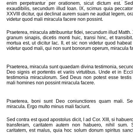
enim perpetrantur per orationem, sicut dictum est. Sed
exaudibilis, secundum illud Ioan. IX, scimus quia peccato
XXVIII dicitur, qui declinat aurem suam ne audiat legem, orat
videtur quod mali miracula facere non possint.
Praeterea, miracula attribuuntur fidei, secundum illud Matth. X
granum sinapis, dicetis monti huic, transi hinc, et transib
mortua est, ut dicitur Iac. II, et sic non videtur quod habe
videtur quod mali, qui non sunt bonorum operum, miracula f
Praeterea, miracula sunt quaedam divina testimonia, secundu
Deo signis et portentis et variis virtutibus. Unde et in Ecc
testimonia miraculorum. Sed Deus non potest esse testis f
mali homines non possint miracula facere.
Praeterea, boni sunt Deo coniunctiores quam mali. S
miracula. Ergo multo minus mali faciunt.
Sed contra est quod apostolus dicit, I ad Cor. XIII, si habue
transferam, caritatem autem non habuero, nihil sum
caritatem, est malus, quia hoc solum donum spiritus sancti 