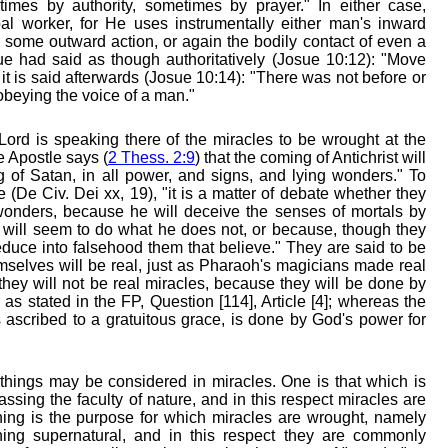
times by authority, sometimes by prayer." In either case,
al worker, for He uses instrumentally either man's inward
 some outward action, or again the bodily contact of even a
 had said as though authoritatively (Josue 10:12): "Move
it is said afterwards (Josue 10:14): "There was not before or
 obeying the voice of a man."
ord is speaking there of the miracles to be wrought at the
he Apostle says (
2 Thess. 2:9
) that the coming of Antichrist will
g of Satan, in all power, and signs, and lying wonders." To
 (De Civ. Dei xx, 19), "it is a matter of debate whether they
wonders, because he will deceive the senses of mortals by
e will seem to do what he does not, or because, though they
educe into falsehood them that believe." They are said to be
mselves will be real, just as Pharaoh's magicians made real
 they will not be real miracles, because they will be done by
as stated in the FP, Question [114], Article [4]; whereas the
 ascribed to a gratuitous grace, is done by God's power for
hings may be considered in miracles. One is that which is
ssing the faculty of nature, and in this respect miracles are
thing is the purpose for which miracles are wrought, namely
hing supernatural, and in this respect they are commonly