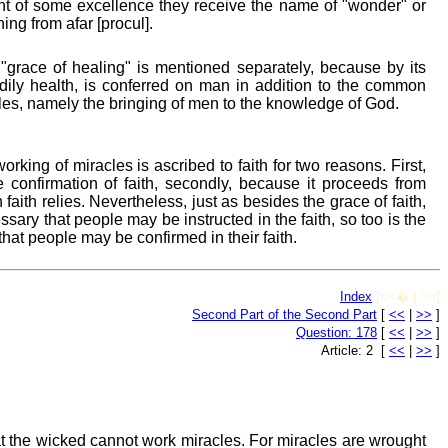
unt of some excellence they receive the name of "wonder" or
ng from afar [procul].
grace of healing" is mentioned separately, because by its
ily health, is conferred on man in addition to the common
cles, namely the bringing of men to the knowledge of God.
rking of miracles is ascribed to faith for two reasons. First,
e confirmation of faith, secondly, because it proceeds from
ith relies. Nevertheless, just as besides the grace of faith,
ssary that people may be instructed in the faith, so too is the
hat people may be confirmed in their faith.
Index
[<<� | >>]
Second Part of the Second Part
[
<<
|
>>
]
Question: 178
[
<<
|
>>
]
Article: 2 [
<<
|
>>
]
t the wicked cannot work miracles. For miracles are wrought