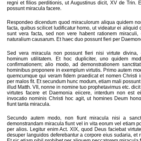
regni et filios perditionis, ut Augustinus dicit, XV de Trin.
possunt miracula facere.
Respondeo dicendum quod miraculorum aliqua quidem non 
facta, quibus scilicet ludificatur homo, ut videatur ei aliqu
sunt vera facta, sed non vere habent rationem miraculi, 
naturalium causarum. Et haec duo possunt fieri per Daemone
Sed vera miracula non possunt fieri nisi virtute divin
hominum utilitatem. Et hoc dupliciter, uno quidem modo
confirmationem; alio modo, ad demonstrationem sanctita
hominibus proponere in exemplum virtutis. Primo autem modo
quemcumque qui veram fidem praedicat et nomen Christi i
per malos fit. Et secundum hunc modum, etiam mali possunt
illud Matth. VII, nonne in nomine tuo prophetavimus etc. dici
virtutes facere et Daemonia eiicere, interdum non est ei
invocatio nominis Christi hoc agit, ut homines Deum hono
fiunt tanta miracula.
Secundo autem modo, non fiunt miracula nisi a sanct
demonstrandam miracula fiunt vel in vita eorum vel etiam po
per alios. Legitur enim Act. XIX, quod Deus faciebat virtut
desuper languidos deferebantur a corpore eius sudaria, et 
Et sic etiam nihil prohibet per aliquem peccatorem miracula f