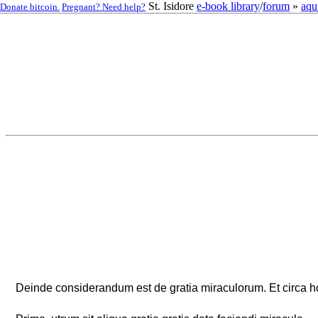
St. Isidore
e-book library
/
forum
»
aqu
Donate bitcoin.
Pregnant? Need help?
Deinde considerandum est de gratia miraculorum. Et circa h