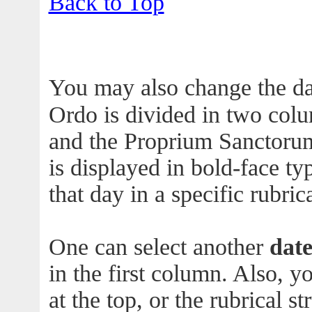
Back to Top
You may also change the da
Ordo is divided in two col
and the Proprium Sanctorum
is displayed in bold-face ty
that day in a specific rubric
One can select another
dat
in the first column. Also, 
at the top, or the rubrical s