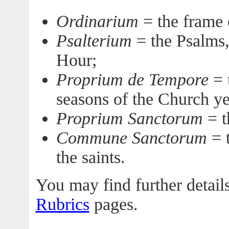
Ordinarium
= the frame 
Psalterium
= the Psalms,
Hour;
Proprium de Tempore
= t
seasons of the Church ye
Proprium Sanctorum
= th
Commune Sanctorum
= t
the saints.
You may find further details
Rubrics
pages.