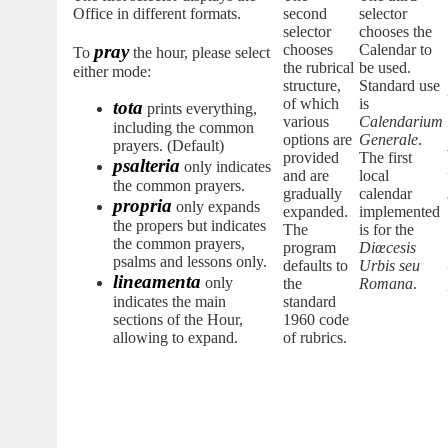
Office in different formats.
second
selector
selector
chooses the
pray
chooses
Calendar to
To
the hour, please select
the rubrical
be used.
either mode:
structure,
Standard use
of which
is
tota
prints everything,
various
Calendarium
including the common
options are
Generale
.
prayers. (Default)
provided
The first
psalteria
only indicates
and are
local
the common prayers.
gradually
calendar
propria
only expands
expanded.
implemented
the propers but indicates
The
is for the
the common prayers,
program
Diœcesis
psalms and lessons only.
defaults to
Urbis seu
lineamenta
only
the
Romana
.
indicates the main
standard
sections of the Hour,
1960 code
allowing to expand.
of rubrics.