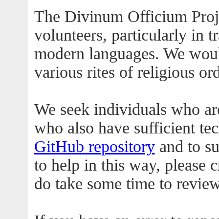
The Divinum Officium Proje
volunteers, particularly in t
modern languages. We would
various rites of religious or
We seek individuals who are
who also have sufficient te
GitHub repository
and to su
to help in this way, please 
do take some time to revie