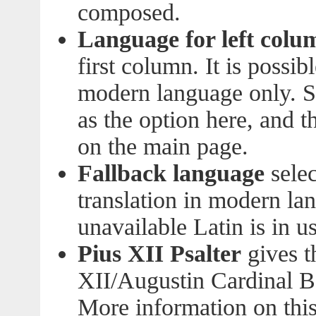
composed.
Language for left colu
first column. It is possib
modern language only. S
as the option here, and 
on the main page.
Fallback language
selec
translation in modern lan
unavailable Latin is in us
Pius XII Psalter
gives t
XII/Augustin Cardinal Be
More information on this 