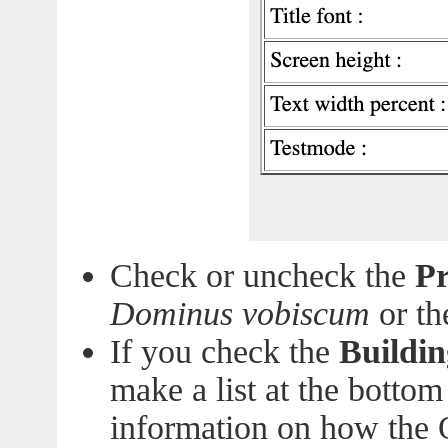
Check or uncheck the
Pr
Dominus vobiscum
or t
If you check the
Buildin
make a list at the bottom
information on how the O