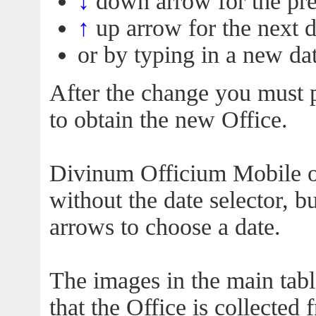
↓
down arrow for the pre
↑
up arrow for the next 
or by typing in a new dat
After the change you must p
to obtain the new Office.
Divinum Officium Mobile off
without the date selector, 
arrows to choose a date.
The images in the main tabl
that the Office is collected 