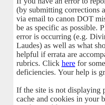
If you have an error to rep
(by submitting corrections as
via email to canon DOT mi
be as specific as possible.
error is occurring (e.g. Divi
Laudes) as well as what shou
helpful if errata are accomp
rubrics. Click
here
for some
deficiencies. Your help is g
If the site is not displaying 
cache and cookies in your b