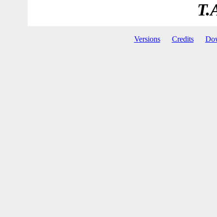
T.
Versions
Credits
Do