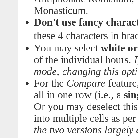
Monasticum.
Don't use fancy charac
these 4 characters in brac
You may select
white o
of the individual hours.
mode, changing this opt
For the
Compare
feature
all in one row (i.e., a
sin
Or you may deselect this
into multiple cells as pe
the two versions largely d