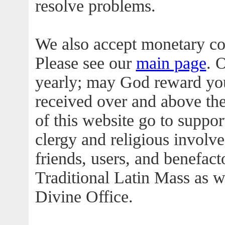
resolve problems.
We also accept monetary co
Please see our
main page
. 
yearly; may God reward you
received over and above th
of this website go to suppo
clergy and religious involved
friends, users, and benefac
Traditional Latin Mass as we
Divine Office.