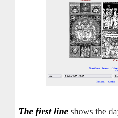
The first line
shows the day