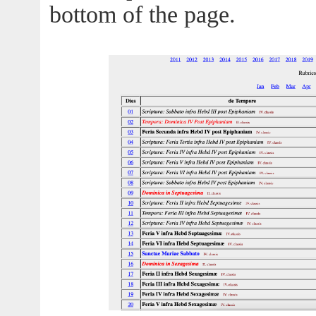
bottom of the page.