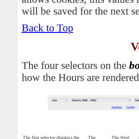
will be saved for the next s
Back to Top
V
b
The four selectors on the
how the Hours are rendered
The first selector displays the
The
The third