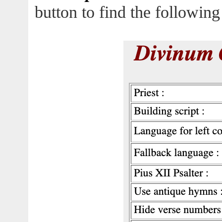
button to find the following