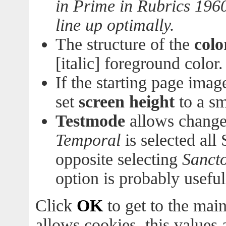
in Prime in Rubrics 196
line up optimally.
The structure of the
colo
[italic] foreground color.
If the starting page imag
set
screen height
to a sm
Testmode
allows change
Temporal
is selected all 
opposite selecting
Sancto
option is probably useful
Click
OK
to get to the main
allows cookies, this values