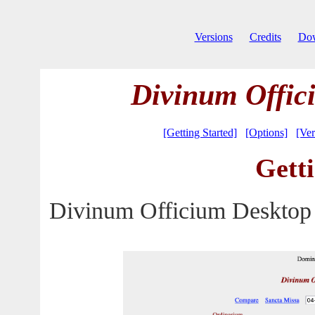
Versions
Credits
Do
Divinum Offic
[Getting Started]
[Options]
[Ver
Getti
Divinum Officium Desktop 