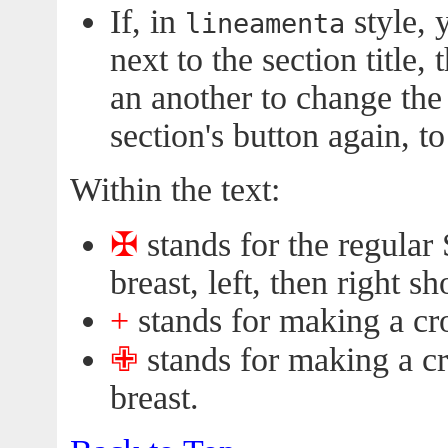
If, in
style, 
lineamenta
next to the section title,
an another to change the
section's button again, t
Within the text:
✠︎
stands for the regular 
breast, left, then right sh
+
stands for making a cr
✙︎
stands for making a c
breast.