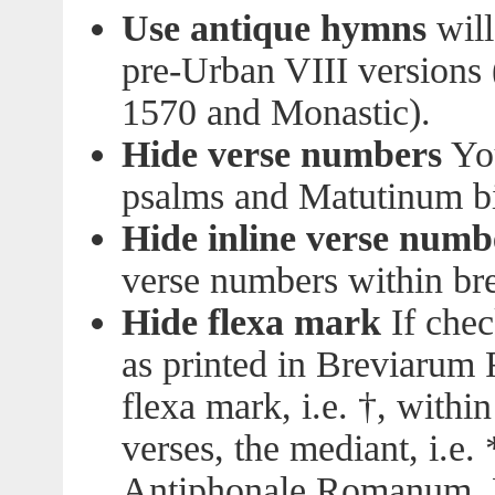
Use antique hymns
will
pre-Urban VIII versions (
1570 and Monastic).
Hide verse numbers
You
psalms and Matutinum bib
Hide inline verse numb
verse numbers within bre
Hide flexa mark
If chec
as printed in Breviarum 
flexa mark, i.e. †, withi
verses, the mediant, i.e.
Antiphonale Romanum, L