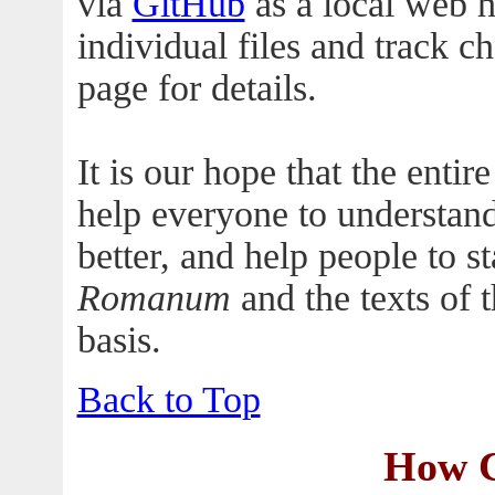
via
GitHub
as a local web ho
individual files and track c
page for details.
It is our hope that the enti
help everyone to understan
better, and help people to st
Romanum
and the texts of 
basis.
Back to Top
How C