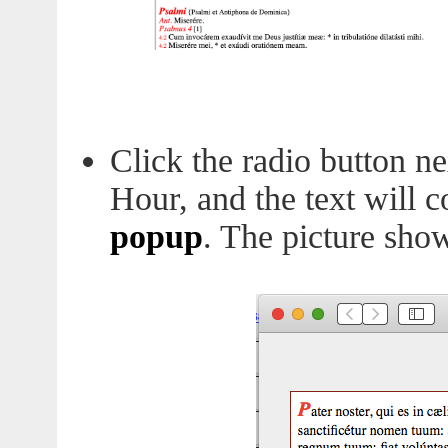
Click the radio button ne
Hour, and the text will 
popup
. The picture sho