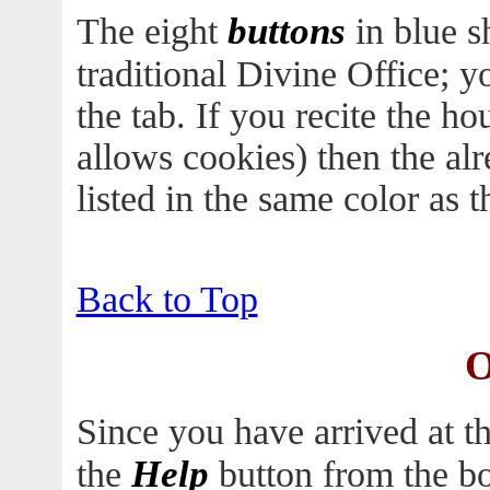
buttons
The eight
in blue s
traditional Divine Office; 
the tab. If you recite the h
allows cookies) then the al
listed in the same color as th
Back to Top
O
Since you have arrived at t
Help
the
button from the bo