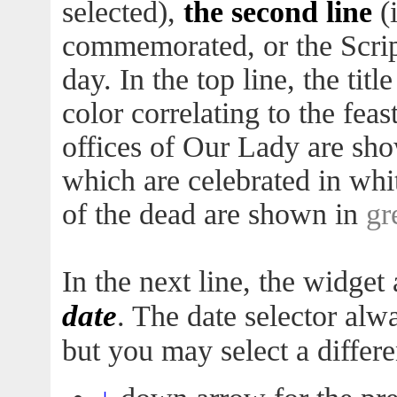
selected),
the second line
(i
commemorated, or the Script
day. In the top line, the titl
color correlating to the feas
offices of Our Lady are sh
which are celebrated in whi
of the dead are shown in
gr
In the next line, the widget a
date
. The date selector alw
but you may select a differe