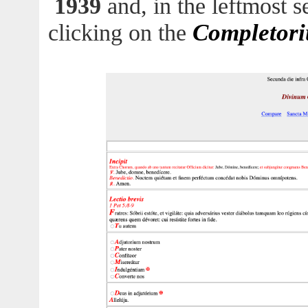
1939
and, in the leftmost s
Completor
clicking on the