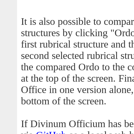
It is also possible to compa
structures by clicking "Ordo
first rubrical structure and 
second selected rubrical str
the compared Ordo to the c
at the top of the screen. Fin
Office in one version alone,
bottom of the screen.
If Divinum Officium has b