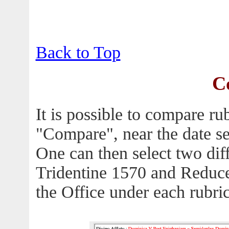
Back to Top
C
It is possible to compare ru
"Compare", near the date se
One can then select two diffe
Tridentine 1570 and Reduc
the Office under each rubric