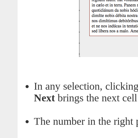
In any selection, clickin
Next
brings the next cell
The number in the right pa