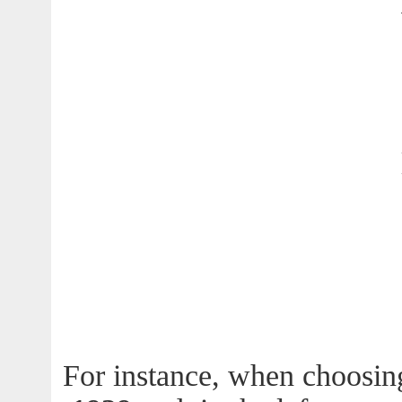
For instance, when choosin