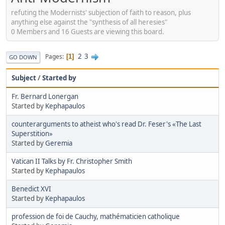
refuting the Modernists' subjection of faith to reason, plus
anything else against the "synthesis of all heresies"
0 Members and 16 Guests are viewing this board.
2
3
Pages
1
GO DOWN
Subject
/
Started by
Fr. Bernard Lonergan
Started by
Kephapaulos
counterarguments to atheist who's read Dr. Feser's «The Last
Superstition»
Started by
Geremia
Vatican II Talks by Fr. Christopher Smith
Started by
Kephapaulos
Benedict XVI
Started by
Kephapaulos
profession de foi de Cauchy, mathématicien catholique