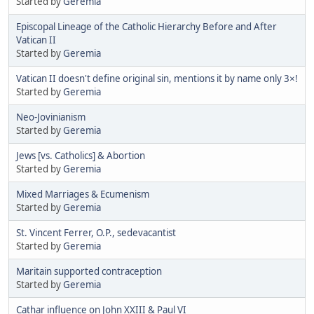
Started by
Geremia
Episcopal Lineage of the Catholic Hierarchy Before and After
Vatican II
Started by
Geremia
Vatican II doesn't define original sin, mentions it by name only 3×!
Started by
Geremia
Neo-Jovinianism
Started by
Geremia
Jews [vs. Catholics] & Abortion
Started by
Geremia
Mixed Marriages & Ecumenism
Started by
Geremia
St. Vincent Ferrer, O.P., sedevacantist
Started by
Geremia
Maritain supported contraception
Started by
Geremia
Cathar influence on John XXIII & Paul VI