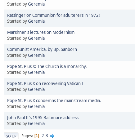
Started by
Geremia
Ratzinger on Communion for adulterers in 1972!
Started by
Geremia
Marshner's lectures on Modernism
Started by
Geremia
Communist America, by Bp. Sanborn
Started by
Geremia
Pope St. Pius X: The Church is a monarchy.
Started by
Geremia
Pope St. Pius X on reconvening Vatican I
Started by
Geremia
Pope St. Pius X condemns the mainstream media.
Started by
Geremia
John Paul II's 1995 Baltimore address
Started by
Geremia
2
3
Pages
1
GO UP