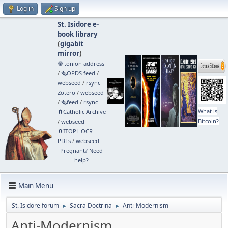
Log in
Sign up
St. Isidore e-
book library
(
gigabit
mirror
)
🧅 .onion address
/
🗞️OPDS feed
/
webseed
/
rsync
Zotero
/
webseed
/
🗞️feed
/
rsync
What is
🧲⁠Catholic Archive
Bitcoin?
/
webseed
🧲⁠ITOPL OCR
PDFs
/
webseed
Pregnant? Need
help?
Main Menu
St. Isidore forum
Sacra Doctrina
Anti-Modernism
►
►
Anti-Modernism