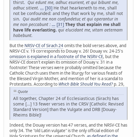
thirst.
Qui edunt me, adhuc esurient, et qui bibunt me,
adhuc sitient.
...
[30]
He that hearkeneth to me, shall
not be confounded: and they that work by me, shall not
sin.
Qui audit me non confundetur, et qui operantur in
me non peccabunt :
...
[31]
They that explain me shall
have life everlasting.
qui elucidant me, vitam aeternam
habebunt.
But the
NRSV-CE of Sirach 24
omits the bold verses above, and
NRSV-CE v. 19 corresponds to Douay v. 26! Douay vv. 24-25's
omission is explained in a footnote of the NSRV-CE
, but the
NRSV-CE doesn't explain its omission of Douay v. 31 in a
footnote! These verses were probably omitted because the
Catholic Church uses them in the liturgy for various feasts of
the Blessed Virgin Mother, and mention of her is a scandal to
Protestants. According to
Which Bible Should You Read?
p. 29,
Quote
All together, Chapter 24 of Ecclesiasticus (Sirach) has
some [...] 13 fewer verses in the CRSV [Catholic Revised
Standard Version] than the Vulgate and DRB [Douay-
Rheims Bible]!
Indeed, the Douay version has 47 verses, and the NRSV-CE has
only 34. The "old Latin vulgate" is the only official edition of
Holy Scriptures for the universal Church,
as defined in the