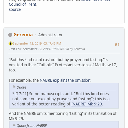
Council of Trent
.
source
Geremia
Administrator
September 12, 2019, 03:47:43 PM
#1
Last Edit
: September 12, 2019, 07:42:04 PM by Geremia
"But this kind is not cast out but by prayer and fasting." is
omitted in their "Catholic"-Protestant versions of Matthew 17,
too.
For example, the
NABRE explains the omission
:
Quote
* [17:21] Some manuscripts add, "But this kind does
not come out except by prayer and fasting"; this is a
variant of the better reading of
[NABRE] Mk 9:29
.
And the NABRE omits mentioning "fasting" in its translation of
Mk 9:29:
Quote from: NABRE