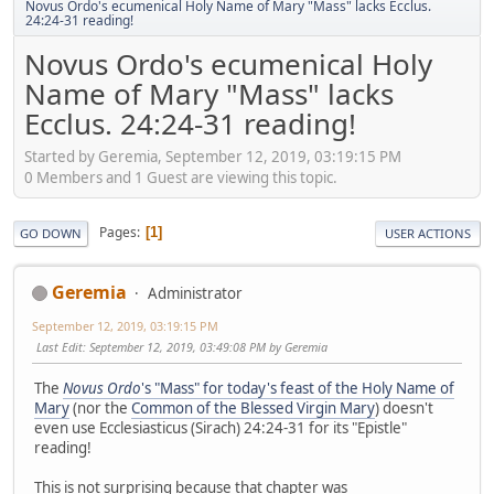
Novus Ordo's ecumenical Holy Name of Mary "Mass" lacks Ecclus.
24:24-31 reading!
Novus Ordo's ecumenical Holy
Name of Mary "Mass" lacks
Ecclus. 24:24-31 reading!
Started by Geremia, September 12, 2019, 03:19:15 PM
0 Members and 1 Guest are viewing this topic.
Pages
1
GO DOWN
USER ACTIONS
Geremia
Administrator
September 12, 2019, 03:19:15 PM
Last Edit
: September 12, 2019, 03:49:08 PM by Geremia
The
Novus Ordo
's "Mass" for today's feast of the Holy Name of
Mary
(nor the
Common of the Blessed Virgin Mary
) doesn't
even use Ecclesiasticus (Sirach) 24:24-31 for its "Epistle"
reading!
This is not surprising because that chapter was