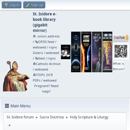
Log in
Sign up
St. Isidore e-
book library
(
gigabit
mirror
)
🧅 .onion address
/
🗞️OPDS feed
/
webseed
/
rsync
Zotero
/
webseed
/
🗞️feed
/
rsync
What is
🧲⁠Catholic Archive
Bitcoin?
/
webseed
🧲⁠ITOPL OCR
PDFs
/
webseed
Pregnant? Need
help?
Main Menu
St. Isidore forum
Sacra Doctrina
Holy Scripture & Liturgy
►
►
►