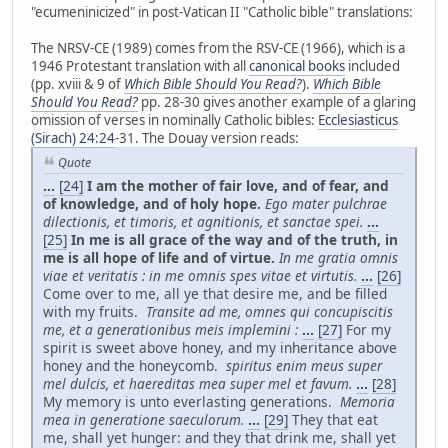
"ecumeninicized" in post-Vatican II "Catholic bible" translations:
The NRSV-CE (1989) comes from the RSV-CE (1966), which is a
1946 Protestant translation with all
canonical books
included
(pp. xviii & 9 of
Which Bible Should You Read?
).
Which Bible
Should You Read?
pp. 28-30 gives another example of a glaring
omission of verses in nominally Catholic bibles:
Ecclesiasticus
(Sirach) 24:24
-31. The Douay version reads:
Quote
...
[24]
I am the mother of fair love, and of fear, and
of knowledge, and of holy hope.
Ego mater pulchrae
dilectionis, et timoris, et agnitionis, et sanctae spei.
...
[25]
In me is all grace of the way and of the truth, in
me is all hope of life and of virtue.
In me gratia omnis
viae et veritatis : in me omnis spes vitae et virtutis.
...
[26]
Come over to me, all ye that desire me, and be filled
with my fruits.
Transite ad me, omnes qui concupiscitis
me, et a generationibus meis implemini :
...
[27]
For my
spirit is sweet above honey, and my inheritance above
honey and the honeycomb.
spiritus enim meus super
mel dulcis, et haereditas mea super mel et favum.
...
[28]
My memory is unto everlasting generations.
Memoria
mea in generatione saeculorum.
...
[29]
They that eat
me, shall yet hunger: and they that drink me, shall yet