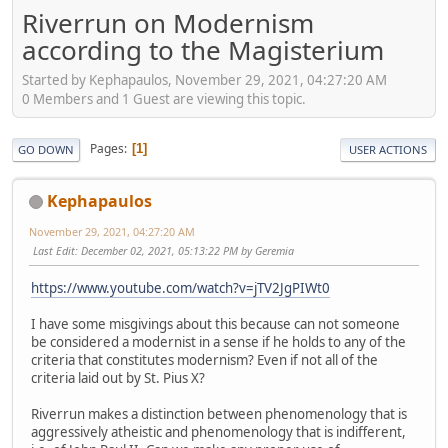
Riverrun on Modernism
according to the Magisterium
Started by Kephapaulos, November 29, 2021, 04:27:20 AM
0 Members and 1 Guest are viewing this topic.
Pages
1
GO DOWN
USER ACTIONS
Kephapaulos
November 29, 2021, 04:27:20 AM
Last Edit
: December 02, 2021, 05:13:22 PM by Geremia
https://www.youtube.com/watch?v=jTV2JgPIWt0
I have some misgivings about this because can not someone
be considered a modernist in a sense if he holds to any of the
criteria that constitutes modernism? Even if not all of the
criteria laid out by St. Pius X?
Riverrun makes a distinction between phenomenology that is
aggressively atheistic and phenomenology that is indifferent,