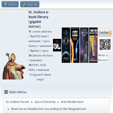
Log in
Sign up
St. Isidore e-
book library
(
gigabit
mirror
)
🧅 .onion address
/
🗞️OPDS feed
/
webseed
/
rsync
Zotero
/
webseed
/
🗞️feed
/
rsync
What is
🧲⁠Catholic Archive
Bitcoin?
/
webseed
🧲⁠ITOPL OCR
PDFs
/
webseed
Pregnant? Need
help?
Main Menu
St. Isidore forum
Sacra Doctrina
Anti-Modernism
►
►
Riverrun on Modernism according to the Magisterium
►