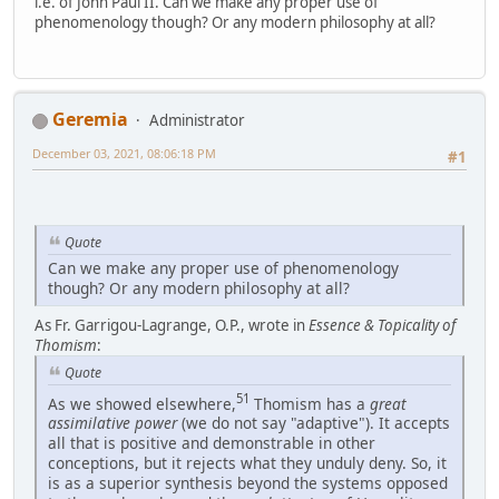
i.e. of John Paul II. Can we make any proper use of
phenomenology though? Or any modern philosophy at all?
Geremia
Administrator
December 03, 2021, 08:06:18 PM
#1
Quote
Can we make any proper use of phenomenology
though? Or any modern philosophy at all?
As Fr. Garrigou-Lagrange, O.P., wrote in
Essence & Topicality of
Thomism
:
Quote
51
As we showed elsewhere,
Thomism has a
great
assimilative power
(we do not say "adaptive"). It accepts
all that is positive and demonstrable in other
conceptions, but it rejects what they unduly deny. So, it
is as a superior synthesis beyond the systems opposed