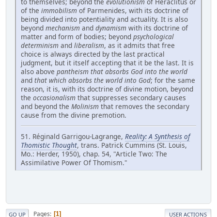
to themselves; beyond the
evolutionism
of Heraclitus or
of the
immobilism
of Parmenides, with its doctrine of
being divided into potentiality and actuality. It is also
beyond
mechanism
and
dynamism
with its doctrine of
matter and form of bodies; beyond
psychological
determinism
and
liberalism
, as it admits that free
choice is always directed by the last practical
judgment, but it itself accepting that it be the last. It is
also above
pantheism that absorbs God into the world
and
that which absorbs the world into God
; for the same
reason, it is, with its doctrine of divine motion, beyond
the
occasionalism
that suppresses secondary causes
and beyond the
Molinism
that removes the secondary
cause from the divine premotion.
51. Réginald Garrigou-Lagrange,
Reality: A Synthesis of
Thomistic Thought
, trans. Patrick Cummins (St. Louis,
Mo.: Herder, 1950), chap. 54, "Article Two: The
Assimilative Power Of Thomism."
Pages
1
GO UP
USER ACTIONS