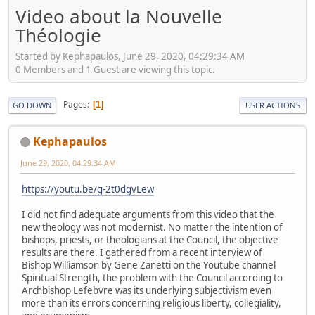
Video about la Nouvelle
Théologie
Started by Kephapaulos, June 29, 2020, 04:29:34 AM
0 Members and 1 Guest are viewing this topic.
Pages
1
GO DOWN
USER ACTIONS
Kephapaulos
June 29, 2020, 04:29:34 AM
https://youtu.be/g-2t0dgvLew
I did not find adequate arguments from this video that the
new theology was not modernist. No matter the intention of
bishops, priests, or theologians at the Council, the objective
results are there. I gathered from a recent interview of
Bishop Williamson by Gene Zanetti on the Youtube channel
Spiritual Strength, the problem with the Council according to
Archbishop Lefebvre was its underlying subjectivism even
more than its errors concerning religious liberty, collegiality,