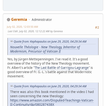
Geremia
Administrator
July 02, 2020, 12:03:50 AM
#2
Last Edit
: July 02, 2020, 12:12:22 AM by Geremia
Quote from: Kephapaulos on June 29, 2020, 04:29:34 AM
Nouvelle Théologie - New Theology, Inheritor of
Modernism, Precursor of Vatican II
Yes, by Jürgen Mettepenningen. I've read it. It's a good
overview of the history of the New Theology movement.
Fr. Albert's article "
The Last Battle of Garrigou-Lagrange
" is
good overview of Fr. G.-L.'s battle against that Modernistic
movement.
Quote from: Kephapaulos on June 29, 2020, 04:29:34 AM
There was also this book mentioned in the video I had
seen concerning the new theology:
https://www.amazon.com/Disputed-Teachings-Vatican-
II-Continuity/dp/080287438X