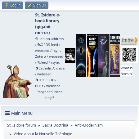
Log in
Sign up
St. Isidore e-
book library
(
gigabit
mirror
)
🧅 .onion address
/
🗞️OPDS feed
/
webseed
/
rsync
Zotero
/
webseed
/
🗞️feed
/
rsync
What is
🧲⁠Catholic Archive
Bitcoin?
/
webseed
🧲⁠ITOPL OCR
PDFs
/
webseed
Pregnant? Need
help?
Main Menu
St. Isidore forum
Sacra Doctrina
Anti-Modernism
►
►
Video about la Nouvelle Théologie
►