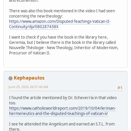
and ecumenism.
There was also this book mentioned in the video I had seen
concerning the new theology:
https://www.amazon.com/Disputed-Teachings-Vatican-II-
Continuity/dp/080287438X
I want to check if you have the book in the library here,
Geremia, but I believe there is the book in the library called
Nouvelle Théologie - New Theology, Inheritor of Modernism,
Precursor of Vatican II.
Kephapaulos
June 29, 2020, 06:07:44 AM
#1
I found the artcile mentioned by Dr. Echeverría in that video
too.
https://www.catholicworldreport.com/2019/10/04/lerinian-
hermeneutics-and-the-disputed-teachings-of-vatican-ii/
I see he attended the Angelicum and earned an S.T.L. from
there.