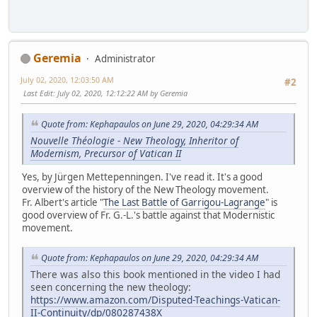
Geremia
Administrator
July 02, 2020, 12:03:50 AM
#2
Last Edit
: July 02, 2020, 12:12:22 AM by Geremia
Quote from: Kephapaulos on June 29, 2020, 04:29:34 AM
Nouvelle Théologie - New Theology, Inheritor of
Modernism, Precursor of Vatican II
Yes, by Jürgen Mettepenningen. I've read it. It's a good
overview of the history of the New Theology movement.
Fr. Albert's article "
The Last Battle of Garrigou-Lagrange
" is
good overview of Fr. G.-L.'s battle against that Modernistic
movement.
Quote from: Kephapaulos on June 29, 2020, 04:29:34 AM
There was also this book mentioned in the video I had
seen concerning the new theology:
https://www.amazon.com/Disputed-Teachings-Vatican-
II-Continuity/dp/080287438X