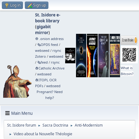
Log in
Sign up
St. Isidore e-
book library
(
gigabit
mirror
)
🧅 .onion address
/
🗞️OPDS feed
/
webseed
/
rsync
Zotero
/
webseed
/
🗞️feed
/
rsync
What is
🧲⁠Catholic Archive
Bitcoin?
/
webseed
🧲⁠ITOPL OCR
PDFs
/
webseed
Pregnant? Need
help?
Main Menu
St. Isidore forum
Sacra Doctrina
Anti-Modernism
►
►
Video about la Nouvelle Théologie
►