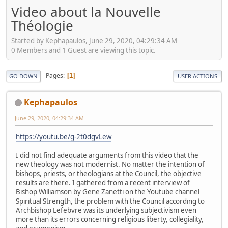
Video about la Nouvelle
Théologie
Started by Kephapaulos, June 29, 2020, 04:29:34 AM
0 Members and 1 Guest are viewing this topic.
Pages
1
GO DOWN
USER ACTIONS
Kephapaulos
June 29, 2020, 04:29:34 AM
https://youtu.be/g-2t0dgvLew
I did not find adequate arguments from this video that the
new theology was not modernist. No matter the intention of
bishops, priests, or theologians at the Council, the objective
results are there. I gathered from a recent interview of
Bishop Williamson by Gene Zanetti on the Youtube channel
Spiritual Strength, the problem with the Council according to
Archbishop Lefebvre was its underlying subjectivism even
more than its errors concerning religious liberty, collegiality,