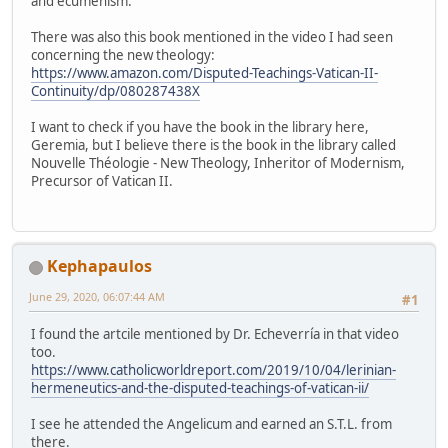
and ecumenism.
There was also this book mentioned in the video I had seen
concerning the new theology:
https://www.amazon.com/Disputed-Teachings-Vatican-II-
Continuity/dp/080287438X
I want to check if you have the book in the library here,
Geremia, but I believe there is the book in the library called
Nouvelle Théologie - New Theology, Inheritor of Modernism,
Precursor of Vatican II.
Kephapaulos
June 29, 2020, 06:07:44 AM
#1
I found the artcile mentioned by Dr. Echeverría in that video
too.
https://www.catholicworldreport.com/2019/10/04/lerinian-
hermeneutics-and-the-disputed-teachings-of-vatican-ii/
I see he attended the Angelicum and earned an S.T.L. from
there.