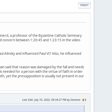
PRINT
inerd, a professor of the Byzantine Catholic Seminary
ound concern between 1:20:45 and 1:23:15 in the video
ul Alinsky and influenced Paul VI? Also, he influenced
itain said that reason was damaged by the fall and needs
 is needed for a person with the virtue of faith in order
ith, yet the presupposition is usually not present in our
Last Edit
: July 10, 2022, 09:34:27 PM by Geremia
#1