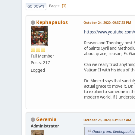
Pages
1
GO DOWN
Kephapaulos
October 24, 2020, 09:37:23 PM
https://www.youtube.com
Reason and Theology host Mi
of Saints Cyril and Methodi
about grace, reason, Fr. Ga
Full Member
Posts: 217
Can we really trust anythin
Vatican II with his idea of t
Logged
Dr. Minerd says that sancti
actual grace to move it. Dr.
to explain to someone in the
modern world, if I understo
Geremia
October 25, 2020, 03:15:37 AM
Administrator
Quote from: Kephapaulos 