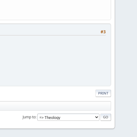
#3
PRINT
Jump to