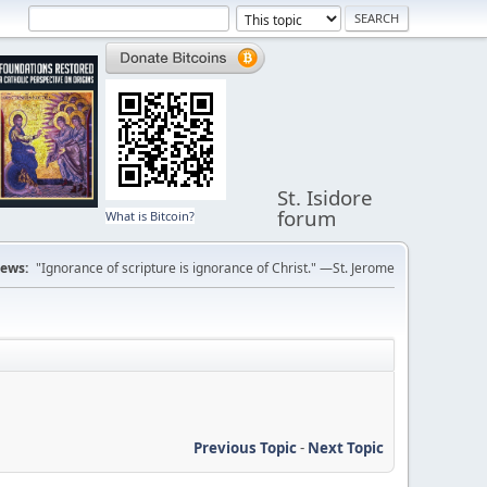
St. Isidore
forum
What is Bitcoin?
ews:
"Ignorance of scripture is ignorance of Christ." —St. Jerome
Previous Topic
-
Next Topic