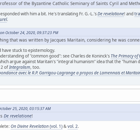
rofessor of the Byzantine Catholic Seminary of Saints Cyril and Meth
responded with him a bit. He's translating Fr. G.-L.'s
De revelatione
! and
tr
urel
.
on October 24, 2020, 09:37:23 PM
thing that was written by Jacques Maritain, considering he was connec
ld have stuck to epistemology.
nderstanding of "common good": see Charles de Koninck's
The Primacy of
which argue against Maritain's "integral humanism" idea that the "human d
12 of
Integralism
, too.
ondance avec le R.P. Garrigou-Lagrange a propos de Lamennais et Maritai
ctober 25, 2020, 03:15:37 AM
's
De revelatione
!
plete:
On Divine Revelation
(vol. 1)
&
vol. 2
.