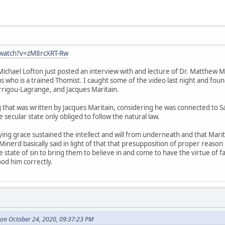
/watch?v=zM8rcXRT-Rw
chael Lofton just posted an interview with and lecture of Dr. Matthew M
us who is a trained Thomist. I caught some of the video last night and f
rrigou-Lagrange, and Jacques Maritain.
g that was written by Jacques Maritain, considering he was connected to Sa
he secular state only obliged to follow the natural law.
fying grace sustained the intellect and will from underneath and that Mar
 Minerd basically said in light of that that presupposition of proper reason
 state of sin to bring them to believe in and come to have the virtue of fa
od him correctly.
on October 24, 2020, 09:37:23 PM