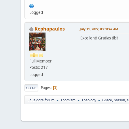
Logged
Kephapaulos
July 11, 2022, 03:30:47 AM
Excellent! Gratias tibi!
Full Member
Posts: 217
Logged
Pages
1
GO UP
St. Isidore forum
Thomism
Theology
Grace, reason, e
►
►
►