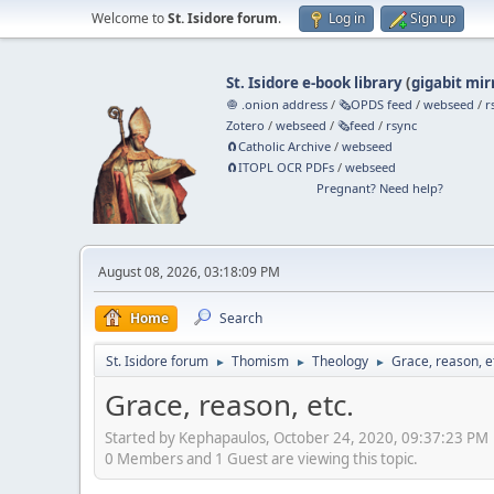
Welcome to
St. Isidore forum
.
Log in
Sign up
St. Isidore e-book library
(
gigabit mir
🧅 .onion address
/
🗞️OPDS feed
/
webseed
/
r
Zotero
/
webseed
/
🗞️feed
/
rsync
🧲⁠Catholic Archive
/
webseed
🧲⁠ITOPL OCR PDFs
/
webseed
Pregnant? Need help?
August 08, 2026, 03:18:09 PM
Home
Search
St. Isidore forum
Thomism
Theology
Grace, reason, e
►
►
►
Grace, reason, etc.
Started by Kephapaulos, October 24, 2020, 09:37:23 PM
0 Members and 1 Guest are viewing this topic.