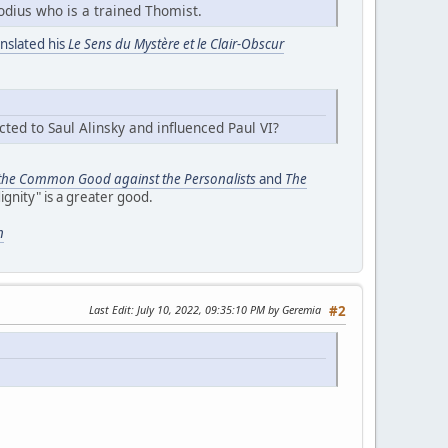
odius who is a trained Thomist.
anslated his
Le Sens du Mystère et le Clair-Obscur
ted to Saul Alinsky and influenced Paul VI?
 the Common Good against the Personalists
and
The
ignity" is a greater good.
n
Last Edit
: July 10, 2022, 09:35:10 PM by Geremia
#2