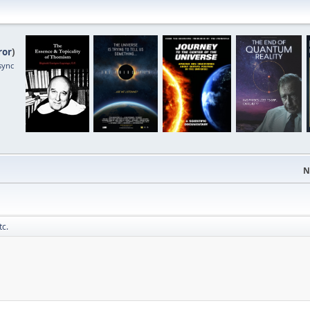
ror
)
sync
N
tc.