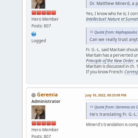
Dr. Matthew Minerd, a p
Yes, I know who he is; I cor
Hero Member
Intellectuel: Nature et Surnat
Posts: 807
Quote from: Kephapaulos 
Can we really trust any
Logged
Fr. G.-L. said Maritain shou
Maritain has a perverted u
Principle of the New Order
, 
Maritain is discussed in ch. 
If you know French:
Corresp
Geremia
July 10, 2022, 09:33:09 PM
Administrator
Quote from: Geremia on O
He's translating Fr. G.-L.
Minerd's translation is com
Hero Member
Posts: 807