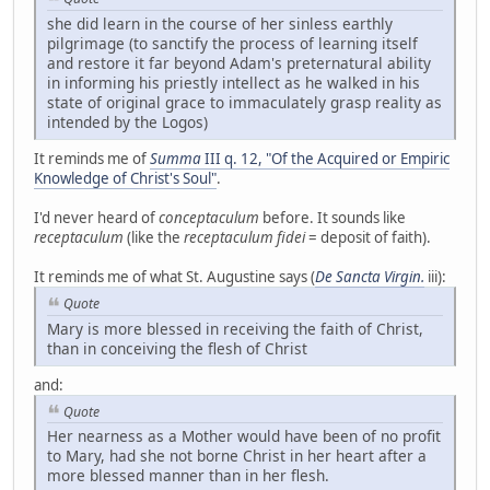
she did learn in the course of her sinless earthly
pilgrimage (to sanctify the process of learning itself
and restore it far beyond Adam's preternatural ability
in informing his priestly intellect as he walked in his
state of original grace to immaculately grasp reality as
intended by the Logos)
It reminds me of
Summa
III q. 12, "Of the Acquired or Empiric
Knowledge of Christ's Soul"
.
I'd never heard of
conceptaculum
before. It sounds like
receptaculum
(like the
receptaculum fidei
= deposit of faith).
It reminds me of what St. Augustine says (
De Sancta Virgin.
iii):
Quote
Mary is more blessed in receiving the faith of Christ,
than in conceiving the flesh of Christ
and:
Quote
Her nearness as a Mother would have been of no profit
to Mary, had she not borne Christ in her heart after a
more blessed manner than in her flesh.