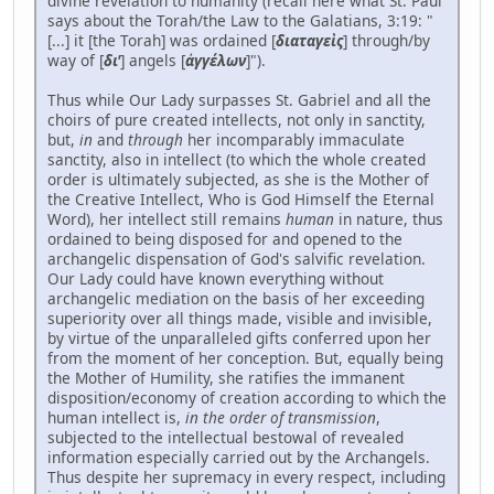
divine revelation to humanity (recall here what St. Paul
says about the Torah/the Law to the Galatians, 3:19: "
[...] it [the Torah] was ordained [
διαταγεὶς
] through/by
way of [
δι'
] angels [
ἀγγέλων
]").
Thus while Our Lady surpasses St. Gabriel and all the
choirs of pure created intellects, not only in sanctity,
but,
in
and
through
her incomparably immaculate
sanctity, also in intellect (to which the whole created
order is ultimately subjected, as she is the Mother of
the Creative Intellect, Who is God Himself the Eternal
Word), her intellect still remains
human
in nature, thus
ordained to being disposed for and opened to the
archangelic dispensation of God's salvific revelation.
Our Lady could have known everything without
archangelic mediation on the basis of her exceeding
superiority over all things made, visible and invisible,
by virtue of the unparalleled gifts conferred upon her
from the moment of her conception. But, equally being
the Mother of Humility, she ratifies the immanent
disposition/economy of creation according to which the
human intellect is,
in the order of transmission
,
subjected to the intellectual bestowal of revealed
information especially carried out by the Archangels.
Thus despite her supremacy in every respect, including