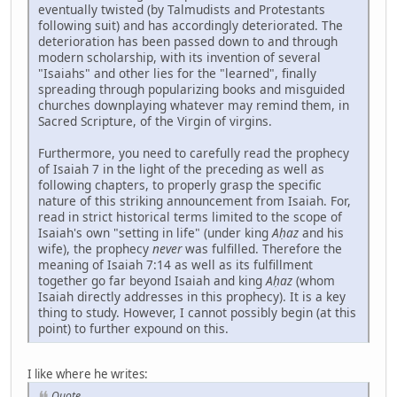
eventually twisted (by Talmudists and Protestants
following suit) and has accordingly deteriorated. The
deterioration has been passed down to and through
modern scholarship, with its invention of several
"Isaiahs" and other lies for the "learned", finally
spreading through popularizing books and misguided
churches downplaying whatever may remind them, in
Sacred Scripture, of the Virgin of virgins.
Furthermore, you need to carefully read the prophecy
of Isaiah 7 in the light of the preceding as well as
following chapters, to properly grasp the specific
nature of this striking announcement from Isaiah. For,
read in strict historical terms limited to the scope of
Isaiah's own "setting in life" (under king
Aḥaz
and his
wife), the prophecy
never
was fulfilled. Therefore the
meaning of Isaiah 7:14 as well as its fulfillment
together go far beyond Isaiah and king
Aḥaz
(whom
Isaiah directly addresses in this prophecy). It is a key
thing to study. However, I cannot possibly begin (at this
point) to further expound on this.
I like where he writes:
Quote