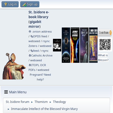
Log in
Sign up
St. Isidore e-
book library
(
gigabit
mirror
)
🧅 .onion address
/
🗞️OPDS feed
/
webseed
/
rsync
Zotero
/
webseed
/
🗞️feed
/
rsync
What is
🧲⁠Catholic Archive
Bitcoin?
/
webseed
🧲⁠ITOPL OCR
PDFs
/
webseed
Pregnant? Need
help?
Main Menu
St. Isidore forum
Thomism
Theology
►
►
Immaculate Intellect of the Blessed Virgin Mary
►