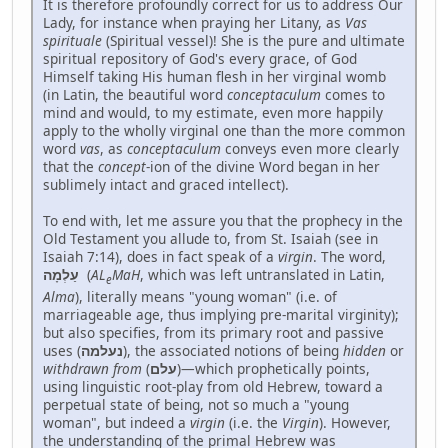
It is therefore profoundly correct for us to address Our
Lady, for instance when praying her Litany, as
Vas
spirituale
(Spiritual vessel)! She is the pure and ultimate
spiritual repository of God's every grace, of God
Himself taking His human flesh in her virginal womb
(in Latin, the beautiful word
conceptaculum
comes to
mind and would, to my estimate, even more happily
apply to the wholly virginal one than the more common
word
vas
, as
conceptaculum
conveys even more clearly
that the
concept
-ion of the divine Word began in her
sublimely intact and graced intellect).
To end with, let me assure you that the prophecy in the
Old Testament you allude to, from St. Isaiah (see in
Isaiah 7:14), does in fact speak of a
virgin
. The word,
עַלְמָה
(
AL
MaH
, which was left untranslated in Latin,
e
Alma
), literally means "young woman" (i.e. of
marriageable age, thus implying pre-marital virginity);
but also specifies, from its primary root and passive
uses (
נעלמה
), the associated notions of being
hidden
or
withdrawn
from
(
עלם
)—which prophetically points,
using linguistic root-play from old Hebrew, toward a
perpetual state of being, not so much a "young
woman", but indeed a
virgin
(i.e. the
Virgin
). However,
the understanding of the primal Hebrew was