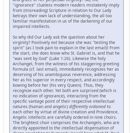
"ignorance" clueless modern readers mistakenly imply
from (misreading) Scripture in relation to Our Lady
betrays their own lack of understanding, the all too
familiar manifestation in us of the darkening of our
impaired intellects.
So why did Our Lady ask the question about her
virginity? Positively
not
because she was "testing the
spirit" (as I took pain to explain in the last email)! From
the start, she does know who St. Gabriel is, and that he
"was sent by God" (Luke 1:26). Likewise the holy
Archangel, from the witness of his staggering greeting
formula (cf. last email), immediately recognizes her as
deserving of his unambiguous reverence, addressing
her as his superior in every respect, and accordingly
bowing before her (his very Queen). Thus, they
recognize each other. Yet both are surprised (which is
no indication of ignorance), interacting from the
specific vantage point of their respective intellectual
natures (human and angelic)
differently ordained
to
each other by virtue of divine creation and Providence.
Angelic intellects are carefully ordered in nine choirs.
The brightest choir comprises the Archangels, who are
directly appointed to the intellectual dispensation of