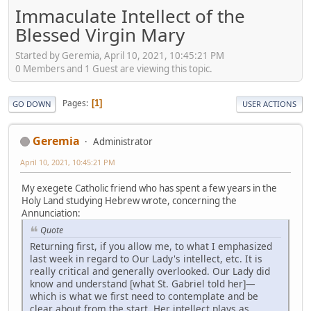
Immaculate Intellect of the
Blessed Virgin Mary
Started by Geremia, April 10, 2021, 10:45:21 PM
0 Members and 1 Guest are viewing this topic.
Pages
1
GO DOWN
USER ACTIONS
Geremia
Administrator
April 10, 2021, 10:45:21 PM
My exegete Catholic friend who has spent a few years in the
Holy Land studying Hebrew wrote, concerning the
Annunciation:
Quote
Returning first, if you allow me, to what I emphasized
last week in regard to Our Lady's intellect, etc. It is
really critical and generally overlooked. Our Lady did
know and understand [what St. Gabriel told her]—
which is what we first need to contemplate and be
clear about from the start. Her intellect plays as