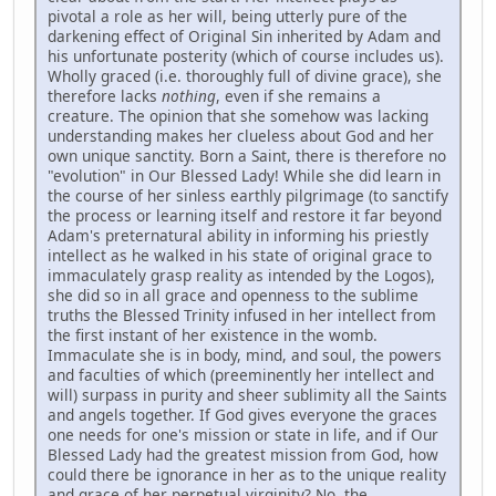
pivotal a role as her will, being utterly pure of the
darkening effect of Original Sin inherited by Adam and
his unfortunate posterity (which of course includes us).
Wholly graced (i.e. thoroughly full of divine grace), she
therefore lacks
nothing
, even if she remains a
creature. The opinion that she somehow was lacking
understanding makes her clueless about God and her
own unique sanctity. Born a Saint, there is therefore no
"evolution" in Our Blessed Lady! While she did learn in
the course of her sinless earthly pilgrimage (to sanctify
the process or learning itself and restore it far beyond
Adam's preternatural ability in informing his priestly
intellect as he walked in his state of original grace to
immaculately grasp reality as intended by the Logos),
she did so in all grace and openness to the sublime
truths the Blessed Trinity infused in her intellect from
the first instant of her existence in the womb.
Immaculate she is in body, mind, and soul, the powers
and faculties of which (preeminently her intellect and
will) surpass in purity and sheer sublimity all the Saints
and angels together. If God gives everyone the graces
one needs for one's mission or state in life, and if Our
Blessed Lady had the greatest mission from God, how
could there be ignorance in her as to the unique reality
and grace of her perpetual virginity? No, the