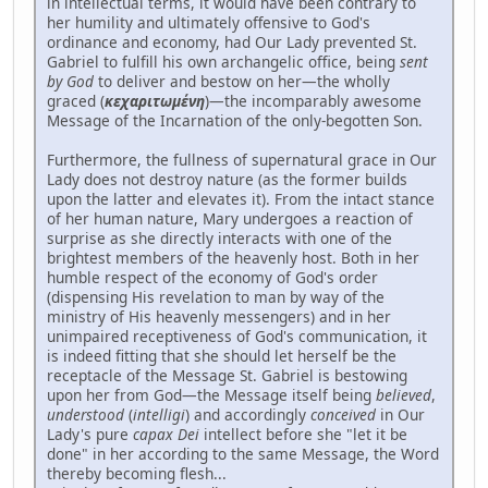
in intellectual terms, it would have been contrary to
her humility and ultimately offensive to God's
ordinance and economy, had Our Lady prevented St.
Gabriel to fulfill his own archangelic office, being
sent
by God
to deliver and bestow on her—the wholly
graced (
κεχαριτωμένη
)—the incomparably awesome
Message of the Incarnation of the only-begotten Son.
Furthermore, the fullness of supernatural grace in Our
Lady does not destroy nature (as the former builds
upon the latter and elevates it). From the intact stance
of her human nature, Mary undergoes a reaction of
surprise as she directly interacts with one of the
brightest members of the heavenly host. Both in her
humble respect of the economy of God's order
(dispensing His revelation to man by way of the
ministry of His heavenly messengers) and in her
unimpaired receptiveness of God's communication, it
is indeed fitting that she should let herself be the
receptacle of the Message St. Gabriel is bestowing
upon her from God—the Message itself being
believed
,
understood
(
intelligi
) and accordingly
conceived
in Our
Lady's pure
capax Dei
intellect before she "let it be
done" in her according to the same Message, the Word
thereby becoming flesh...