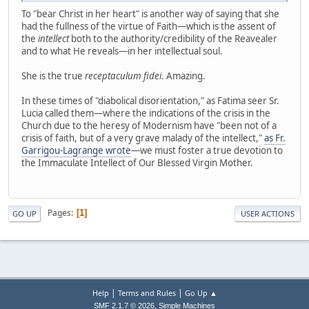
To "bear Christ in her heart" is another way of saying that she
had the fullness of the virtue of Faith—which is the assent of
the
intellect
both to the authority/credibility of the Reavealer
and to what He reveals—in her intellectual soul.
She is the true
receptaculum fidei
. Amazing.
In these times of "diabolical disorientation," as Fatima seer Sr.
Lucia called them—where the indications of the crisis in the
Church due to the heresy of Modernism have "been not of a
crisis of faith, but of a very grave malady of the intellect,"
as Fr.
Garrigou-Lagrange wrote
—we must foster a true devotion to
the Immaculate Intellect of Our Blessed Virgin Mother.
Pages
1
GO UP
USER ACTIONS
|
|
Help
Terms and Rules
Go Up ▲
,
SMF 2.1.7 © 2026
Simple Machines