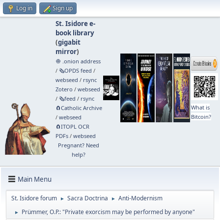
Log in
Sign up
St. Isidore e-
book library
(
gigabit
mirror
)
🧅 .onion address
/
🗞️OPDS feed
/
webseed
/
rsync
Zotero
/
webseed
/
🗞️feed
/
rsync
What is
🧲⁠Catholic Archive
Bitcoin?
/
webseed
🧲⁠ITOPL OCR
PDFs
/
webseed
Pregnant? Need
help?
Main Menu
St. Isidore forum
Sacra Doctrina
Anti-Modernism
►
►
Prümmer, O.P.: "Private exorcism may be performed by anyone"
►