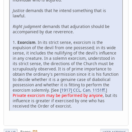
Justice
demands that he intend something that is
lawful.
Right judgment
demands that adjuration should be
accompanied by due reverence.
1.
Exorcism
. In its strict sense, exorcism is the
expulsion of the devil from one possessed; in its wide
sense, it includes the nullifying of the devil's influence
in any creature. In a solemn exorcism, understood in
its strict sense, the directions of the Church must be
scrupulously observed. It is of prime importance to
obtain the ordinary's permission since it is his function
to decide whether it is a genuine case of diabolical
possession and whether it is fitting to perform the
exorcism solemnly. [See
[1917] CCL
,
Can. 1151ff.
]
Private exorcism may be performed by anyone
, but its
influence is greater if exercised by one who has
received the Order of exorcist.
Pages
1