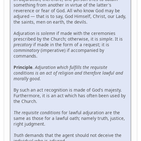
something from another in virtue of the latter's
reverence or fear of God. All who know God may be
adjured — that is to say, God Himself, Christ, our Lady,
the saints, men on earth, the devils.
Adjuration is
solemn
if made with the ceremonies
prescribed by the Church; otherwise, it is
simple
. It is
precatory
if made in the form of a request; it is
comminatory
(imperative) if accompanied by
commands.
Principle
.
Adjuration which fulfills the requisite
conditions is an act of religion and therefore lawful and
morally good.
By such an act recognition is made of God's majesty.
Furthermore, it is an act which has often been used by
the Church.
The requisite conditions
for lawful adjuration are the
same as those for a lawful oath; namely truth, justice,
right judgment.
Truth
demands that the agent should not deceive the
individual who is adjured.