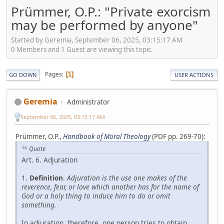
Prümmer, O.P.: "Private exorcism
may be performed by anyone"
Started by Geremia, September 06, 2025, 03:15:17 AM
0 Members and 1 Guest are viewing this topic.
Pages
1
GO DOWN
USER ACTIONS
Geremia
Administrator
September 06, 2025, 03:15:17 AM
Prümmer, O.P.,
Handbook of Moral Theology
(PDF pp. 269-70):
Quote
Art. 6. Adjuration
1.
Definition
.
Adjuration is the use one makes of the
reverence, fear, or love which another has for the name of
God or a holy thing to induce him to do or omit
something.
In adjuration, therefore, one person tries to obtain