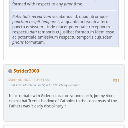
formed with respect to any
prior
time.
Potentiale receptivum
vocabimus id, quod utrumque
punctum recipit tempore
t
, aliquanto antea ab altero
puncto emissum. Unde elucet potentiale receptivum
respectu
dati
temporis cujuslibet formatum idem esse
ac potentiale emissivum respectu temporis cujusdam
prioris
formatum.
Strider3000
March 08, 2022, 11:34:34 AM
#21
Last Edit
: March 08, 2022, 03:57:05 PM by Geremia
In his debate with Gideon Lazar on young earth, Jimmy Akin
claims that Trent's binding of Catholics to the consensus of the
Fathers was "clearly disciplinary":