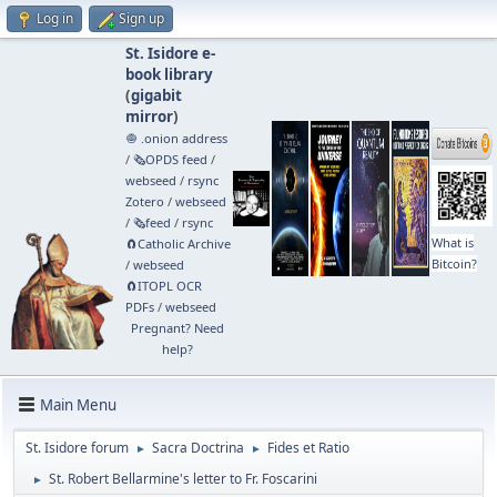
Log in
Sign up
St. Isidore e-
book library
(
gigabit
mirror
)
🧅 .onion address
/
🗞️OPDS feed
/
webseed
/
rsync
Zotero
/
webseed
/
🗞️feed
/
rsync
What is
🧲⁠Catholic Archive
Bitcoin?
/
webseed
🧲⁠ITOPL OCR
PDFs
/
webseed
Pregnant? Need
help?
Main Menu
St. Isidore forum
Sacra Doctrina
Fides et Ratio
►
►
St. Robert Bellarmine's letter to Fr. Foscarini
►