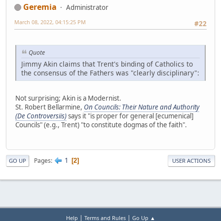
Geremia
Administrator
March 08, 2022, 04:15:25 PM
#22
Quote
Jimmy Akin claims that Trent's binding of Catholics to
the consensus of the Fathers was "clearly disciplinary":
Not surprising; Akin is a Modernist.
St. Robert Bellarmine,
On Councils: Their Nature and Authority
(De Controversiis)
says it "is proper for general [ecumenical]
Councils" (e.g., Trent) "to constitute dogmas of the faith".
1
Pages
2
GO UP
USER ACTIONS
|
|
Help
Terms and Rules
Go Up ▲