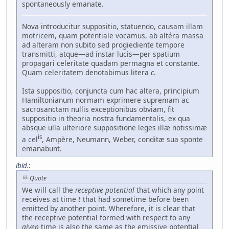
spontaneously emanate.
Nova introducitur suppositio, statuendo, causam illam
motricem, quam potentiale vocamus, ab altéra massa
ad alteram non subito sed progiediente tempore
transmitti, atque—ad instar lucis—per spatium
propagari celeritate quadam permagna et constante.
Quam celeritatem denotabimus litera
c
.
Ista suppositio, conjuncta cum hac altera, principium
Hamiltonianum normam exprimere supremam ac
sacrosanctam nullis exceptionibus obviam, fit
suppositio in theoria nostra fundamentalis, ex qua
absque ulla ulteriore suppositione leges illæ notissimæ
is
a cel
, Ampère, Neumann, Weber, conditæ sua sponte
emanabunt.
ibid.
:
Quote
We will call the
receptive potential
that which any point
receives at time
t
that had sometime before been
emitted by another point. Wherefore, it is clear that
the receptive potential formed with respect to any
given
time is also the same as the emissive potential