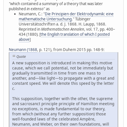
"
which contained a summary of a theory that was later
published
in extenso
" as
Neumann, C.: "
Die Principien der Elektrodynamik: eine
mathematische Untersuchung
." Tübinger
Universitätsschriften a. d. J. 1868. H. Laupp, 1868.
Reprinted in
Mathematischen Annalen
, vol. 17, pp. 400–
434 (1880)
.
[
the English translation of which I posted
above
]
Neumann (1868
, p. 121), from Duhem 2015 pp. 148-9:
Quote
A new supposition is introduced in making this motive
cause, which we call potential, not be immediately but
gradually transmitted in time from one mass to
another, and—like light—to propagate with a great and
constant speed. We will denote this speed by the letter
c
.
This supposition, together with the other, the supreme
and sacrosanct principle principle of Hamilton meeting
no exceptions, is made fundamental to our theory,
from which (without any further supposition) those
well-founded laws of the celebrated Ampère,
Neumann, and Weber, on their own foundations, will