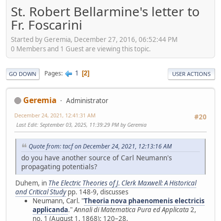
St. Robert Bellarmine's letter to
Fr. Foscarini
Started by Geremia, December 27, 2016, 06:52:44 PM
0 Members and 1 Guest are viewing this topic.
1
Pages
2
GO DOWN
USER ACTIONS
Geremia
Administrator
December 24, 2021, 12:41:31 AM
#20
Last Edit
: September 03, 2025, 11:39:29 PM by Geremia
Quote from: tacf on December 24, 2021, 12:13:16 AM
do you have another source of Carl Neumann's
propagating potentials?
Duhem, in
The Electric Theories of J. Clerk Maxwell: A Historical
and Critical Study
pp. 148-9, discusses
Neumann, Carl. "
Theoria nova phaenomenis electricis
applicanda
."
Annali di Matematica Pura ed Applicata
2,
no. 1 (August 1, 1868): 120–28,