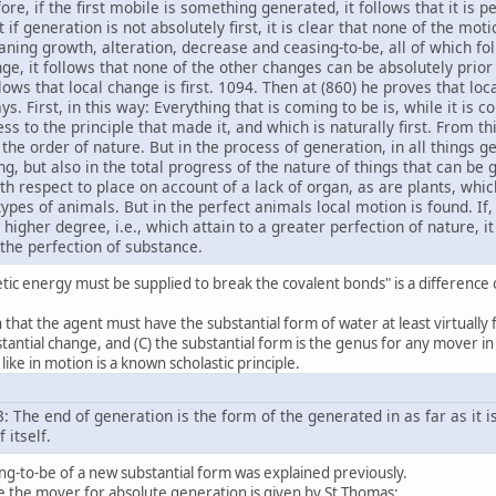
fore, if the first mobile is something generated, it follows that it is 
f generation is not absolutely first, it is clear that none of the motion
ning growth, alteration, decrease and ceasing-to-be, all of which fol
ange, it follows that none of the other changes can be absolutely pri
ollows that local change is first. 1094. Then at (860) he proves that loc
ys. First, in this way: Everything that is coming to be is, while it is 
eness to the principle that made it, and which is naturally first. From t
 the order of nature. But in the process of generation, in all things g
g, but also in the total progress of the nature of things that can b
h respect to place on account of a lack of organ, as are plants, whi
pes of animals. But in the perfect animals local motion is found. If,
igher degree, i.e., which attain to a greater perfection of nature, i
o the perfection of substance.
etic energy must be supplied to break the covalent bonds" is a difference 
that the agent must have the substantial form of water at least virtually f
antial change, and (C) the substantial form is the genus for any mover in
like in motion is a known scholastic principle.
3: The end of generation is the form of the generated in as far as it is
 itself.
ng-to-be of a new substantial form was explained previously.
e the mover for absolute generation is given by St Thomas: