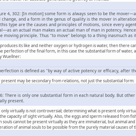
ture 4, 302: [In motion] some form is always seen to be the mover—as
 change, and a form in the genus of quality is the mover in alteratio
this type are the causes and principles of motions, since every agen
ual—as an actual man makes an actual man of man in potency. Hence, si
the moving principle. Thus "to move" belongs to a thing inasmuch as it
 produces its like and neither oxygen or hydrogen is water, then there can
perfection of the final form, in this case the substantial form of water, at 
by Wuellner:
perfection is defined as "by way of active potency or efficacy, after 
ly present may be secondary from relations, not just the substantial form:
256: There is only one substantial form in each natural body. But oth
ally present.
only virtually is not controversial; determining what is present only virt
 the capacity of sight virtually. Also, the eggs and sperm released from fish
souls cannot be present virtually as they are immaterial, but animal and p
ration of animal souls to be possible from the purely material causes of