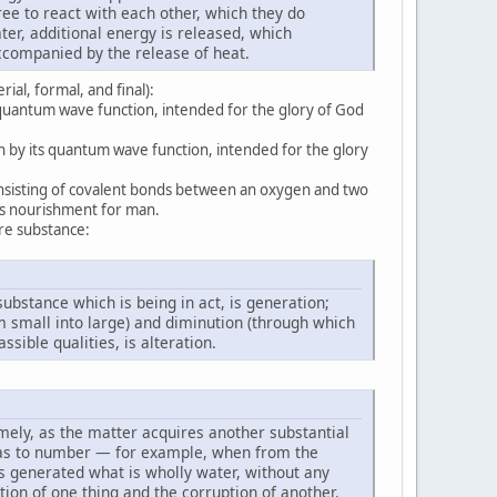
ee to react with each other, which they do
er, additional energy is released, which
accompanied by the release of heat.
ial, formal, and final):
 quantum wave function, intended for the glory of God
n by its quantum wave function, intended for the glory
onsisting of covalent bonds between an oxygen and two
as nourishment for man.
ire substance:
 substance which is being in act, is generation;
 small into large) and diminution (through which
sible qualities, is alteration.
amely, as the matter acquires another substantial
t as to number — for example, when from the
is generated what is wholly water, without any
ion of one thing and the corruption of another.