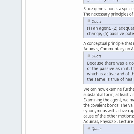
Since generation is a specie
The necessary principles of
Quote
(1) an agent, (2) adequa
change, (5) passive pote
A conceptual principle that
Aquinas, Commentary on Aris
Quote
Because there was a dou
of the passive as in it,
which is active and of t
the same is true of hea
We can now examine further
substantial form, at least v
Examining the agent, we ma
the covalent bonds. The valu
synonymous with active capac
cause of the other motions
Aquinas, Physics 8, Lecture
Quote