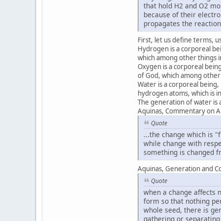
that hold H2 and O2 mol
because of their electr
propagates the reaction
First, let us define terms, 
Hydrogen is a corporeal bei
which among other things in
Oxygen is a corporeal being
of God, which among other t
Water is a corporeal being
hydrogen atoms, which is i
The generation of water is a
Aquinas, Commentary on Ari
Quote
...the change which is "f
while change with respe
something is changed fro
Aquinas, Generation and Co
Quote
when a change affects no
form so that nothing pe
whole seed, there is ge
gathering or separating