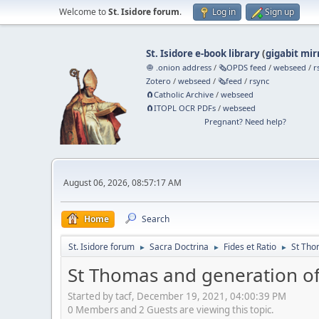
Welcome to
St. Isidore forum
.
Log in
Sign up
St. Isidore e-book library
(
gigabit mir
🧅 .onion address
/
🗞️OPDS feed
/
webseed
/
r
Zotero
/
webseed
/
🗞️feed
/
rsync
🧲⁠Catholic Archive
/
webseed
🧲⁠ITOPL OCR PDFs
/
webseed
Pregnant? Need help?
August 06, 2026, 08:57:17 AM
Home
Search
St. Isidore forum
Sacra Doctrina
Fides et Ratio
St Tho
►
►
►
St Thomas and generation o
Started by tacf, December 19, 2021, 04:00:39 PM
0 Members and 2 Guests are viewing this topic.