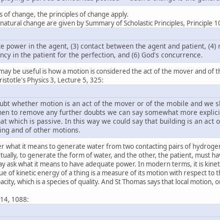
s of change, the principles of change apply.
 natural change are given by Summary of Scholastic Principles, Principle 1
te power in the agent, (3) contact between the agent and patient, (4) r
ncy in the patient for the perfection, and (6) God's concurrence.
 may be useful is how a motion is considered the act of the mover and of t
totle's Physics 3, Lecture 5, 325:
bt whether motion is an act of the mover or of the mobile and we sho
 then to remove any further doubts we can say somewhat more explicitl
hat which is passive. In this way we could say that building is an act o
ling and of other motions.
 what it means to generate water from two contacting pairs of hydrogen
irtually, to generate the form of water, and the other, the patient, must h
y ask what it means to have adequate power. In modern terms, it is kinet
e of kinetic energy of a thing is a measure of its motion with respect to t
ity, which is a species of quality. And St Thomas says that local motion, o
:
 14, 1088: