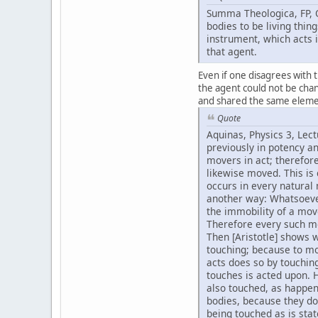
Summa Theologica, FP, Q
bodies to be living thin
instrument, which acts i
that agent.
Even if one disagrees with t
the agent could not be chan
and shared the same elemen
Quote
Aquinas, Physics 3, Lect
previously in potency a
movers in act; therefore
likewise moved. This is 
occurs in every natural
another way: Whatsoever
the immobility of a move
Therefore every such mo
Then [Aristotle] shows 
touching; because to mo
acts does so by touching
touches is acted upon. 
also touched, as happen
bodies, because they do
being touched as is stat