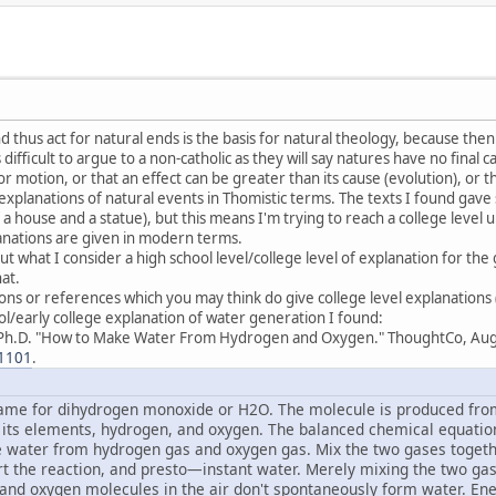
 thus act for natural ends is the basis for natural theology, because then
is difficult to argue to a non-catholic as they will say natures have no final 
or motion, or that an effect can be greater than its cause (evolution), or th
or explanations of natural events in Thomistic terms. The texts I found gave 
 a house and a statue), but this means I'm trying to reach a college level
anations are given in modern terms.
ut what I consider a high school level/college level of explanation for t
at.
tions or references which you may think do give college level explanations
l/early college explanation of water generation I found:
Ph.D. "How to Make Water From Hydrogen and Oxygen." ThoughtCo, Aug
1101
.
me for dihydrogen monoxide or H2O. The molecule is produced from
 its elements, hydrogen, and oxygen. The balanced chemical equation
ke water from hydrogen gas and oxygen gas. Mix the two gases together
art the reaction, and presto—instant water. Merely mixing the two g
 and oxygen molecules in the air don't spontaneously form water. En