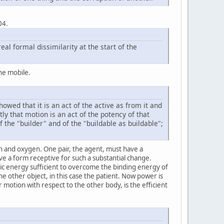
04.
eal formal dissimilarity at the start of the
he mobile.
wed that it is an act of the active as from it and
y that motion is an act of the potency of that
f the "builder" and of the "buildable as buildable";
 and oxygen. One pair, the agent, must have a
ave a form receptive for such a substantial change.
ic energy sufficient to overcome the binding energy of
he other object, in this case the patient. Now power is
r motion with respect to the other body, is the efficient