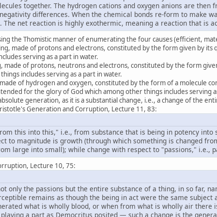
ecules together. The hydrogen cations and oxygen anions are then fr
onegativity differences. When the chemical bonds re-form to make wat
. The net reaction is highly exothermic, meaning a reaction that is 
using the Thomistic manner of enumerating the four causes (efficient, mater
ng, made of protons and electrons, constituted by the form given by its
cludes serving as a part in water.
, made of protons, neutrons and electrons, constituted by the form give
hings includes serving as a part in water.
, made of hydrogen and oxygen, constituted by the form of a molecule c
ntended for the glory of God which among other things includes serving 
bsolute generation, as it is a substantial change, i.e., a change of the ent
stotle's Generation and Corruption, Lecture 11, 83:
rom this into this," i.e., from substance that is being in potency into
ct to magnitude is growth (through which something is changed from
m large into small); while change with respect to "passions," i.e., pas
rruption, Lecture 10, 75:
t only the passions but the entire substance of a thing, in so far, n
rceptible remains as though the being in act were the same subjec
nerated what is wholly blood, or when from what is wholly air there 
 playing a part as Democritus posited — such a change is the generat