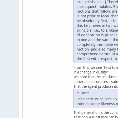
are perishable...] There
subsequent mobiles. But i
motions that follow, mea
is not prior to local ch
be absolutely first, it f
this he proves in two wa
principle, i.e., to a lik
of generation is prior in
in one and the same thin
completely immobile wit
motion, and also many ty
comprehend nature in a h
the first with respect t
From this, we see "First kin
in a change in quality".
We note that the conclusion 
generation produces a subst
That the agent produces its 
Quote
Scholastic Principles 15
intends some likeness of
That generation is the comi
That only a substance can b