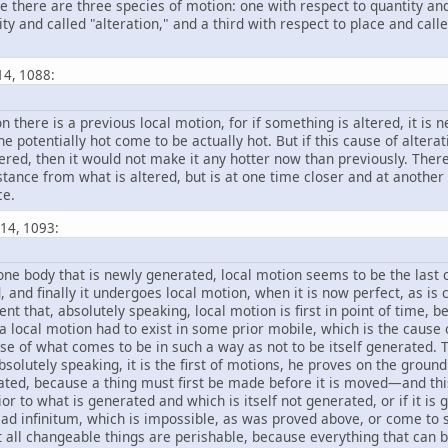
nce there are three species of motion: one with respect to quantity a
ity and called "alteration," and a third with respect to place and calle
14, 1088:
ion there is a previous local motion, for if something is altered, it i
he potentially hot come to be actually hot. But if this cause of alte
tered, then it would not make it any hotter now than previously. Theref
tance from what is altered, but is at one time closer and at anoth
ce.
 14, 1093:
one body that is newly generated, local motion seems to be the last chan
, and finally it undergoes local motion, when it is now perfect, as i
nt that, absolutely speaking, local motion is first in point of time,
 a local motion had to exist in some prior mobile, which is the cause
use of what comes to be in such a way as not to be itself generated.
bsolutely speaking, it is the first of motions, he proves on the ground
rated, because a thing must first be made before it is moved—and thi
 to what is generated and which is itself not generated, or if it is 
d infinitum, which is impossible, as was proved above, or come to so
t all changeable things are perishable, because everything that can be