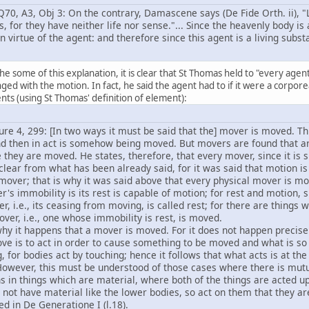
70, A3, Obj 3: On the contrary, Damascene says (De Fide Orth. ii), 
gs, for they have neither life nor sense."... Since the heavenly body is
n virtue of the agent: and therefore since this agent is a living subst
he some of this explanation, it is clear that St Thomas held to "every agen
ged with the motion. In fact, he said the agent had to if it were a corpo
ts (using St Thomas' definition of element):
ure 4, 299: [In two ways it must be said that the] mover is moved. This
nd then in act is somehow being moved. But movers are found that a
 they are moved. He states, therefore, that every mover, since it is su
clear from what has been already said, for it was said that motion is 
 mover; that is why it was said above that every physical mover is m
's immobility is its rest is capable of motion; for rest and motion, 
r, i.e., its ceasing from moving, is called rest; for there are things 
ver, i.e., one whose immobility is rest, is moved.
why it happens that a mover is moved. For it does not happen precisel
ve is to act in order to cause something to be moved and what is s
, for bodies act by touching; hence it follows that what acts is at 
However, this must be understood of those cases where there is mutu
s in things which are material, where both of the things are acted 
 not have material like the lower bodies, so act on them that they ar
ed in De Generatione I (l.18).