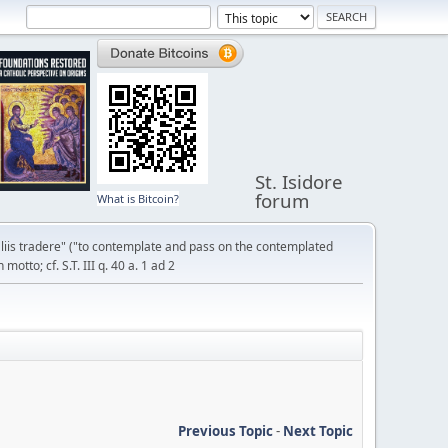
St. Isidore
forum
What is Bitcoin?
liis tradere" ("to contemplate and pass on the contemplated
otto; cf. S.T. III q. 40 a. 1 ad 2
Previous Topic
-
Next Topic