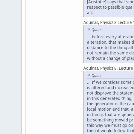
[Aristotle] says that si
respect to passible qual
all.
Aquinas, Physics 8 Lecture 
Quote
... before every alterat
alteration, that makes t
distance to the thing al
not remain the same dis
without a change of pla
Aquinas, Physics 8, Lecture
Quote
... If we consider some 
is altered and increased
not disprove the stateme
in this generated thing,
the generator is the ca
local motion and that, a
in things that are gene
be something moved prior
this way we must go on a
then it would follow tha