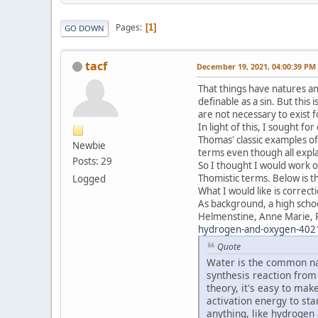
Pages
1
GO DOWN
tacf
December 19, 2021, 04:00:39 PM
That things have natures and
definable as a sin. But this 
are not necessary to exist f
In light of this, I sought f
Thomas' classic examples of
Newbie
terms even though all expl
Posts: 29
So I thought I would work o
Thomistic terms. Below is th
Logged
What I would like is correc
As background, a high schoo
Helmenstine, Anne Marie, 
hydrogen-and-oxygen-402
Quote
Water is the common na
synthesis reaction from
theory, it's easy to ma
activation energy to st
anything, like hydrogen