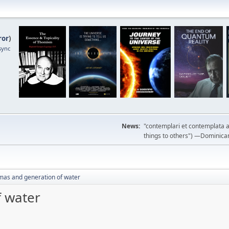
ror
)
sync
News:
"contemplari et contemplata a
things to others") —Dominican m
mas and generation of water
f water