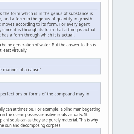
 the form which is in the genus of substance is
n, and a form in the genus of quantity in growth
t moves according to its form. For every agent
nce it is through its form that a thing is actual
 has a form through which it is actual.
 be no generation of water. But the answer to this is
least virtually.
the manner of a cause"
er perfections or forms of the compound may in
ually can at times be. For example, a blind man begetting
 in the ocean possess sensitive souls virtually. St
lant souls can as they are purely material. This is why
 the sun and decomposing corpses: