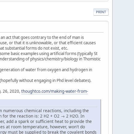
PRINT
 an act that goes contrary to the end of man is
cause, or that it is unknowable, or that efficient causes
at substantial forms do not exist, etc.
some basic examples using artificial forms (typically St
 understanding of physics/chemistry/biology in Thomistic
he generation of water from oxygen and hydrogen in
 (hopefully without engaging in Phd level debates).
. 26, 2020,
thoughtco.com/making-water-from-
 numerous chemical reactions, including the
 for the reaction is: 2 H2 + O2 → 2 H2O. In
, add a spark or sufficient heat to provide the
ases at room temperature, however, won't do
ergy must be supplied to break the covalent bonds