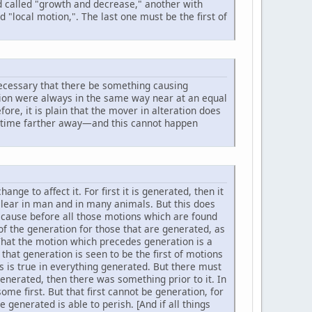
nd called "growth and decrease," another with
d "local motion,". The last one must be the first of
s necessary that there be something causing
ration were always in the same way near at an equal
ore, it is plain that the mover in alteration does
er time farther away—and this cannot happen
ge to affect it. For first it is generated, then it
s clear in man and in many animals. But this does
 because before all those motions which are found
 of the generation for those that are generated, as
 That the motion which precedes generation is a
 that generation is seen to be the first of motions
s is true in everything generated. But there must
generated, then there was something prior to it. In
me first. But that first cannot be generation, for
 generated is able to perish. [And if all things