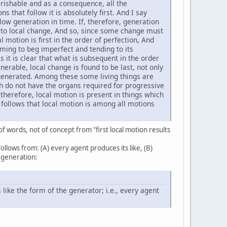
perishable and as a consequence, all the
s that follow it is absolutely first. And I say
low generation in time. If, therefore, generation
or to local change, And so, since some change must
al motion is first in the order of perfection, And
coming to beg imperfect and tending to its
his it is clear that what is subsequent in the order
enerable, local change is found to be last, not only
e generated. Among these some living things are
ch do not have the organs required for progressive
 therefore, local motion is present in things which
t follows that local motion is among all motions
of words, not of concept from "first local motion results
ollows from: (A) every agent produces its like, (B)
 generation:
 like the form of the generator; i.e., every agent