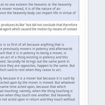
"Let no one esteem the heavens or the heavenly
 a mover moved, it is of the nature of an
ance the heavenly body can impart life in virtue of
t produces its like" but did not conclude that therefore
real agent which caused the motion by means of contact
 is so first of all because anything that is
re previously movers in potency and afterwards
ch that it is in potency to being a mover, is
an act of a thing existing in potency and this
oved. Secondly he brings out the same point in
since they are opposites, happen to the same. But
which said to rest when they cease to act.
y because it is a mover but because it is such by
o acted upon by the mover is moved. But whatever
the same time acted upon, because that which
al touching; namely, when the thing touching is
upon when they touch one another. But heavenly
e not acted upon in return and they touch without