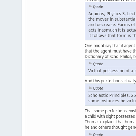
Quote
Aquinas, Physics 3, Lec
the mover in substantial
and decrease. Forms of 
acts inasmuch it is act
it follows that form is 
One might say that if agent
that the agent must have the 
Dictionary of Schol Philos, 
Quote
Virtual possession of a 
And this perfection virtual
Quote
Scholastic Principles, 
some instances be virtu
That some perfections exist 
a child with sight possesses
Thomas explains that human 
he and others thought gene
Quote