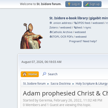
Welcome to
St. Isidore forum
.
Log in
Sign up
St. Isidore e-book library
(
gigabit mir
🧅 .onion address
/
🗞️OPDS feed
/
webseed
/
r
Zotero
/
webseed
/
🗞️feed
/
rsync
🧲⁠Catholic Archive
/
webseed
🧲⁠ITOPL OCR PDFs
/
webseed
Pregnant? Need help?
August 07, 2026, 06:18:03 AM
Home
Search
St. Isidore forum
Sacra Doctrina
Holy Scripture & Liturgy
►
►
Adam prophesied Christ & C
Started by Geremia, February 26, 2022, 11:02:48 PM
0 Members and 1 Guest are viewing this topic.