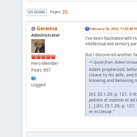
Pages
1
GO DOWN
Geremia
February 26, 2022, 11:02:48 
Administrator
I've been fascinated with Ha
intellectual and sensory par
But I discovered another f
Quote from: Robert Grosse
Hero Member
Adam prophesied, before
Posts: 807
cleave to his wife, and t
knowing and believing n
Logged
DCL
III.1.20; p. 127, 3
patrem et matrem et ad­ h
[...]
DCL
III.1.20; p. 127
et ecclesiæ."