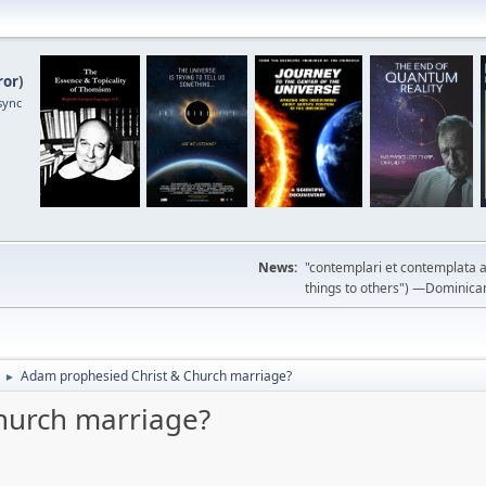
ror
)
sync
News:
"contemplari et contemplata a
things to others") —Dominican m
Adam prophesied Christ & Church marriage?
►
hurch marriage?