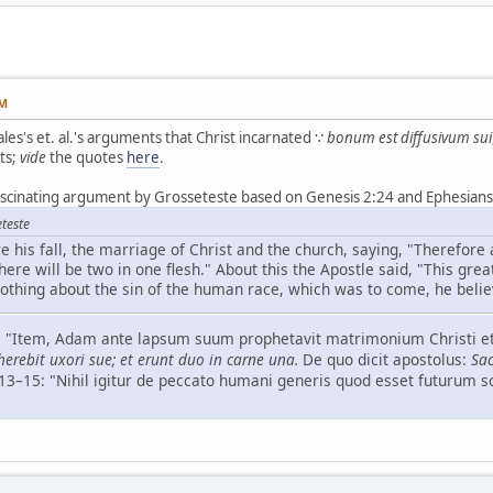
PM
les's et. al.'s arguments that Christ incarnated ∵
bonum est diffusivum sui
ts;
vide
the quotes
here
.
ascinating argument by Grosseteste based on Genesis 2:24 and Ephesians 
teste
 his fall, the marriage of Christ and the church, saying, "Therefore 
here will be two in one flesh." About this the Apostle said, "This great
othing about the sin of the human race, which was to come, he belie
–6: "Item, Adam ante lapsum suum prophetavit matrimonium Christi et
erebit uxori sue; et erunt duo in carne una.
De quo dicit apostolus:
Sac
, 13–15: "Nihil igitur de peccato humani generis quod esset futurum 