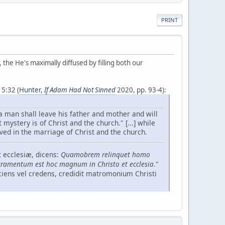
PRINT
, the He's maximally diffused by filling both our
5:32 (
Hunter,
If Adam Had Not Sinned
2020, pp. 93-4):
a man shall leave his father and mother and will
 mystery is of Christ and the church." [...] while
ved in the marriage of Christ and the church.
 ecclesiæ, dicens:
Quamobrem relinquet homo
ramentum est hoc magnum in Christo et ecclesia
."
sciens vel credens, credidit matromonium Christi