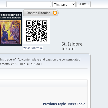
St. Isidore
forum
What is Bitcoin?
liis tradere" ("to contemplate and pass on the contemplated
otto; cf. S.T. III q. 40 a. 1 ad 2
Previous Topic
-
Next Topic