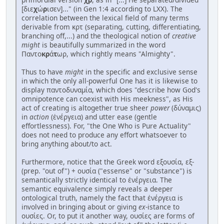
[διε
χ
ώ
ρ
ισεν]..." (in Gen 1:4 according to LXX). The
correlation between the lexical field of many terms
derivable from κρτ (separating, cutting, differentiating,
branching off,...) and the theological notion of
creative
might
is beautifully summarized in the word
Παντο
κρ
ά
τ
ωρ, which rightly means "Almighty".
Thus to have
might
in the specific and exclusive sense
in which the only all-powerful One has it is likewise to
display παντοδυναμία, which does "describe how God's
omnipotence can coexist with His meekness", as His
act of creating is altogether true sheer
power
(δύναμις)
in
action
(ἐνέργεια) and utter ease (gentle
effortlessness). For, "the One Who is Pure Actuality"
does not need to produce any effort whatsoever to
bring anything about/to act.
Furthermore, notice that the Greek word εξουσία, εξ-
(prep. "out of") + ουσία ("essense" or "substance") is
semantically strictly identical to ἐνέργεια. The
semantic equivalence simply reveals a deeper
ontological truth, namely the fact that ἐνέργεια is
involved in bringing about or giving
ex
-istance to
ουσίες. Or, to put it another way, ουσίες are forms of