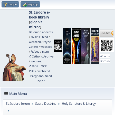
Log in
Sign up
St. Isidore e-
book library
(
gigabit
mirror
)
🧅 .onion address
/
🗞️OPDS feed
/
webseed
/
rsync
Zotero
/
webseed
/
🗞️feed
/
rsync
What is
🧲⁠Catholic Archive
Bitcoin?
/
webseed
🧲⁠ITOPL OCR
PDFs
/
webseed
Pregnant? Need
help?
Main Menu
St. Isidore forum
Sacra Doctrina
Holy Scripture & Liturgy
►
►
►