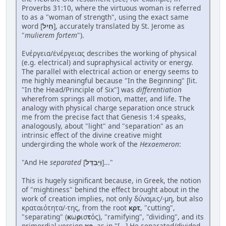
Proverbs 31:10, where the virtuous woman is referred
to as a "woman of strength", using the exact same
word [
חַיִל
], accurately translated by St. Jerome as
"
mulierem fortem
").
Ενέργεια/ἐνέργειας describes the working of physical
(e.g. electrical) and supraphysical activity or energy.
The parallel with electrical action or energy seems to
me highly meaningful because "In the Beginning" [lit.
"In the Head/Principle of Six"] was
differentiation
wherefrom springs all motion, matter, and life. The
analogy with physical charge separation once struck
me from the precise fact that Genesis 1:4 speaks,
analogously, about "light" and "separation" as an
intrinsic effect of the divine creative might
undergirding the whole work of the
Hexaemeron
:
"And He
separated
[
וַיַּבְדֵּל
]..."
This is hugely significant because, in Greek, the notion
of "mightiness" behind the effect brought about in the
work of creation implies, not only δύναμις/-μη, but also
κραταιότητα/-της, from the root
κρτ
, "cutting",
"separating" (
κ
ω
ρ
ισ
τ
ός), "ramifying", "dividing", and its
primordial version
χρ
, as in "[...] He separated/divided