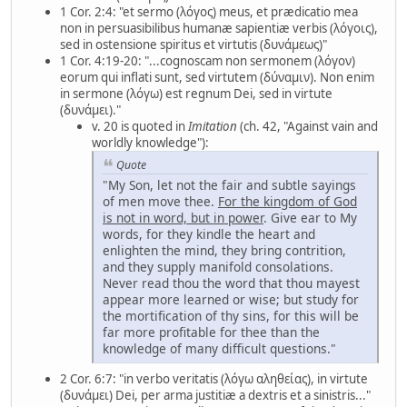
1 Cor. 2:4: "et sermo (λόγος) meus, et prædicatio mea
non in persuasibilibus humanæ sapientiæ verbis (λόγοις),
sed in ostensione spiritus et virtutis (δυνάμεως)"
1 Cor. 4:19-20: "...cognoscam non sermonem (λόγον)
eorum qui inflati sunt, sed virtutem (δύναμιν). Non enim
in sermone (λόγω) est regnum Dei, sed in virtute
(δυνάμει)."
v. 20 is quoted in
Imitation
(ch. 42, "Against vain and
worldly knowledge"):
Quote
"My Son, let not the fair and subtle sayings
of men move thee.
For
the kingdom of God
is not in word, but in power
. Give ear to My
words, for they kindle the heart and
enlighten the mind, they bring contrition,
and they supply manifold consolations.
Never read thou the word that thou mayest
appear more learned or wise; but study for
the mortification of thy sins, for this will be
far more profitable for thee than the
knowledge of many difficult questions."
2 Cor. 6:7: "in verbo veritatis (λόγω αληθείας), in virtute
(δυνάμει) Dei, per arma justitiæ a dextris et a sinistris..."