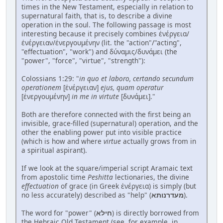
times in the New Testament, especially in relation to
supernatural faith, that is, to describe a divine
operation in the soul. The following passage is most
interesting because it precisely combines ἐνέργεια/
ἐνέργειαν/ἐνεργουμένην (lit. the "action"/"acting",
"effectuation", "work") and δύναμις/δυνάμει (the
"power", "force", "virtue", "strength"):
Colossians 1:29: "
in quo et laboro, certando secundum
operationem
[ἐνέργειαν]
ejus, quam operatur
[ἐνεργουμένην]
in me in virtute
[δυνάμει]."
Both are therefore connected with the first being an
invisible, grace-filled (supernatural) operation, and the
other the enabling power put into visible practice
(which is how and where
virtue
actually grows from in
a spiritual aspirant).
If we look at the square/imperial script Aramaic text
from apostolic time
Peshitta
lectionaries, the divine
effectuation
of grace (in Greek ἐνέργεια) is simply (but
no less accurately) described as "help" (
מעדרנותא
).
The word for "power" (
חילא
) is directly borrowed from
the Hebraic Old Testament (see, for example, in