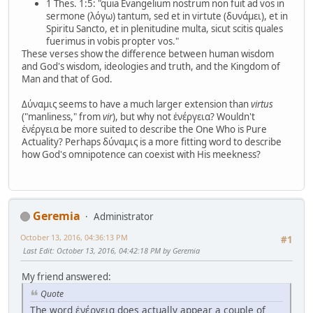
1 Thes. 1:5: "quia Evangelium nostrum non fuit ad vos in
sermone (λόγω) tantum, sed et in virtute (δυνάμει), et in
Spiritu Sancto, et in plenitudine multa, sicut scitis quales
fuerimus in vobis propter vos."
These verses show the difference between human wisdom
and God's wisdom, ideologies and truth, and the Kingdom of
Man and that of God.
Δύναμις seems to have a much larger extension than
virtus
("manliness," from
vir
), but why not ἐνέργεια? Wouldn't
ἐνέργεια be more suited to describe the One Who is Pure
Actuality? Perhaps δύναμις is a more fitting word to describe
how God's omnipotence can coexist with His meekness?
Geremia
Administrator
October 13, 2016, 04:36:13 PM
#1
Last Edit
: October 13, 2016, 04:42:18 PM by Geremia
My friend answered:
Quote
The word ἐνέργεια does actually appear a couple of