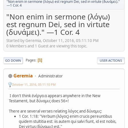
"Non enim in sermone (λόγω) est regnum Dei, sed in virtute (δυνάμει)."
—1 Cor. 4
"Non enim in sermone (λόγω)
est regnum Dei, sed in virtute
(δυνάμει)." —1 Cor. 4
Started by Geremia, October 11, 2016, 05:11:10 PM
0 Members and 1 Guest are viewing this topic.
Pages
1
GO DOWN
USER ACTIONS
Geremia
Administrator
October 11, 2016, 05:11:10 PM
I don't think ἐνέργεια appears anywhere in the New
Testament, but δύναμις does 56×!
There are several verses relating λόγος and δύναμις:
1 Cor. 1:18: "Verbum (λόγος) enim crucis pereuntibus
quidem stultitia est: iis autem qui salvi fiunt, id est nobis,
Dei virtus (δύναμις) est."