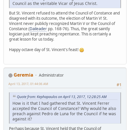
Council as the veritable Vicar of Jesus Christ.
But St. Vincent refused to attend the Council of Constance and
disagreed with its outcome, the election of Martin V! St.
Vincent never publicly recognized Martin V or the Council of
Constance (
Daileader
pp. 168-76). Thus, the great saintly
logician just kept preaching repentance. This is certainly a
great lesson for us today.
Happy octave day of St. Vincent's feast!
Geremia
Administrator
April 13, 2017, 01:44:06 AM
#1
Quote from: Kephapaulos on April 13, 2017, 12:28:25 AM
How is it that I had gathered that St. Vincent Ferrer
accepted the Council of Constance? Why would he also
preach against Pedro de Luna for the Council if he was
against it?
Perhaps because St. Vincent held that the Council of