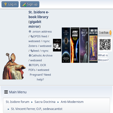
Log in
Sign up
St. Isidore e-
book library
(
gigabit
mirror
)
🧅 .onion address
/
🗞️OPDS feed
/
webseed
/
rsync
Zotero
/
webseed
/
🗞️feed
/
rsync
What is
🧲⁠Catholic Archive
Bitcoin?
/
webseed
🧲⁠ITOPL OCR
PDFs
/
webseed
Pregnant? Need
help?
Main Menu
St. Isidore forum
Sacra Doctrina
Anti-Modernism
►
►
St. Vincent Ferrer, O.P., sedevacantist
►