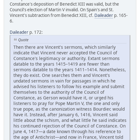
Constance's deposition of Benedict XIII was valid, but the
Council's election of Martin V invalid. On Spain's and St.
Vincent's subtraction from Benedict XIII, cf.
Daileader
p. 165-
6.
Daileader
p. 172:
Quote
Then there are Vincent's sermons, which similarly
indicate that Vincent never accepted the Council of
Constance's legitimacy or authority. Extant sermons
datable to the years 1415–1419 are fewer than
sermons datable to the years 1411–1414. Nonetheless,
they do exist. One searches them and Vincent's
undated sermons in vain for passages in which he
advised his listeners to follow his example and submit
themselves to the authority of the Council of
Constance, as Gerson would have it, or urged his
listeners to pray for Pope Martin V, the one and only
true pope, as the canonization witness Bourdiec would
have it. Instead, after January 6, 1416, Vincent said
little about the schism, and what little he said indicates
his continued rejection of the Council of Constance. On
June 4, 1417—a date known through his reference to
the age of Antichrist—and now in France, Vincent told