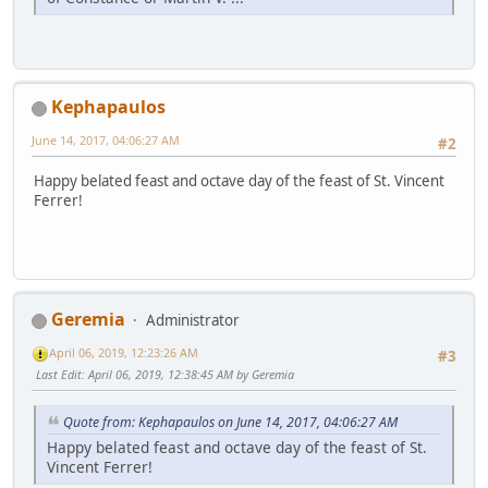
Kephapaulos
June 14, 2017, 04:06:27 AM
#2
Happy belated feast and octave day of the feast of St. Vincent
Ferrer!
Geremia
Administrator
April 06, 2019, 12:23:26 AM
#3
Last Edit
: April 06, 2019, 12:38:45 AM by Geremia
Quote from: Kephapaulos on June 14, 2017, 04:06:27 AM
Happy belated feast and octave day of the feast of St.
Vincent Ferrer!