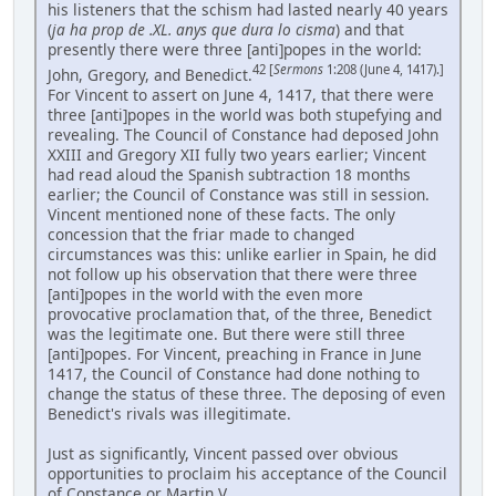
his listeners that the schism had lasted nearly 40 years
(
ja ha prop de .XL. anys que dura lo cisma
) and that
presently there were three [anti]popes in the world:
42 [
Sermons
1:208 (June 4, 1417).]
John, Gregory, and Benedict.
For Vincent to assert on June 4, 1417, that there were
three [anti]popes in the world was both stupefying and
revealing. The Council of Constance had deposed John
XXIII and Gregory XII fully two years earlier; Vincent
had read aloud the Spanish subtraction 18 months
earlier; the Council of Constance was still in session.
Vincent mentioned none of these facts. The only
concession that the friar made to changed
circumstances was this: unlike earlier in Spain, he did
not follow up his observation that there were three
[anti]popes in the world with the even more
provocative proclamation that, of the three, Benedict
was the legitimate one. But there were still three
[anti]popes. For Vincent, preaching in France in June
1417, the Council of Constance had done nothing to
change the status of these three. The deposing of even
Benedict's rivals was illegitimate.
Just as significantly, Vincent passed over obvious
opportunities to proclaim his acceptance of the Council
of Constance or Martin V. ...