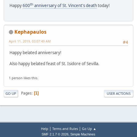
th
Happy
600
anniversary of St. Vincent's death
today!
Kephapaulos
April 11, 2019, 03:07:49 AM
#4
Happy belated anniversary!
Also happy belated feast of St. Isidore of Sevilla.
1 person likes this.
Pages
1
GO UP
USER ACTIONS
|
|
Help
Terms and Rules
Go Up ▲
,
SMF 2.1.7 © 2026
Simple Machines