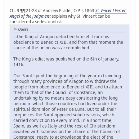
Ch. 9 ¶¶21-23 of Andrew Pradel, O.P.'s 1863
St. Vincent Ferrer:
Angel of the Judgment
explains why St. Vincent can be
considered a sedevacantist:
Quote
...the King of Aragon detached himself from his
obedience to Benedict XIII, and from that moment the
cause of the union was accomplished.
The King's edict was published on the 6th of January,
1416.
Our Saint spent the beginning of the year in traveling
through many provinces of Aragon to withdraw the
people from obedience to Benedict XIII, and to attach
them to that of the Council of Constance, an
undertaking by no means easy considering the long
period in which those countries had lived under the
spiritual dominion of Peter de Luna. But to all their
prejudices the Saint opposed solid reasons, which
carried conviction to every mind. In a short time,
Spain, as well as Italy and the rest of Christendom,
awaited with submission the choice of the Council of
Constance, ready to acknowledge the elect of the