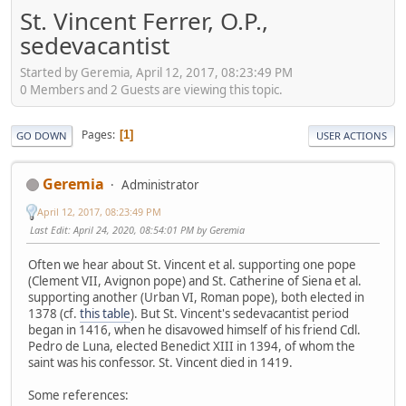
St. Vincent Ferrer, O.P.,
sedevacantist
Started by Geremia, April 12, 2017, 08:23:49 PM
0 Members and 2 Guests are viewing this topic.
Pages
1
GO DOWN
USER ACTIONS
Geremia
Administrator
April 12, 2017, 08:23:49 PM
Last Edit
: April 24, 2020, 08:54:01 PM by Geremia
Often we hear about St. Vincent et al. supporting one pope
(Clement VII, Avignon pope) and St. Catherine of Siena et al.
supporting another (Urban VI, Roman pope), both elected in
1378 (cf.
this table
). But St. Vincent's sedevacantist period
began in 1416, when he disavowed himself of his friend Cdl.
Pedro de Luna, elected Benedict XIII in 1394, of whom the
saint was his confessor. St. Vincent died in 1419.
Some references: