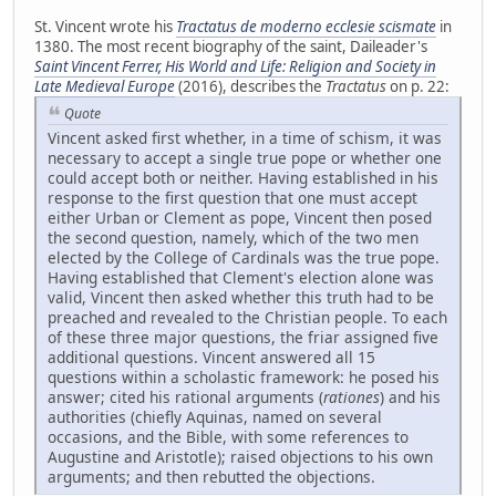
St. Vincent wrote his
Tractatus de moderno ecclesie scismate
in
1380. The most recent biography of the saint, Daileader's
Saint Vincent Ferrer, His World and Life: Religion and Society in
Late Medieval Europe
(2016), describes the
Tractatus
on p. 22:
Quote
Vincent asked first whether, in a time of schism, it was
necessary to accept a single true pope or whether one
could accept both or neither. Having established in his
response to the first question that one must accept
either Urban or Clement as pope, Vincent then posed
the second question, namely, which of the two men
elected by the College of Cardinals was the true pope.
Having established that Clement's election alone was
valid, Vincent then asked whether this truth had to be
preached and revealed to the Christian people. To each
of these three major questions, the friar assigned five
additional questions. Vincent answered all 15
questions within a scholastic framework: he posed his
answer; cited his rational arguments (
rationes
) and his
authorities (chiefly Aquinas, named on several
occasions, and the Bible, with some references to
Augustine and Aristotle); raised objections to his own
arguments; and then rebutted the objections.