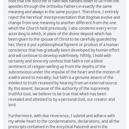
hold that the doctrine of faith was handed down to us from the
apostles through the orthodox Fathers in exactly the same
meaning and always in the same purport. Therefore, I entirely
reject the heretical' misrepresentation that dogmas evolve and
change from one meaning to another different from the one
which the Church held previously. I also condemn every error
according to which, in place of the divine deposit which has
been given to the spouse of Christ to be carefully guarded by
her, there is put a philosophical figment or product of a human
conscience that has gradually been developed by human effort
and will continue to develop indefinitely. Fifthly, I hold with
certainty and sincerely confess that faith is not a blind
sentiment of religion welling up from the depths of the
subconscious under the impulse of the heart and the motion of
a will trained to morality; but faith is a genuine assent of the
intellect to truth received by hearing from an external source.
By this assent, because of the authority of the supremely
truthful God, we believe to be true that which has been
revealed and attested to by a personal God, our creator and
lord.
Furthermore, with due reverence, I submit and adhere with
my whole heart to the condemnations, declarations, and all the
prescripts contained in the encyclical Pascendi and in the