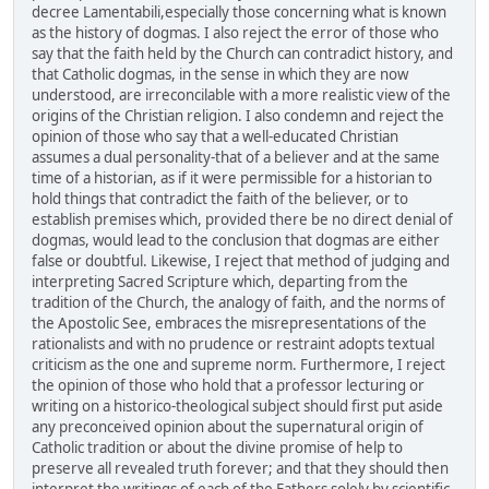
decree Lamentabili,especially those concerning what is known
as the history of dogmas. I also reject the error of those who
say that the faith held by the Church can contradict history, and
that Catholic dogmas, in the sense in which they are now
understood, are irreconcilable with a more realistic view of the
origins of the Christian religion. I also condemn and reject the
opinion of those who say that a well-educated Christian
assumes a dual personality-that of a believer and at the same
time of a historian, as if it were permissible for a historian to
hold things that contradict the faith of the believer, or to
establish premises which, provided there be no direct denial of
dogmas, would lead to the conclusion that dogmas are either
false or doubtful. Likewise, I reject that method of judging and
interpreting Sacred Scripture which, departing from the
tradition of the Church, the analogy of faith, and the norms of
the Apostolic See, embraces the misrepresentations of the
rationalists and with no prudence or restraint adopts textual
criticism as the one and supreme norm. Furthermore, I reject
the opinion of those who hold that a professor lecturing or
writing on a historico-theological subject should first put aside
any preconceived opinion about the supernatural origin of
Catholic tradition or about the divine promise of help to
preserve all revealed truth forever; and that they should then