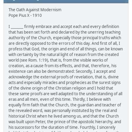
The Oath Against Modernism
Pope Pius X - 1910
I _______ firmly embrace and accept each and every definition
that has been set forth and declared by the unerring teaching
authority of the Church, especially those principal truths which
are directly opposed to the errors of this day. And first of all, I
profess that God, the origin and end of all things, can be known
with certainty by the natural light of reason from the created
world (see Rom. 1:19), that is, from the visible works of
creation, as a cause from its effects, and that, therefore, his
existence can also be demonstrated: Secondly, I accept and
acknowledge the external proofs of revelation, that is, divine
acts and especially miracles and prophecies as the surest signs
of the divine origin of the Christian religion and I hold that
these same proofs are well adapted to the understanding of all
eras and all men, even of this time. Thirdly, I believe with
equally firm faith that the Church, the guardian and teacher of
the revealed word, was personally instituted by the real and
historical Christ when he lived among us, and that the Church
was built upon Peter, the prince of the apostolic hierarchy, and
his successors for the duration of time. Fourthly, I sincerely