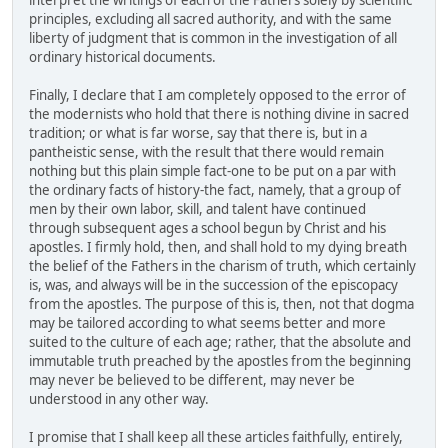
interpret the writings of each of the Fathers solely by scientific
principles, excluding all sacred authority, and with the same
liberty of judgment that is common in the investigation of all
ordinary historical documents.
Finally, I declare that I am completely opposed to the error of
the modernists who hold that there is nothing divine in sacred
tradition; or what is far worse, say that there is, but in a
pantheistic sense, with the result that there would remain
nothing but this plain simple fact-one to be put on a par with
the ordinary facts of history-the fact, namely, that a group of
men by their own labor, skill, and talent have continued
through subsequent ages a school begun by Christ and his
apostles. I firmly hold, then, and shall hold to my dying breath
the belief of the Fathers in the charism of truth, which certainly
is, was, and always will be in the succession of the episcopacy
from the apostles. The purpose of this is, then, not that dogma
may be tailored according to what seems better and more
suited to the culture of each age; rather, that the absolute and
immutable truth preached by the apostles from the beginning
may never be believed to be different, may never be
understood in any other way.
I promise that I shall keep all these articles faithfully, entirely,