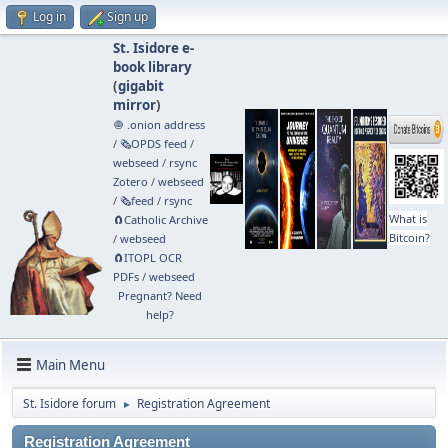
Log in
Sign up
St. Isidore e-
book library
(
gigabit
mirror
)
🧅 .onion address
/
🗞️OPDS feed
/
webseed
/
rsync
Zotero
/
webseed
/
🗞️feed
/
rsync
What is
🧲⁠Catholic Archive
Bitcoin?
/
webseed
🧲⁠ITOPL OCR
PDFs
/
webseed
Pregnant? Need
help?
Main Menu
St. Isidore forum
Registration Agreement
►
Registration Agreement