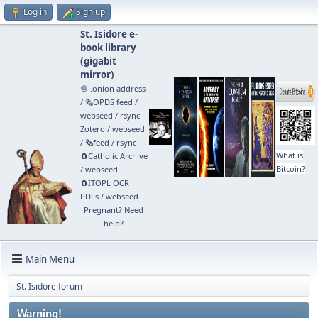
Log in
Sign up
St. Isidore e-
book library
(
gigabit
mirror
)
🧅 .onion address
/
🗞️OPDS feed
/
webseed
/
rsync
Zotero
/
webseed
/
🗞️feed
/
rsync
What is
🧲⁠Catholic Archive
Bitcoin?
/
webseed
🧲⁠ITOPL OCR
PDFs
/
webseed
Pregnant? Need
help?
Main Menu
St. Isidore forum
Warning!