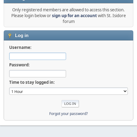
Only registered members are allowed to access this section.
Please login below or
sign up for an account
with St. Isidore
forum
Log in
Username:
Password:
Time to stay logged in:
Forgot your password?