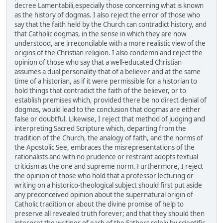
decree Lamentabili,especially those concerning what is known
as the history of dogmas. I also reject the error of those who
say that the faith held by the Church can contradict history, and
that Catholic dogmas, in the sense in which they are now
understood, are irreconcilable with a more realistic view of the
origins of the Christian religion. I also condemn and reject the
opinion of those who say that a well-educated Christian
assumes a dual personality-that of a believer and at the same
time of a historian, as if it were permissible for a historian to
hold things that contradict the faith of the believer, or to
establish premises which, provided there be no direct denial of
dogmas, would lead to the conclusion that dogmas are either
false or doubtful. Likewise, I reject that method of judging and
interpreting Sacred Scripture which, departing from the
tradition of the Church, the analogy of faith, and the norms of
the Apostolic See, embraces the misrepresentations of the
rationalists and with no prudence or restraint adopts textual
criticism as the one and supreme norm. Furthermore, I reject
the opinion of those who hold that a professor lecturing or
writing on a historico-theological subject should first put aside
any preconceived opinion about the supernatural origin of
Catholic tradition or about the divine promise of help to
preserve all revealed truth forever; and that they should then