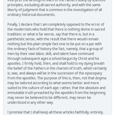
interpret the writings of each of the Fathers solely by scientific
principles, excluding all sacred authority, and with the same
liberty of judgment that is common in the investigation of all
ordinary historical documents.
Finally, I declare that I am completely opposed to the error of
the modernists who hold that there is nothing divine in sacred
tradition; or what is far worse, say that there is, but in a
pantheistic sense, with the result that there would remain
nothing but this plain simple fact-one to be put on a par with
the ordinary facts of history-the fact, namely, that a group of
men by their own labor, skill, and talent have continued
through subsequent ages a school begun by Christ and his
apostles. I firmly hold, then, and shall hold to my dying breath
the belief of the Fathers in the charism of truth, which certainly
is, was, and always will be in the succession of the episcopacy
from the apostles. The purpose of this is, then, not that dogma
may be tailored according to what seems better and more
suited to the culture of each age; rather, that the absolute and
immutable truth preached by the apostles from the beginning
may never be believed to be different, may never be
understood in any other way.
I promise that I shall keep all these articles faithfully, entirely,