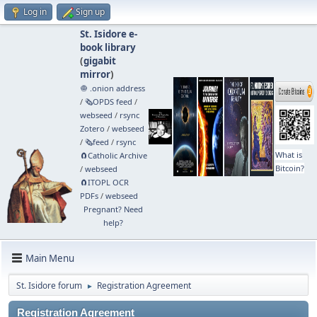
Log in
Sign up
St. Isidore e-
book library
(
gigabit
mirror
)
🧅 .onion address
/
🗞️OPDS feed
/
webseed
/
rsync
Zotero
/
webseed
/
🗞️feed
/
rsync
What is
🧲⁠Catholic Archive
Bitcoin?
/
webseed
🧲⁠ITOPL OCR
PDFs
/
webseed
Pregnant? Need
help?
Main Menu
St. Isidore forum
Registration Agreement
►
Registration Agreement