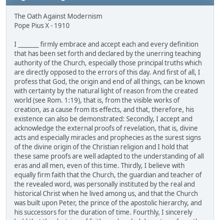
The Oath Against Modernism
Pope Pius X - 1910
I _______ firmly embrace and accept each and every definition
that has been set forth and declared by the unerring teaching
authority of the Church, especially those principal truths which
are directly opposed to the errors of this day. And first of all, I
profess that God, the origin and end of all things, can be known
with certainty by the natural light of reason from the created
world (see Rom. 1:19), that is, from the visible works of
creation, as a cause from its effects, and that, therefore, his
existence can also be demonstrated: Secondly, I accept and
acknowledge the external proofs of revelation, that is, divine
acts and especially miracles and prophecies as the surest signs
of the divine origin of the Christian religion and I hold that
these same proofs are well adapted to the understanding of all
eras and all men, even of this time. Thirdly, I believe with
equally firm faith that the Church, the guardian and teacher of
the revealed word, was personally instituted by the real and
historical Christ when he lived among us, and that the Church
was built upon Peter, the prince of the apostolic hierarchy, and
his successors for the duration of time. Fourthly, I sincerely