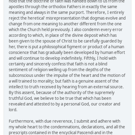
hold that the doctrine of faith was handed down to us from the
apostles through the orthodox Fathers in exactly the same
meaning and always in the same purport. Therefore, I entirely
reject the heretical' misrepresentation that dogmas evolve and
change from one meaning to another different from the one
which the Church held previously. I also condemn every error
according to which, in place of the divine deposit which has
been given to the spouse of Christ to be carefully guarded by
her, there is put a philosophical figment or product of a human
conscience that has gradually been developed by human effort
and will continue to develop indefinitely. Fifthly, I hold with
certainty and sincerely confess that faith is not a blind
sentiment of religion welling up from the depths of the
subconscious under the impulse of the heart and the motion of
a will trained to morality; but faith is a genuine assent of the
intellect to truth received by hearing from an external source.
By this assent, because of the authority of the supremely
truthful God, we believe to be true that which has been
revealed and attested to by a personal God, our creator and
lord.
Furthermore, with due reverence, I submit and adhere with
my whole heart to the condemnations, declarations, and all the
prescripts contained in the encyclical Pascendi and in the