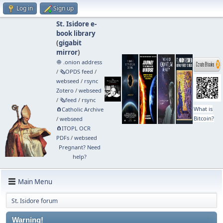
Log in
Sign up
St. Isidore e-
book library
(
gigabit
mirror
)
🧅 .onion address
/
🗞️OPDS feed
/
webseed
/
rsync
Zotero
/
webseed
/
🗞️feed
/
rsync
What is
🧲⁠Catholic Archive
Bitcoin?
/
webseed
🧲⁠ITOPL OCR
PDFs
/
webseed
Pregnant? Need
help?
Main Menu
St. Isidore forum
Warning!