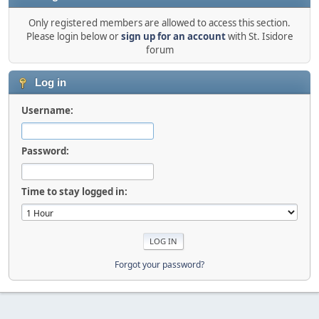
Only registered members are allowed to access this section.
Please login below or
sign up for an account
with St. Isidore
forum
Log in
Username:
Password:
Time to stay logged in:
Forgot your password?