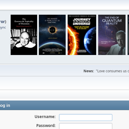
ror
)
sync
News:
"Love consumes us on
og in
Username:
Password: