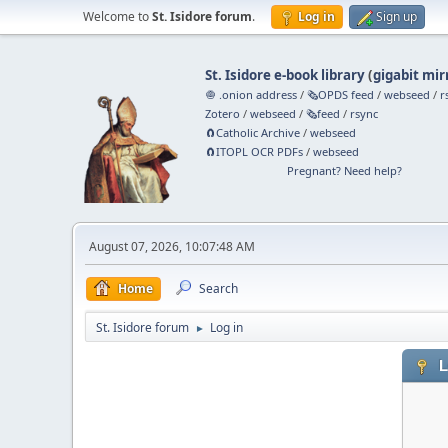
Welcome to
St. Isidore forum
.
Log in
Sign up
St. Isidore e-book library
(
gigabit mir
🧅 .onion address
/
🗞️OPDS feed
/
webseed
/
r
Zotero
/
webseed
/
🗞️feed
/
rsync
🧲⁠Catholic Archive
/
webseed
🧲⁠ITOPL OCR PDFs
/
webseed
Pregnant? Need help?
August 07, 2026, 10:07:48 AM
Home
Search
St. Isidore forum
Log in
►
L