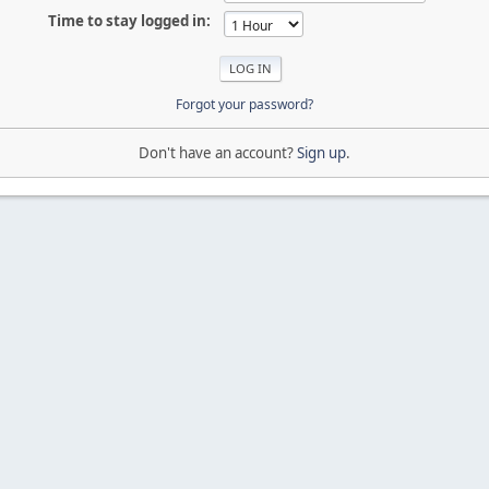
Time to stay logged in:
Forgot your password?
Don't have an account?
Sign up
.