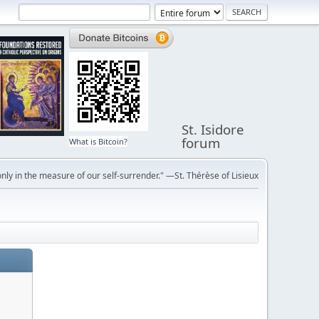
St. Isidore
forum
What is Bitcoin?
ly in the measure of our self-surrender." —St. Thérèse of Lisieux