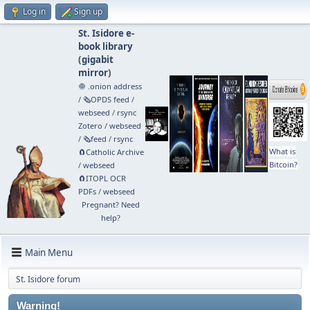
Log in
Sign up
St. Isidore e-
book library
(
gigabit
mirror
)
🧅 .onion address
/
🗞️OPDS feed
/
webseed
/
rsync
Zotero
/
webseed
/
🗞️feed
/
rsync
What is
🧲⁠Catholic Archive
Bitcoin?
/
webseed
🧲⁠ITOPL OCR
PDFs
/
webseed
Pregnant? Need
help?
Main Menu
St. Isidore forum
Warning!