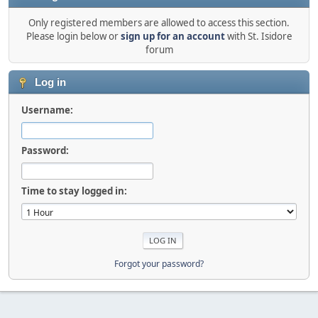
Only registered members are allowed to access this section.
Please login below or
sign up for an account
with St. Isidore
forum
Log in
Username:
Password:
Time to stay logged in:
Forgot your password?