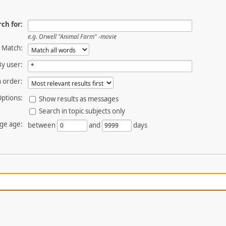
ch for:
e.g.
Orwell "Animal Farm" -movie
Match:
By user:
 order:
ptions:
Show results as messages
Search in topic subjects only
ge age:
between
and
days