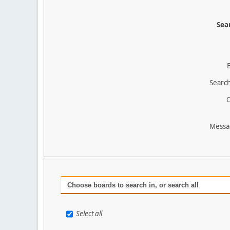
Sear
Search
O
Messa
Choose boards to search in, or search all
Select all