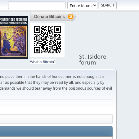
St. Isidore
forum
What is Bitcoin?
and place them in the hands of honest men is not enough. It is
r as possible that they may be read by all, and especially by
 demands we should tear away from the poisonous sources of evil