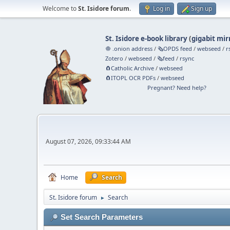
Welcome to
St. Isidore forum
.
Log in
Sign up
St. Isidore e-book library
(
gigabit mir
🧅 .onion address
/
🗞️OPDS feed
/
webseed
/
r
Zotero
/
webseed
/
🗞️feed
/
rsync
🧲⁠Catholic Archive
/
webseed
🧲⁠ITOPL OCR PDFs
/
webseed
Pregnant? Need help?
August 07, 2026, 09:33:44 AM
Home
Search
St. Isidore forum
Search
►
Set Search Parameters