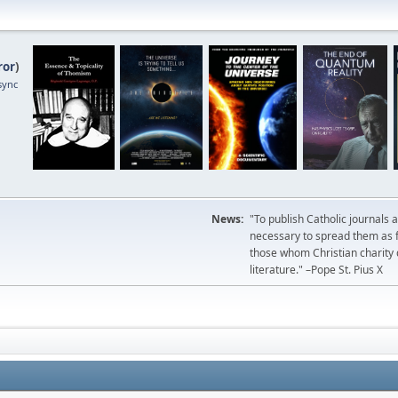
ror
)
sync
News:
"To publish Catholic journals 
necessary to spread them as fa
those whom Christian charity
literature." –Pope St. Pius X