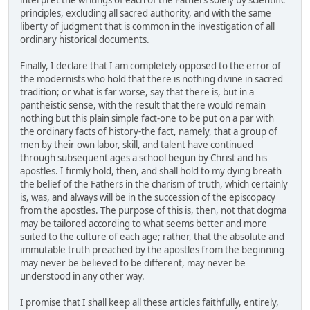
interpret the writings of each of the Fathers solely by scientific
principles, excluding all sacred authority, and with the same
liberty of judgment that is common in the investigation of all
ordinary historical documents.
Finally, I declare that I am completely opposed to the error of
the modernists who hold that there is nothing divine in sacred
tradition; or what is far worse, say that there is, but in a
pantheistic sense, with the result that there would remain
nothing but this plain simple fact-one to be put on a par with
the ordinary facts of history-the fact, namely, that a group of
men by their own labor, skill, and talent have continued
through subsequent ages a school begun by Christ and his
apostles. I firmly hold, then, and shall hold to my dying breath
the belief of the Fathers in the charism of truth, which certainly
is, was, and always will be in the succession of the episcopacy
from the apostles. The purpose of this is, then, not that dogma
may be tailored according to what seems better and more
suited to the culture of each age; rather, that the absolute and
immutable truth preached by the apostles from the beginning
may never be believed to be different, may never be
understood in any other way.
I promise that I shall keep all these articles faithfully, entirely,