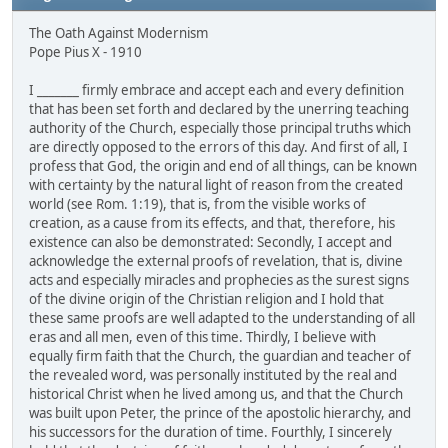
The Oath Against Modernism
Pope Pius X - 1910
I _______ firmly embrace and accept each and every definition
that has been set forth and declared by the unerring teaching
authority of the Church, especially those principal truths which
are directly opposed to the errors of this day. And first of all, I
profess that God, the origin and end of all things, can be known
with certainty by the natural light of reason from the created
world (see Rom. 1:19), that is, from the visible works of
creation, as a cause from its effects, and that, therefore, his
existence can also be demonstrated: Secondly, I accept and
acknowledge the external proofs of revelation, that is, divine
acts and especially miracles and prophecies as the surest signs
of the divine origin of the Christian religion and I hold that
these same proofs are well adapted to the understanding of all
eras and all men, even of this time. Thirdly, I believe with
equally firm faith that the Church, the guardian and teacher of
the revealed word, was personally instituted by the real and
historical Christ when he lived among us, and that the Church
was built upon Peter, the prince of the apostolic hierarchy, and
his successors for the duration of time. Fourthly, I sincerely