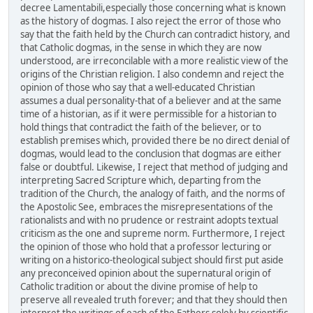
decree Lamentabili,especially those concerning what is known
as the history of dogmas. I also reject the error of those who
say that the faith held by the Church can contradict history, and
that Catholic dogmas, in the sense in which they are now
understood, are irreconcilable with a more realistic view of the
origins of the Christian religion. I also condemn and reject the
opinion of those who say that a well-educated Christian
assumes a dual personality-that of a believer and at the same
time of a historian, as if it were permissible for a historian to
hold things that contradict the faith of the believer, or to
establish premises which, provided there be no direct denial of
dogmas, would lead to the conclusion that dogmas are either
false or doubtful. Likewise, I reject that method of judging and
interpreting Sacred Scripture which, departing from the
tradition of the Church, the analogy of faith, and the norms of
the Apostolic See, embraces the misrepresentations of the
rationalists and with no prudence or restraint adopts textual
criticism as the one and supreme norm. Furthermore, I reject
the opinion of those who hold that a professor lecturing or
writing on a historico-theological subject should first put aside
any preconceived opinion about the supernatural origin of
Catholic tradition or about the divine promise of help to
preserve all revealed truth forever; and that they should then