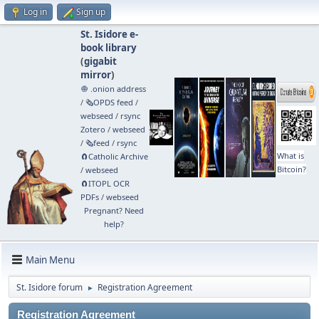
Log in
Sign up
St. Isidore e-
book library
(
gigabit
mirror
)
🧅 .onion address
/
🗞️OPDS feed
/
webseed
/
rsync
Zotero
/
webseed
/
🗞️feed
/
rsync
What is
🧲⁠Catholic Archive
Bitcoin?
/
webseed
🧲⁠ITOPL OCR
PDFs
/
webseed
Pregnant? Need
help?
Main Menu
St. Isidore forum
Registration Agreement
►
Registration Agreement