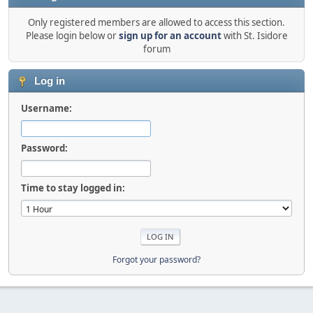
Only registered members are allowed to access this section.
Please login below or
sign up for an account
with St. Isidore
forum
Log in
Username:
Password:
Time to stay logged in:
Forgot your password?