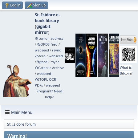
Log in
Sign up
St. Isidore e-
book library
(
gigabit
mirror
)
🧅 .onion address
/
🗞️OPDS feed
/
webseed
/
rsync
Zotero
/
webseed
/
🗞️feed
/
rsync
What is
🧲⁠Catholic Archive
Bitcoin?
/
webseed
🧲⁠ITOPL OCR
PDFs
/
webseed
Pregnant? Need
help?
Main Menu
St. Isidore forum
Warning!