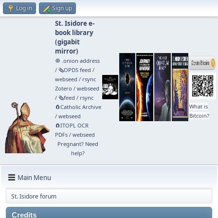
Log in
Sign up
St. Isidore e-
book library
(
gigabit
mirror
)
🧅 .onion address
/
🗞️OPDS feed
/
webseed
/
rsync
Zotero
/
webseed
/
🗞️feed
/
rsync
What is
🧲⁠Catholic Archive
Bitcoin?
/
webseed
🧲⁠ITOPL OCR
PDFs
/
webseed
Pregnant? Need
help?
Main Menu
St. Isidore forum
Credits