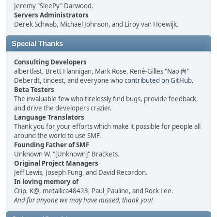
Jeremy "SleePy" Darwood.
Servers Administrators
Derek Schwab, Michael Johnson, and Liroy van Hoewijk.
Special Thanks
Consulting Developers
albertlast, Brett Flannigan, Mark Rose, René-Gilles "Nao 尚"
Deberdt, tinoest, and everyone who
contributed on GitHub
.
Beta Testers
The invaluable few who tirelessly find bugs, provide feedback,
and drive the developers crazier.
Language Translators
Thank you for your efforts which make it possible for people all
around the world to use SMF.
Founding Father of SMF
Unknown W. "[Unknown]" Brackets.
Original Project Managers
Jeff Lewis, Joseph Fung, and David Recordon.
In loving memory of
Crip, K@, metallica48423, Paul_Pauline, and Rock Lee.
And for anyone we may have missed, thank you!