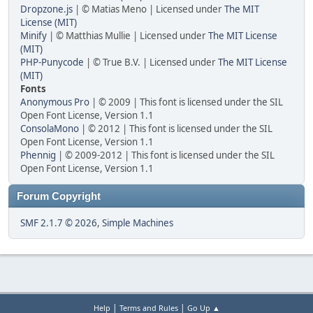
Dropzone.js
| © Matias Meno | Licensed under
The MIT
License (MIT)
Minify
| © Matthias Mullie | Licensed under
The MIT License
(MIT)
PHP-Punycode
| © True B.V. | Licensed under
The MIT License
(MIT)
Fonts
Anonymous Pro
| © 2009 | This font is licensed under the SIL
Open Font License, Version 1.1
ConsolaMono
| © 2012 | This font is licensed under the SIL
Open Font License, Version 1.1
Phennig
| © 2009-2012 | This font is licensed under the SIL
Open Font License, Version 1.1
Forum Copyright
SMF 2.1.7 © 2026
,
Simple Machines
|
|
Help
Terms and Rules
Go Up ▲