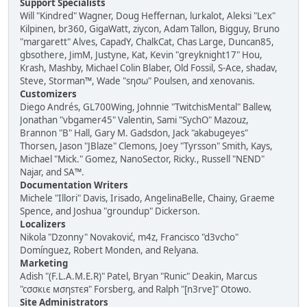
Support Specialists
Will "Kindred" Wagner, Doug Heffernan, lurkalot, Aleksi "Lex"
Kilpinen, br360, GigaWatt, ziycon, Adam Tallon, Bigguy, Bruno
"margarett" Alves, CapadY, ChalkCat, Chas Large, Duncan85,
gbsothere, JimM, Justyne, Kat, Kevin "greyknight17" Hou,
Krash, Mashby, Michael Colin Blaber, Old Fossil, S-Ace, shadav,
Steve, Storman™, Wade "sησω" Poulsen, and xenovanis.
Customizers
Diego Andrés, GL700Wing, Johnnie "TwitchisMental" Ballew,
Jonathan "vbgamer45" Valentin, Sami "SychO" Mazouz,
Brannon "B" Hall, Gary M. Gadsdon, Jack "akabugeyes"
Thorsen, Jason "JBlaze" Clemons, Joey "Tyrsson" Smith, Kays,
Michael "Mick." Gomez, NanoSector, Ricky., Russell "NEND"
Najar, and SA™.
Documentation Writers
Michele "Illori" Davis, Irisado, AngelinaBelle, Chainy, Graeme
Spence, and Joshua "groundup" Dickerson.
Localizers
Nikola "Dzonny" Novaković, m4z, Francisco "d3vcho"
Domínguez, Robert Monden, and Relyana.
Marketing
Adish "(F.L.A.M.E.R)" Patel, Bryan "Runic" Deakin, Marcus
"cσσкιє мσηѕтєя" Forsberg, and Ralph "[n3rve]" Otowo.
Site Administrators