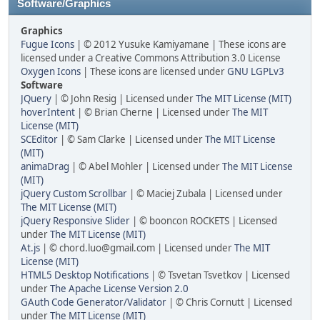
Software/Graphics
Graphics
Fugue Icons
| © 2012 Yusuke Kamiyamane | These icons are
licensed under a Creative Commons Attribution 3.0 License
Oxygen Icons
| These icons are licensed under
GNU LGPLv3
Software
JQuery
| © John Resig | Licensed under
The MIT License (MIT)
hoverIntent
| © Brian Cherne | Licensed under
The MIT
License (MIT)
SCEditor
| © Sam Clarke | Licensed under
The MIT License
(MIT)
animaDrag
| © Abel Mohler | Licensed under
The MIT License
(MIT)
jQuery Custom Scrollbar
| © Maciej Zubala | Licensed under
The MIT License (MIT)
jQuery Responsive Slider
| © booncon ROCKETS | Licensed
under
The MIT License (MIT)
At.js
| © chord.luo@gmail.com | Licensed under
The MIT
License (MIT)
HTML5 Desktop Notifications
| © Tsvetan Tsvetkov | Licensed
under
The Apache License Version 2.0
GAuth Code Generator/Validator
| © Chris Cornutt | Licensed
under
The MIT License (MIT)