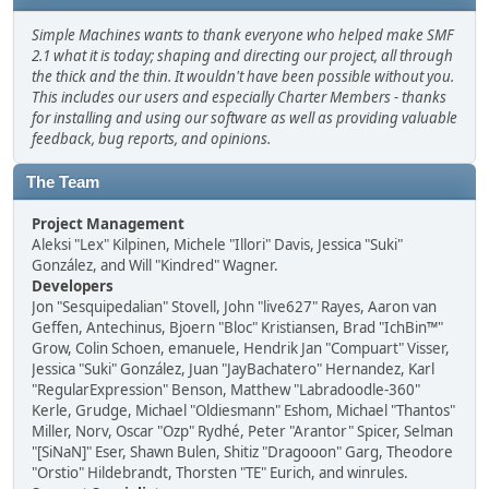
Simple Machines wants to thank everyone who helped make SMF
2.1 what it is today; shaping and directing our project, all through
the thick and the thin. It wouldn't have been possible without you.
This includes our users and especially Charter Members - thanks
for installing and using our software as well as providing valuable
feedback, bug reports, and opinions.
The Team
Project Management
Aleksi "Lex" Kilpinen, Michele "Illori" Davis, Jessica "Suki"
González, and Will "Kindred" Wagner.
Developers
Jon "Sesquipedalian" Stovell, John "live627" Rayes, Aaron van
Geffen, Antechinus, Bjoern "Bloc" Kristiansen, Brad "IchBin™"
Grow, Colin Schoen, emanuele, Hendrik Jan "Compuart" Visser,
Jessica "Suki" González, Juan "JayBachatero" Hernandez, Karl
"RegularExpression" Benson, Matthew "Labradoodle-360"
Kerle, Grudge, Michael "Oldiesmann" Eshom, Michael "Thantos"
Miller, Norv, Oscar "Ozp" Rydhé, Peter "Arantor" Spicer, Selman
"[SiNaN]" Eser, Shawn Bulen, Shitiz "Dragooon" Garg, Theodore
"Orstio" Hildebrandt, Thorsten "TE" Eurich, and winrules.