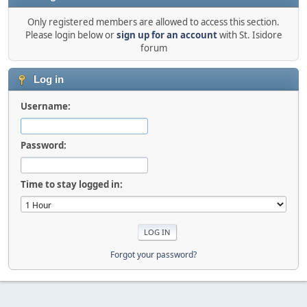
Only registered members are allowed to access this section.
Please login below or
sign up for an account
with St. Isidore
forum
Log in
Username:
Password:
Time to stay logged in:
Forgot your password?