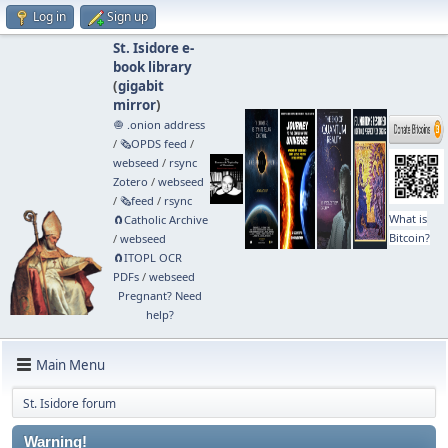
Log in
Sign up
St. Isidore e-
book library
(
gigabit
mirror
)
🧅 .onion address
/
🗞️OPDS feed
/
webseed
/
rsync
Zotero
/
webseed
/
🗞️feed
/
rsync
What is
🧲⁠Catholic Archive
Bitcoin?
/
webseed
🧲⁠ITOPL OCR
PDFs
/
webseed
Pregnant? Need
help?
Main Menu
St. Isidore forum
Warning!